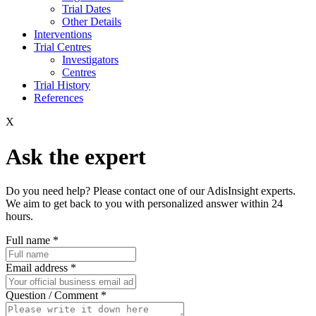
Trial Dates
Other Details
Interventions
Trial Centres
Investigators
Centres
Trial History
References
X
Ask the expert
Do you need help? Please contact one of our AdisInsight experts.
We aim to get back to you with personalized answer within 24
hours.
Full name
*
Email address
*
Question / Comment
*