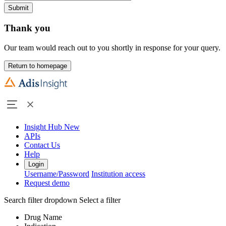
Submit
Thank you
Our team would reach out to you shortly in response for your query.
Return to homepage
Insight Hub
New
APIs
Contact Us
Help
Login
Username/Password
Institution access
Request demo
Search filter dropdown
Select a filter
Drug Name