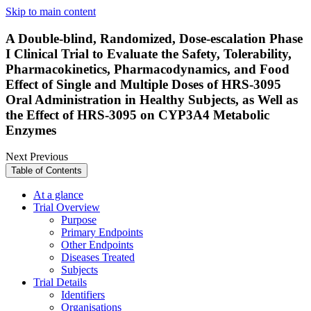
Skip to main content
A Double-blind, Randomized, Dose-escalation Phase
I Clinical Trial to Evaluate the Safety, Tolerability,
Pharmacokinetics, Pharmacodynamics, and Food
Effect of Single and Multiple Doses of HRS-3095
Oral Administration in Healthy Subjects, as Well as
the Effect of HRS-3095 on CYP3A4 Metabolic
Enzymes
Next
Previous
Table of Contents
At a glance
Trial Overview
Purpose
Primary Endpoints
Other Endpoints
Diseases Treated
Subjects
Trial Details
Identifiers
Organisations