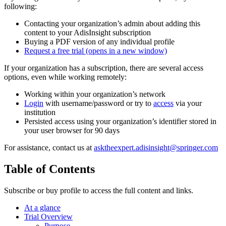
following:
Contacting your organization’s admin about adding this
content to your AdisInsight subscription
Buying a PDF version of any individual profile
Request a free trial
(opens in a new window)
If your organization has a subscription, there are several access
options, even while working remotely:
Working within your organization’s network
Login
with username/password or try to
access
via your
institution
Persisted access using your organization’s identifier stored in
your user browser for 90 days
For assistance, contact us at
asktheexpert.adisinsight@springer.com
Table of Contents
Subscribe or buy profile to access the full content and links.
At a glance
Trial Overview
Purpose