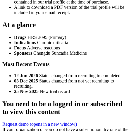
contained in our trial profile at the time of purchase.
A link to download a PDF version of the trial profile will be
included in your email receipt.
At a glance
Drugs
HRS 3095 (Primary)
Indications
Chronic urticaria
Focus
Adverse reactions
Sponsors
Chengdu Suncadia Medicine
Most Recent Events
12 Jun 2026
Status changed from recruiting to completed.
03 Dec 2025
Status changed from not yet recruiting to
recruiting.
25 Nov 2025
New trial record
You need to be a logged in or subscribed
to view this content
Request demo
(opens in a new window)
If your organization or you do not have a subscription, try one of the