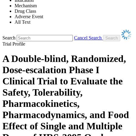
Indication
Mechanism
Drug Class
Adverse Event
All Text
Search
Cancel Search
Trial Profile
A Double-blind, Randomized,
Dose-escalation Phase I
Clinical Trial to Evaluate the
Safety, Tolerability,
Pharmacokinetics,
Pharmacodynamics, and Food
Effect of Single and Multiple