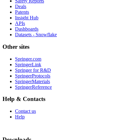
Safety Reports
Deals
Patents
Insight Hub
APIs
Dashboards
Datasets - Snowflake
Other sites
Springer.com
SpringerLink
Springer for R&D
SpringerProtocols
SpringerMaterials
SpringerReference
Help & Contacts
Contact us
Help
Downloads