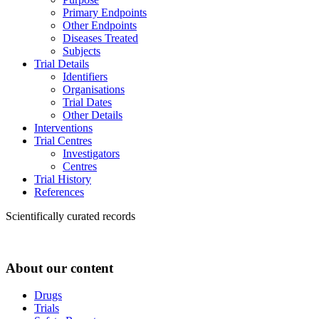
Primary Endpoints
Other Endpoints
Diseases Treated
Subjects
Trial Details
Identifiers
Organisations
Trial Dates
Other Details
Interventions
Trial Centres
Investigators
Centres
Trial History
References
Scientifically curated records
About our content
Drugs
Trials