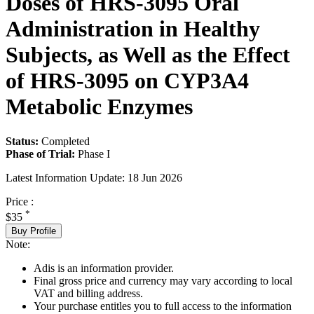
Doses of HRS-3095 Oral
Administration in Healthy
Subjects, as Well as the Effect
of HRS-3095 on CYP3A4
Metabolic Enzymes
Status:
Completed
Phase of Trial:
Phase I
Latest Information Update:
18 Jun 2026
Price :
*
$35
Buy Profile
Note:
Adis is an information provider.
Final gross price and currency may vary according to local
VAT and billing address.
Your purchase entitles you to full access to the information