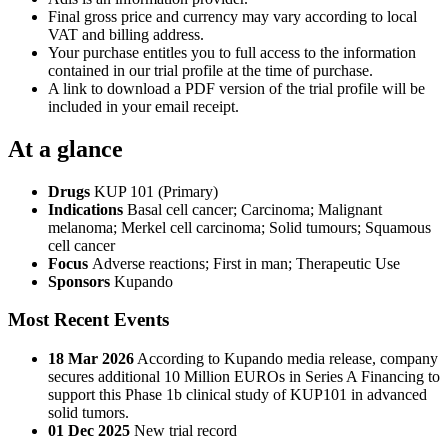
Final gross price and currency may vary according to local
VAT and billing address.
Your purchase entitles you to full access to the information
contained in our trial profile at the time of purchase.
A link to download a PDF version of the trial profile will be
included in your email receipt.
At a glance
Drugs
KUP 101 (Primary)
Indications
Basal cell cancer; Carcinoma; Malignant
melanoma; Merkel cell carcinoma; Solid tumours; Squamous
cell cancer
Focus
Adverse reactions; First in man; Therapeutic Use
Sponsors
Kupando
Most Recent Events
18 Mar 2026
According to Kupando media release, company
secures additional 10 Million EUROs in Series A Financing to
support this Phase 1b clinical study of KUP101 in advanced
solid tumors.
01 Dec 2025
New trial record