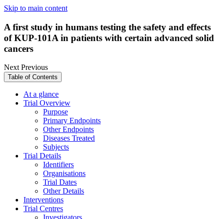
Skip to main content
A first study in humans testing the safety and effects
of KUP-101A in patients with certain advanced solid
cancers
Next
Previous
Table of Contents
At a glance
Trial Overview
Purpose
Primary Endpoints
Other Endpoints
Diseases Treated
Subjects
Trial Details
Identifiers
Organisations
Trial Dates
Other Details
Interventions
Trial Centres
Investigators