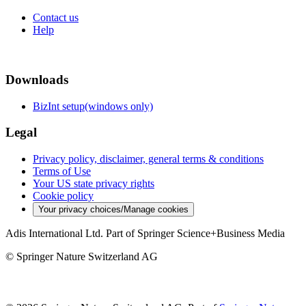
Contact us
Help
Downloads
BizInt setup(windows only)
Legal
Privacy policy, disclaimer, general terms & conditions
Terms of Use
Your US state privacy rights
Cookie policy
Your privacy choices/Manage cookies
Adis International Ltd. Part of Springer Science+Business Media
© Springer Nature Switzerland AG