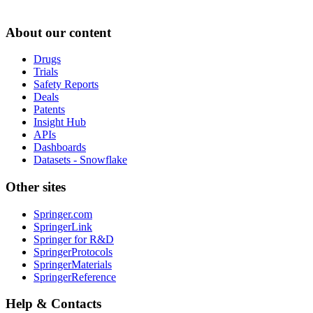
About our content
Drugs
Trials
Safety Reports
Deals
Patents
Insight Hub
APIs
Dashboards
Datasets - Snowflake
Other sites
Springer.com
SpringerLink
Springer for R&D
SpringerProtocols
SpringerMaterials
SpringerReference
Help & Contacts