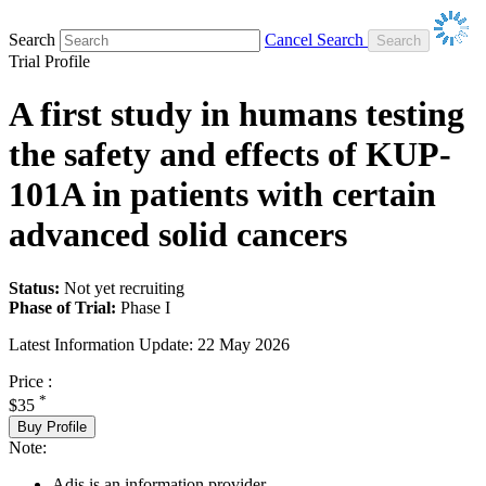
Search
Cancel Search
Trial Profile
A first study in humans testing
the safety and effects of KUP-
101A in patients with certain
advanced solid cancers
Status:
Not yet recruiting
Phase of Trial:
Phase I
Latest Information Update:
22 May 2026
Price :
*
$35
Buy Profile
Note:
Adis is an information provider.