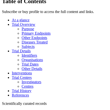
Table of Contents
Subscribe or buy profile to access the full content and links.
At a glance
Trial Overview
Purpose
Primary Endpoints
Other Endpoints
Diseases Treated
Subjects
Trial Details
Identifiers
Organisations
Trial Dates
Other Details
Interventions
Trial Centres
Investigators
Centres
Trial History
References
Scientifically curated records