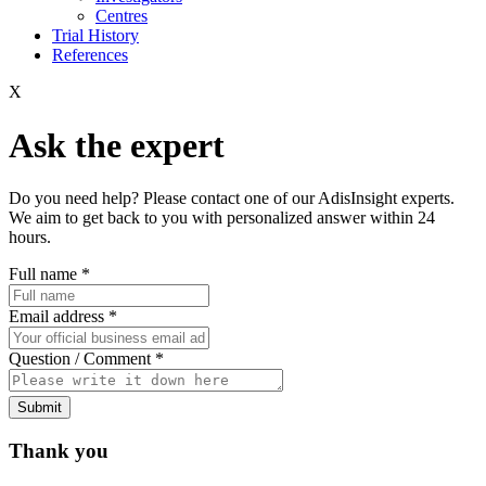
Centres
Trial History
References
X
Ask the expert
Do you need help? Please contact one of our AdisInsight experts.
We aim to get back to you with personalized answer within 24
hours.
Full name
*
Email address
*
Question / Comment
*
Submit
Thank you