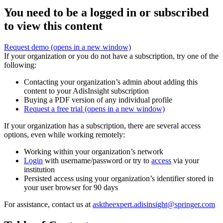
You need to be a logged in or subscribed
to view this content
Request demo
(opens in a new window)
If your organization or you do not have a subscription, try one of the
following:
Contacting your organization’s admin about adding this
content to your AdisInsight subscription
Buying a PDF version of any individual profile
Request a free trial
(opens in a new window)
If your organization has a subscription, there are several access
options, even while working remotely:
Working within your organization’s network
Login
with username/password or try to
access
via your
institution
Persisted access using your organization’s identifier stored in
your user browser for 90 days
For assistance, contact us at
asktheexpert.adisinsight@springer.com