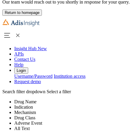
Our team would reach out to you shortly in response for your query.
Return to homepage
Insight Hub
New
APIs
Contact Us
Help
Login
Username/Password
Institution access
Request demo
Search filter dropdown
Select a filter
Drug Name
Indication
Mechanism
Drug Class
Adverse Event
All Text