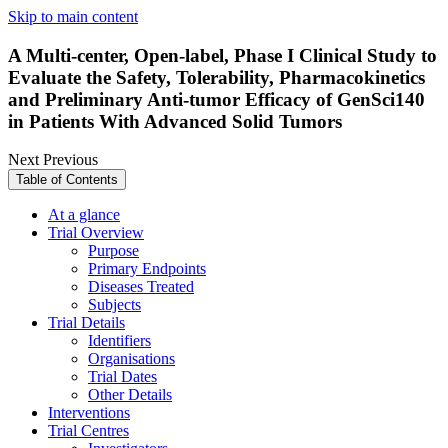
Skip to main content
A Multi-center, Open-label, Phase I Clinical Study to
Evaluate the Safety, Tolerability, Pharmacokinetics
and Preliminary Anti-tumor Efficacy of GenSci140
in Patients With Advanced Solid Tumors
Next
Previous
Table of Contents
At a glance
Trial Overview
Purpose
Primary Endpoints
Diseases Treated
Subjects
Trial Details
Identifiers
Organisations
Trial Dates
Other Details
Interventions
Trial Centres