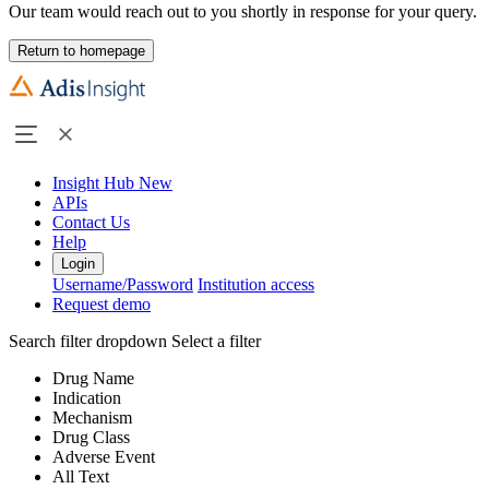
Our team would reach out to you shortly in response for your query.
Return to homepage
Insight Hub
New
APIs
Contact Us
Help
Login
Username/Password
Institution access
Request demo
Search filter dropdown
Select a filter
Drug Name
Indication
Mechanism
Drug Class
Adverse Event
All Text