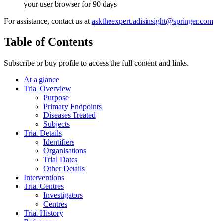
your user browser for 90 days
For assistance, contact us at
asktheexpert.adisinsight@springer.com
Table of Contents
Subscribe or buy profile to access the full content and links.
At a glance
Trial Overview
Purpose
Primary Endpoints
Diseases Treated
Subjects
Trial Details
Identifiers
Organisations
Trial Dates
Other Details
Interventions
Trial Centres
Investigators
Centres
Trial History