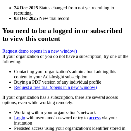
24 Dec 2025
Status changed from not yet recruiting to
recruiting.
03 Dec 2025
New trial record
You need to be a logged in or subscribed
to view this content
Request demo
(opens in a new window)
If your organization or you do not have a subscription, try one of the
following:
Contacting your organization’s admin about adding this
content to your AdisInsight subscription
Buying a PDF version of any individual profile
Request a free trial
(opens in a new window)
If your organization has a subscription, there are several access
options, even while working remotely:
Working within your organization’s network
Login
with username/password or try to
access
via your
institution
Persisted access using your organization’s identifier stored in