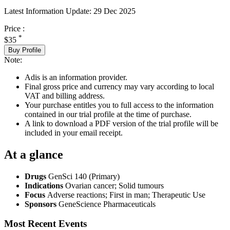
Latest Information Update:
29 Dec 2025
Price :
*
$35
Buy Profile
Note:
Adis is an information provider.
Final gross price and currency may vary according to local
VAT and billing address.
Your purchase entitles you to full access to the information
contained in our trial profile at the time of purchase.
A link to download a PDF version of the trial profile will be
included in your email receipt.
At a glance
Drugs
GenSci 140 (Primary)
Indications
Ovarian cancer; Solid tumours
Focus
Adverse reactions; First in man; Therapeutic Use
Sponsors
GeneScience Pharmaceuticals
Most Recent Events