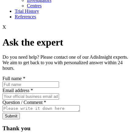
Investigators
Centres
Trial History
References
X
Ask the expert
Do you need help? Please contact one of our AdisInsight experts.
We aim to get back to you with personalized answer within 24
hours.
Full name
*
Email address
*
Question / Comment
*
Submit
Thank you