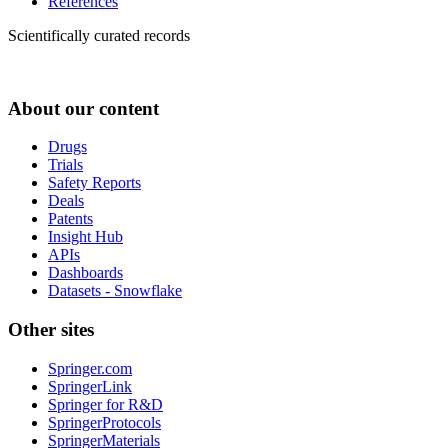
References
Scientifically curated records
About our content
Drugs
Trials
Safety Reports
Deals
Patents
Insight Hub
APIs
Dashboards
Datasets - Snowflake
Other sites
Springer.com
SpringerLink
Springer for R&D
SpringerProtocols
SpringerMaterials