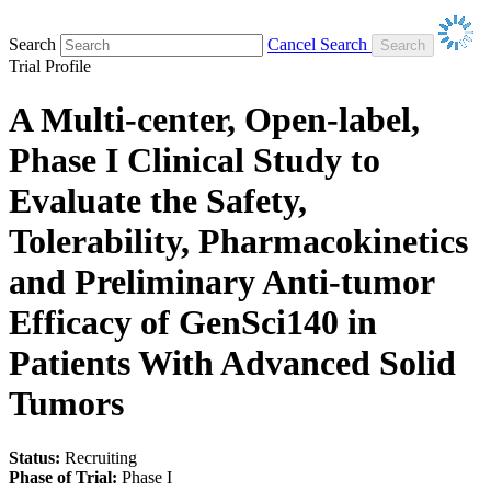
Search
Cancel Search
Trial Profile
A Multi-center, Open-label,
Phase I Clinical Study to
Evaluate the Safety,
Tolerability, Pharmacokinetics
and Preliminary Anti-tumor
Efficacy of GenSci140 in
Patients With Advanced Solid
Tumors
Status:
Recruiting
Phase of Trial:
Phase I