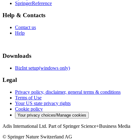
SpringerReference
Help & Contacts
Contact us
Help
Downloads
BizInt setup(windows only)
Legal
Privacy policy, disclaimer, general terms & conditions
Terms of Use
Your US state privacy rights
Cookie policy
Your privacy choices/Manage cookies
Adis International Ltd. Part of Springer Science+Business Media
© Springer Nature Switzerland AG