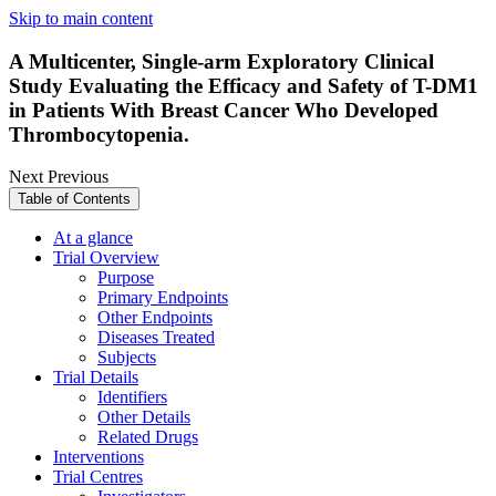
Skip to main content
A Multicenter, Single-arm Exploratory Clinical
Study Evaluating the Efficacy and Safety of T-DM1
in Patients With Breast Cancer Who Developed
Thrombocytopenia.
Next
Previous
Table of Contents
At a glance
Trial Overview
Purpose
Primary Endpoints
Other Endpoints
Diseases Treated
Subjects
Trial Details
Identifiers
Other Details
Related Drugs
Interventions
Trial Centres