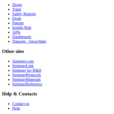
Drugs
Trials
Safety Reports
Deals
Patents
Insight Hub
APIs
Dashboards
Datasets - Snowflake
Other sites
Springer.com
SpringerLink
Springer for R&D
SpringerProtocols
SpringerMaterials
SpringerReference
Help & Contacts
Contact us
Help