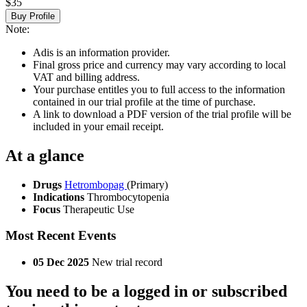
$35
Buy Profile
Note:
Adis is an information provider.
Final gross price and currency may vary according to local
VAT and billing address.
Your purchase entitles you to full access to the information
contained in our trial profile at the time of purchase.
A link to download a PDF version of the trial profile will be
included in your email receipt.
At a glance
Drugs
Hetrombopag
(Primary)
Indications
Thrombocytopenia
Focus
Therapeutic Use
Most Recent Events
05 Dec 2025
New trial record
You need to be a logged in or subscribed