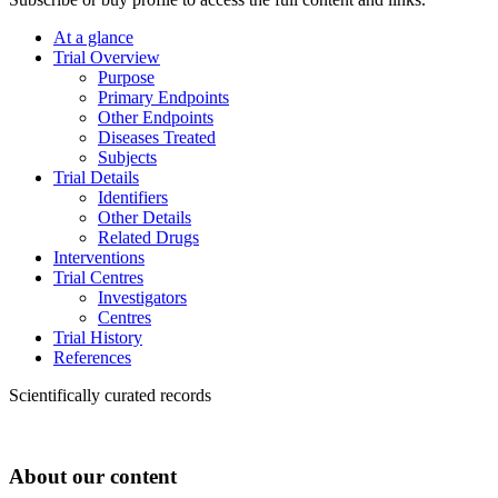
At a glance
Trial Overview
Purpose
Primary Endpoints
Other Endpoints
Diseases Treated
Subjects
Trial Details
Identifiers
Other Details
Related Drugs
Interventions
Trial Centres
Investigators
Centres
Trial History
References
Scientifically curated records
About our content