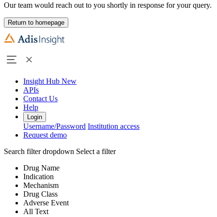
Our team would reach out to you shortly in response for your query.
Return to homepage
Insight Hub
New
APIs
Contact Us
Help
Login
Username/Password
Institution access
Request demo
Search filter dropdown
Select a filter
Drug Name
Indication
Mechanism
Drug Class
Adverse Event
All Text