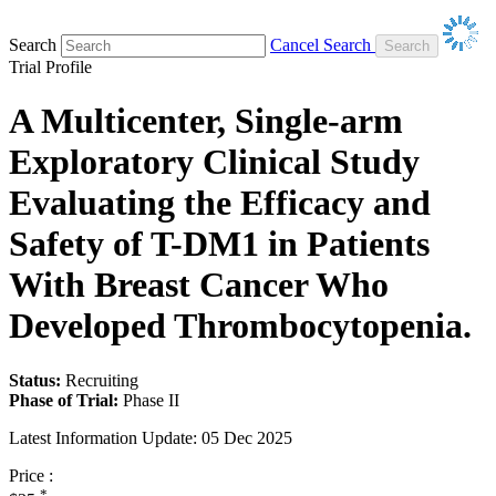
Search
Cancel Search
Trial Profile
A Multicenter, Single-arm
Exploratory Clinical Study
Evaluating the Efficacy and
Safety of T-DM1 in Patients
With Breast Cancer Who
Developed Thrombocytopenia.
Status:
Recruiting
Phase of Trial:
Phase II
Latest Information Update:
05 Dec 2025
Price :
*