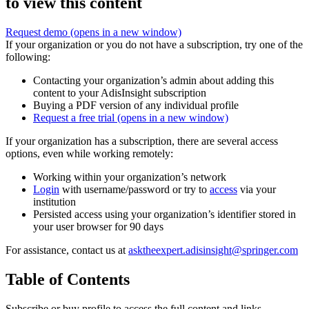
to view this content
Request demo
(opens in a new window)
If your organization or you do not have a subscription, try one of the
following:
Contacting your organization’s admin about adding this
content to your AdisInsight subscription
Buying a PDF version of any individual profile
Request a free trial
(opens in a new window)
If your organization has a subscription, there are several access
options, even while working remotely:
Working within your organization’s network
Login
with username/password or try to
access
via your
institution
Persisted access using your organization’s identifier stored in
your user browser for 90 days
For assistance, contact us at
asktheexpert.adisinsight@springer.com
Table of Contents
Subscribe or buy profile to access the full content and links.