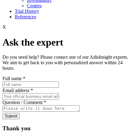
Investigators
Centres
Trial History
References
X
Ask the expert
Do you need help? Please contact one of our AdisInsight experts.
We aim to get back to you with personalized answer within 24
hours.
Full name
*
Email address
*
Question / Comment
*
Submit
Thank you