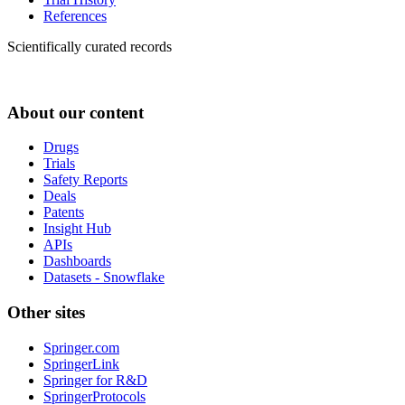
References
Scientifically curated records
About our content
Drugs
Trials
Safety Reports
Deals
Patents
Insight Hub
APIs
Dashboards
Datasets - Snowflake
Other sites
Springer.com
SpringerLink
Springer for R&D
SpringerProtocols