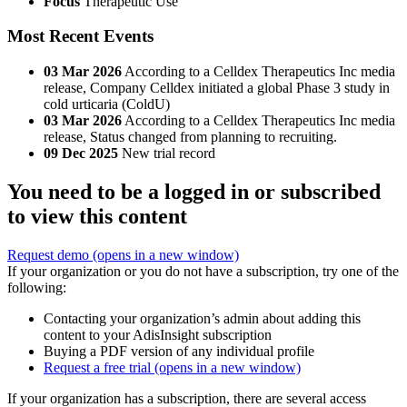
Focus
Therapeutic Use
Most Recent Events
03 Mar 2026
According to a Celldex Therapeutics Inc media
release, Company Celldex initiated a global Phase 3 study in
cold urticaria (ColdU)
03 Mar 2026
According to a Celldex Therapeutics Inc media
release, Status changed from planning to recruiting.
09 Dec 2025
New trial record
You need to be a logged in or subscribed
to view this content
Request demo
(opens in a new window)
If your organization or you do not have a subscription, try one of the
following:
Contacting your organization’s admin about adding this
content to your AdisInsight subscription
Buying a PDF version of any individual profile
Request a free trial
(opens in a new window)
If your organization has a subscription, there are several access