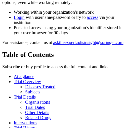
options, even while working remotely:
Working within your organization’s network
Login
with username/password or try to
access
via your
institution
Persisted access using your organization’s identifier stored in
your user browser for 90 days
For assistance, contact us at
asktheexpert.adisinsight@springer.com
Table of Contents
Subscribe or buy profile to access the full content and links.
At a glance
Trial Overview
Diseases Treated
Subjects
Trial Details
Organisations
Trial Dates
Other Details
Related Drugs
Interventions
Trial History