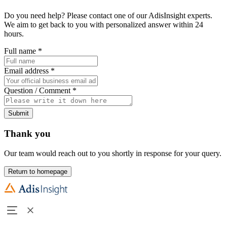
Do you need help? Please contact one of our AdisInsight experts.
We aim to get back to you with personalized answer within 24
hours.
Full name
*
Email address
*
Question / Comment
*
Submit
Thank you
Our team would reach out to you shortly in response for your query.
Return to homepage