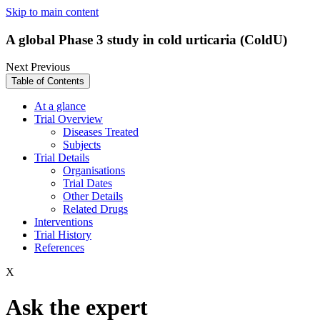
Skip to main content
A global Phase 3 study in cold urticaria (ColdU)
Next
Previous
Table of Contents
At a glance
Trial Overview
Diseases Treated
Subjects
Trial Details
Organisations
Trial Dates
Other Details
Related Drugs
Interventions
Trial History
References
X
Ask the expert