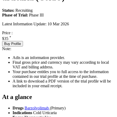
Status:
Recruiting
Phase of Trial:
Phase III
Latest Information Update:
10 Mar 2026
Price :
*
$35
Buy Profile
Note:
Adis is an information provider.
Final gross price and currency may vary according to local
VAT and billing address.
Your purchase entitles you to full access to the information
contained in our trial profile at the time of purchase.
A link to download a PDF version of the trial profile will be
included in your email receipt.
At a glance
Drugs
Barzolvolimab
(Primary)
Indications
Cold Urticaria