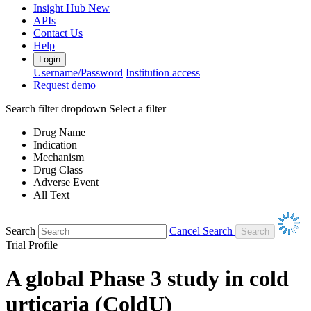
Insight Hub
New
APIs
Contact Us
Help
Login
Username/Password
Institution access
Request demo
Search filter dropdown
Select a filter
Drug Name
Indication
Mechanism
Drug Class
Adverse Event
All Text
Search
Cancel Search
Trial Profile
A global Phase 3 study in cold
urticaria (ColdU)