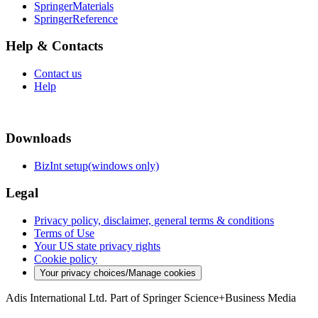
SpringerMaterials
SpringerReference
Help & Contacts
Contact us
Help
Downloads
BizInt setup(windows only)
Legal
Privacy policy, disclaimer, general terms & conditions
Terms of Use
Your US state privacy rights
Cookie policy
Your privacy choices/Manage cookies
Adis International Ltd. Part of Springer Science+Business Media