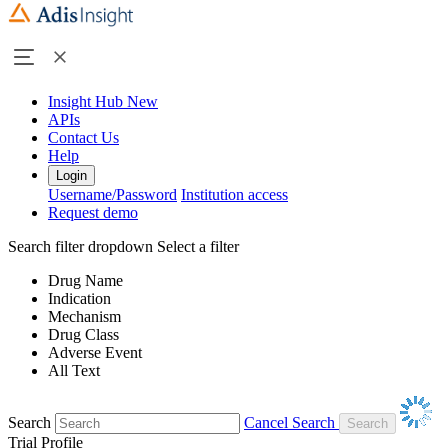
Insight Hub
New
APIs
Contact Us
Help
Login
Username/Password
Institution access
Request demo
Search filter dropdown
Select a filter
Drug Name
Indication
Mechanism
Drug Class
Adverse Event
All Text
Search
Cancel Search
Trial Profile