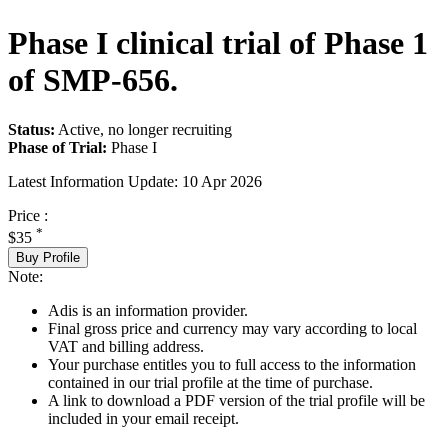
Phase I clinical trial of Phase 1
of SMP-656.
Status:
Active, no longer recruiting
Phase of Trial:
Phase I
Latest Information Update:
10 Apr 2026
Price :
*
$35
Buy Profile
Note:
Adis is an information provider.
Final gross price and currency may vary according to local
VAT and billing address.
Your purchase entitles you to full access to the information
contained in our trial profile at the time of purchase.
A link to download a PDF version of the trial profile will be
included in your email receipt.