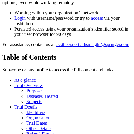
options, even while working remotely:
Working within your organization’s network
Login
with username/password or try to
access
via your
institution
Persisted access using your organization’s identifier stored in
your user browser for 90 days
For assistance, contact us at
asktheexpert.adisinsight@springer.com
Table of Contents
Subscribe or buy profile to access the full content and links.
At a glance
Trial Overview
Purpose
Diseases Treated
Subjects
Trial Details
Identifiers
Organisations
Trial Dates
Other Details
Related Drugs