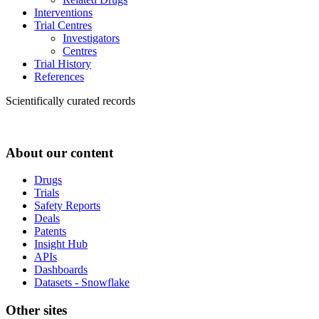
Interventions
Trial Centres
Investigators
Centres
Trial History
References
Scientifically curated records
About our content
Drugs
Trials
Safety Reports
Deals
Patents
Insight Hub
APIs
Dashboards
Datasets - Snowflake
Other sites