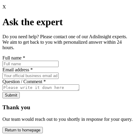
X
Ask the expert
Do you need help? Please contact one of our AdisInsight experts.
We aim to get back to you with personalized answer within 24
hours.
Full name
*
Email address
*
Question / Comment
*
Submit
Thank you
Our team would reach out to you shortly in response for your query.
Return to homepage