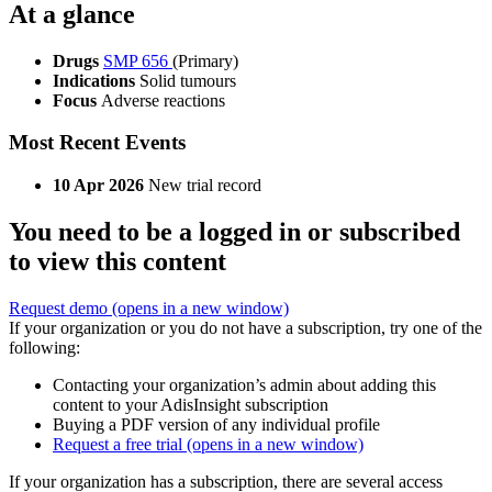
At a glance
Drugs
SMP 656
(Primary)
Indications
Solid tumours
Focus
Adverse reactions
Most Recent Events
10 Apr 2026
New trial record
You need to be a logged in or subscribed
to view this content
Request demo
(opens in a new window)
If your organization or you do not have a subscription, try one of the
following:
Contacting your organization’s admin about adding this
content to your AdisInsight subscription
Buying a PDF version of any individual profile
Request a free trial
(opens in a new window)
If your organization has a subscription, there are several access