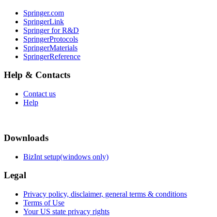
Springer.com
SpringerLink
Springer for R&D
SpringerProtocols
SpringerMaterials
SpringerReference
Help & Contacts
Contact us
Help
Downloads
BizInt setup(windows only)
Legal
Privacy policy, disclaimer, general terms & conditions
Terms of Use
Your US state privacy rights