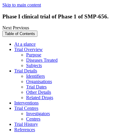
Skip to main content
Phase I clinical trial of Phase 1 of SMP-656.
Next
Previous
Table of Contents
At a glance
Trial Overview
Purpose
Diseases Treated
Subjects
Trial Details
Identifiers
Organisations
Trial Dates
Other Details
Related Drugs
Interventions
Trial Centres
Investigators
Centres
Trial History
References