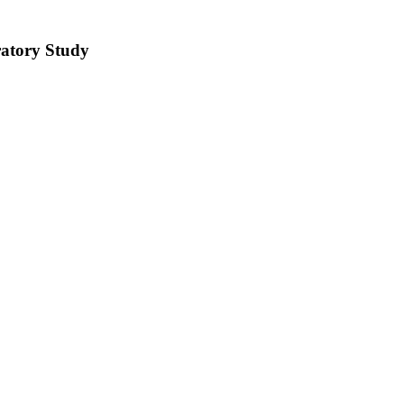
ratory Study