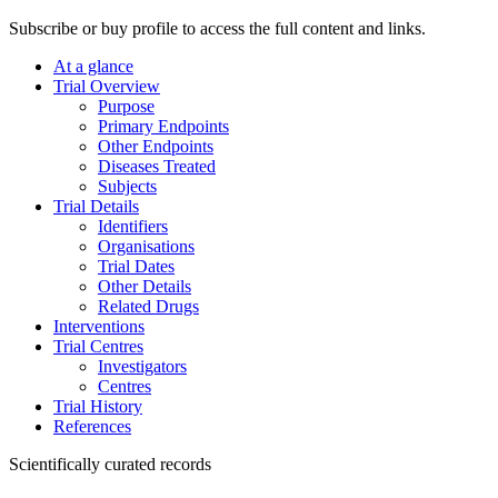
Subscribe or buy profile to access the full content and links.
At a glance
Trial Overview
Purpose
Primary Endpoints
Other Endpoints
Diseases Treated
Subjects
Trial Details
Identifiers
Organisations
Trial Dates
Other Details
Related Drugs
Interventions
Trial Centres
Investigators
Centres
Trial History
References
Scientifically curated records