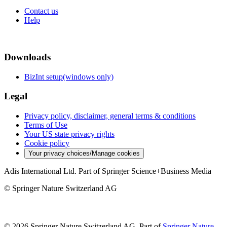
Contact us
Help
Downloads
BizInt setup(windows only)
Legal
Privacy policy, disclaimer, general terms & conditions
Terms of Use
Your US state privacy rights
Cookie policy
Your privacy choices/Manage cookies
Adis International Ltd. Part of Springer Science+Business Media
© Springer Nature Switzerland AG
© 2026 Springer Nature Switzerland AG, Part of
Springer Nature