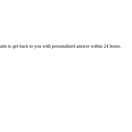
aim to get back to you with personalized answer within 24 hours.