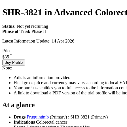
SHR-3821 in Advanced Colorect
Status:
Not yet recruiting
Phase of Trial:
Phase II
Latest Information Update:
14 Apr 2026
Price :
*
$35
Buy Profile
Note:
Adis is an information provider.
Final gross price and currency may vary according to local VAT
Your purchase entitles you to full access to the information conta
A link to download a PDF version of the trial profile will be inc
At a glance
Drugs
Fruquintinib
(Primary)
;
SHR 3821 (Primary)
Indications
Colorectal cancer