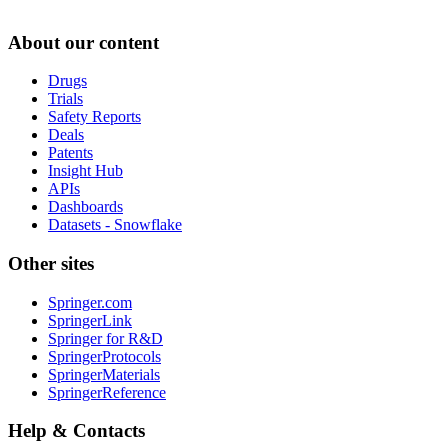
About our content
Drugs
Trials
Safety Reports
Deals
Patents
Insight Hub
APIs
Dashboards
Datasets - Snowflake
Other sites
Springer.com
SpringerLink
Springer for R&D
SpringerProtocols
SpringerMaterials
SpringerReference
Help & Contacts