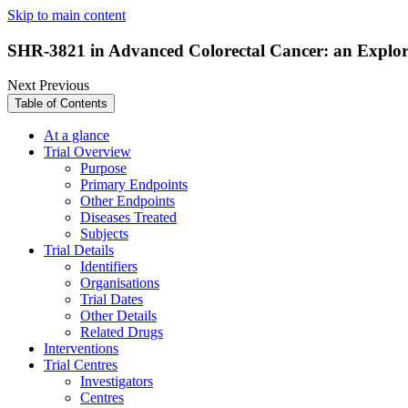
Skip to main content
SHR-3821 in Advanced Colorectal Cancer: an Explo
Next
Previous
Table of Contents
At a glance
Trial Overview
Purpose
Primary Endpoints
Other Endpoints
Diseases Treated
Subjects
Trial Details
Identifiers
Organisations
Trial Dates
Other Details
Related Drugs
Interventions
Trial Centres
Investigators
Centres