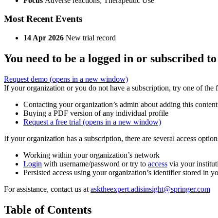
Focus
Adverse reactions; Therapeutic Use
Most Recent Events
14 Apr 2026
New trial record
You need to be a logged in or subscribed to
Request demo
(opens in a new window)
If your organization or you do not have a subscription, try one of the 
Contacting your organization’s admin about adding this content
Buying a PDF version of any individual profile
Request a free trial
(opens in a new window)
If your organization has a subscription, there are several access opti
Working within your organization’s network
Login
with username/password or try to
access
via your institut
Persisted access using your organization’s identifier stored in 
For assistance, contact us at
asktheexpert.adisinsight@springer.com
Table of Contents