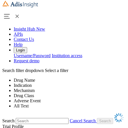
Insight Hub
New
APIs
Contact Us
Help
Login
Username/Password
Institution access
Request demo
Search filter dropdown
Select a filter
Drug Name
Indication
Mechanism
Drug Class
Adverse Event
All Text
Search
Cancel Search
Trial Profile