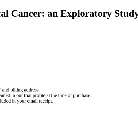
al Cancer: an Exploratory Stud
 and billing address.
ined in our trial profile at the time of purchase.
luded in your email receipt.