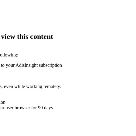
 view this content
following:
 to your AdisInsight subscription
ons, even while working remotely:
ion
your user browser for 90 days