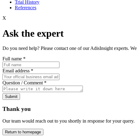
Trial History
References
X
Ask the expert
Do you need help? Please contact one of our AdisInsight experts. We 
Full name
*
Email address
*
Question / Comment
*
Submit
Thank you
Our team would reach out to you shortly in response for your query.
Return to homepage