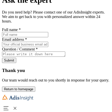
Do you need help? Please contact one of our AdisInsight experts.
We aim to get back to you with personalized answer within 24
hours.
Full name
*
Email address
*
Question / Comment
*
Submit
Thank you
Our team would reach out to you shortly in response for your query.
Return to homepage