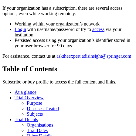
If your organization has a subscription, there are several access
options, even while working remotely:
Working within your organization’s network
Login
with username/password or try to
access
via your
institution
Persisted access using your organization’s identifier stored in
your user browser for 90 days
For assistance, contact us at
asktheexpert.adisinsight@springer.com
Table of Contents
Subscribe or buy profile to access the full content and links.
At a glance
Trial Overview
Purpose
Diseases Treated
Subjects
Trial Details
Organisations
Trial Dates
Other Details