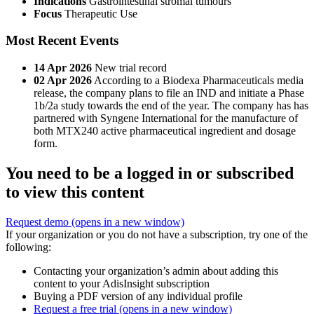
Indications
Gastrointestinal stromal tumours
Focus
Therapeutic Use
Most Recent Events
14 Apr 2026
New trial record
02 Apr 2026
According to a Biodexa Pharmaceuticals media
release, the company plans to file an IND and initiate a Phase
1b/2a study towards the end of the year. The company has has
partnered with Syngene International for the manufacture of
both MTX240 active pharmaceutical ingredient and dosage
form.
You need to be a logged in or subscribed
to view this content
Request demo
(opens in a new window)
If your organization or you do not have a subscription, try one of the
following:
Contacting your organization’s admin about adding this
content to your AdisInsight subscription
Buying a PDF version of any individual profile
Request a free trial
(opens in a new window)