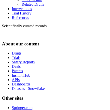
Related Drugs
Interventions
Trial History
References
Scientifically curated records
About our content
Drugs
Trials
Safety Reports
Deals
Patents
Insight Hub
APIs
Dashboards
Datasets - Snowflake
Other sites
Springer.com