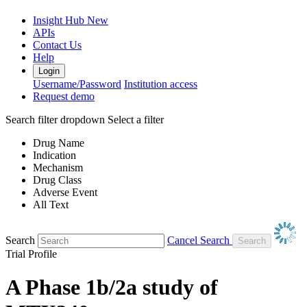
Insight Hub
New
APIs
Contact Us
Help
Login
Username/Password
Institution access
Request demo
Search filter dropdown
Select a filter
Drug Name
Indication
Mechanism
Drug Class
Adverse Event
All Text
Search
Cancel Search
Trial Profile
A Phase 1b/2a study of