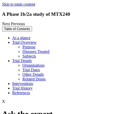
Skip to main content
A Phase 1b/2a study of MTX240
Next
Previous
Table of Contents
At a glance
Trial Overview
Purpose
Diseases Treated
Subjects
Trial Details
Organisations
Trial Dates
Other Details
Related Drugs
Interventions
Trial History
References
X
Ask the expert