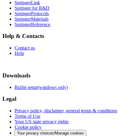
SpringerLink
Springer for R&D
SpringerProtocols
SpringerMaterials
SpringerReference
Help & Contacts
Contact us
Help
Downloads
BizInt setup(windows only)
Legal
Privacy policy, disclaimer, general terms & conditions
Terms of Use
Your US state privacy rights
Cookie policy
Your privacy choices/Manage cookies