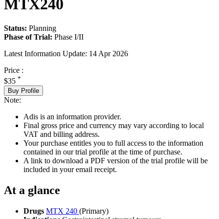
MTX240
Status:
Planning
Phase of Trial:
Phase I/II
Latest Information Update:
14 Apr 2026
Price :
*
$35
Buy Profile
Note:
Adis is an information provider.
Final gross price and currency may vary according to local
VAT and billing address.
Your purchase entitles you to full access to the information
contained in our trial profile at the time of purchase.
A link to download a PDF version of the trial profile will be
included in your email receipt.
At a glance
Drugs
MTX 240
(Primary)