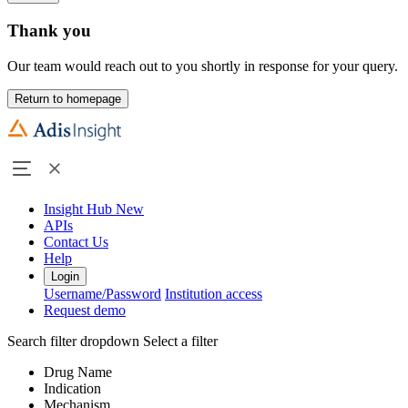
Thank you
Our team would reach out to you shortly in response for your query.
Return to homepage
Insight Hub
New
APIs
Contact Us
Help
Login
Username/Password
Institution access
Request demo
Search filter dropdown
Select a filter
Drug Name
Indication
Mechanism