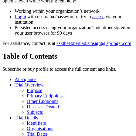
options, even while working remotely:
Working within your organization’s network
Login
with username/password or try to
access
via your
institution
Persisted access using your organization’s identifier stored in
your user browser for 90 days
For assistance, contact us at
asktheexpert.adisinsight@springer.com
Table of Contents
Subscribe or buy profile to access the full content and links.
At a glance
Trial Overview
Purpose
Primary Endpoints
Other Endpoints
Diseases Treated
Subjects
Trial Details
Identifiers
Organisations
Trial Dates