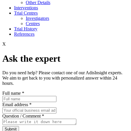
Other Details
Interventions
Trial Centres
Investigators
Centres
Trial History
References
X
Ask the expert
Do you need help? Please contact one of our AdisInsight experts.
We aim to get back to you with personalized answer within 24
hours.
Full name
*
Email address
*
Question / Comment
*
Submit