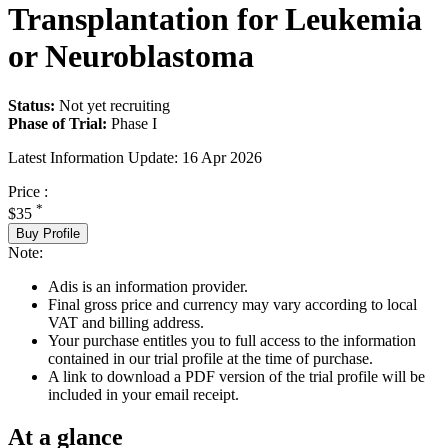
Transplantation for Leukemia
or Neuroblastoma
Status:
Not yet recruiting
Phase of Trial:
Phase I
Latest Information Update:
16 Apr 2026
Price :
*
$35
Buy Profile
Note:
Adis is an information provider.
Final gross price and currency may vary according to local
VAT and billing address.
Your purchase entitles you to full access to the information
contained in our trial profile at the time of purchase.
A link to download a PDF version of the trial profile will be
included in your email receipt.
At a glance