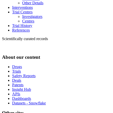
Other Details
Interventions
Trial Centres
Investigators
Centres
Trial History
References
Scientifically curated records
About our content
Drugs
Trials
Safety Reports
Deals
Patents
Insight Hub
APIs
Dashboards
Datasets - Snowflake
Other sites