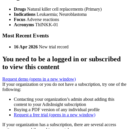
Drugs
Natural killer cell replacements (Primary)
Indications
Leukaemia; Neuroblastoma
Focus
Adverse reactions
Acronyms
ThINKK-01
Most Recent Events
16 Apr 2026
New trial record
You need to be a logged in or subscribed
to view this content
Request demo
(opens in a new window)
If your organization or you do not have a subscription, try one of the
following:
Contacting your organization’s admin about adding this
content to your AdisInsight subscription
Buying a PDF version of any individual profile
Request a free trial
(opens in a new window)
If your organization has a subscription, there are several access