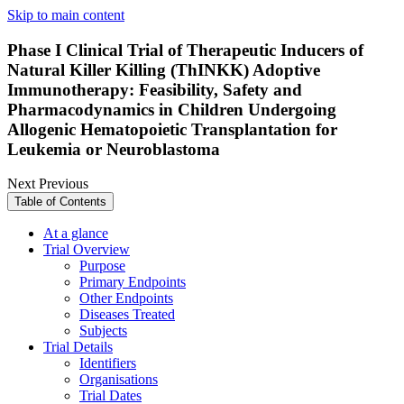
Skip to main content
Phase I Clinical Trial of Therapeutic Inducers of
Natural Killer Killing (ThINKK) Adoptive
Immunotherapy: Feasibility, Safety and
Pharmacodynamics in Children Undergoing
Allogenic Hematopoietic Transplantation for
Leukemia or Neuroblastoma
Next
Previous
Table of Contents
At a glance
Trial Overview
Purpose
Primary Endpoints
Other Endpoints
Diseases Treated
Subjects
Trial Details
Identifiers
Organisations
Trial Dates