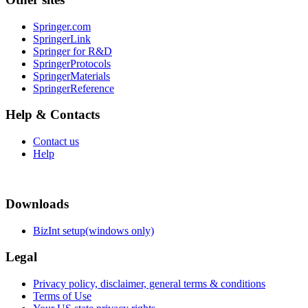
Springer.com
SpringerLink
Springer for R&D
SpringerProtocols
SpringerMaterials
SpringerReference
Help & Contacts
Contact us
Help
Downloads
BizInt setup(windows only)
Legal
Privacy policy, disclaimer, general terms & conditions
Terms of Use