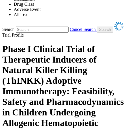
Drug Class
Adverse Event
All Text
Search
Cancel Search
Trial Profile
Phase I Clinical Trial of
Therapeutic Inducers of
Natural Killer Killing
(ThINKK) Adoptive
Immunotherapy: Feasibility,
Safety and Pharmacodynamics
in Children Undergoing
Allogenic Hematopoietic