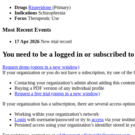
Drugs
Risperidone
(Primary)
Indications
Schizophrenia
Focus
Therapeutic Use
Most Recent Events
17 Apr 2026
New trial record
You need to be a logged in or subscribed to
Request demo
(opens in a new window)
If your organization or you do not have a subscription, try one of the 
Contacting your organization’s admin about adding this content
Buying a PDF version of any individual profile
Request a free trial
(opens in a new window)
If your organization has a subscription, there are several access opti
Working within your organization’s network
Login
with username/password or try to
access
via your institut
Persisted access using your organization’s identifier stored in 