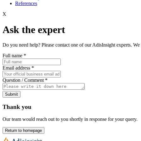
References
X
Ask the expert
Do you need help? Please contact one of our AdisInsight experts. We 
Full name
*
Email address
*
Question / Comment
*
Submit
Thank you
Our team would reach out to you shortly in response for your query.
Return to homepage