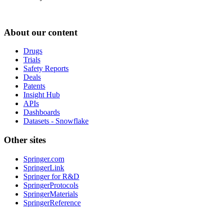
About our content
Drugs
Trials
Safety Reports
Deals
Patents
Insight Hub
APIs
Dashboards
Datasets - Snowflake
Other sites
Springer.com
SpringerLink
Springer for R&D
SpringerProtocols
SpringerMaterials
SpringerReference