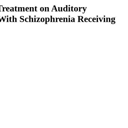
 Treatment on Auditory
 With Schizophrenia Receiving