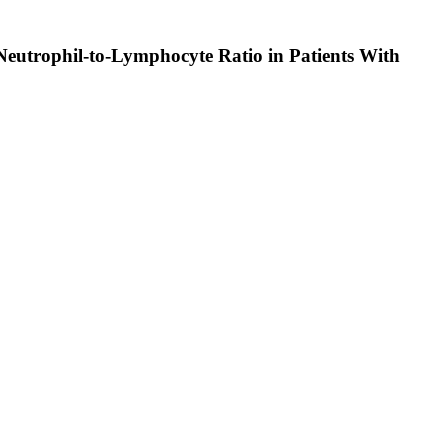
Neutrophil-to-Lymphocyte Ratio in Patients With