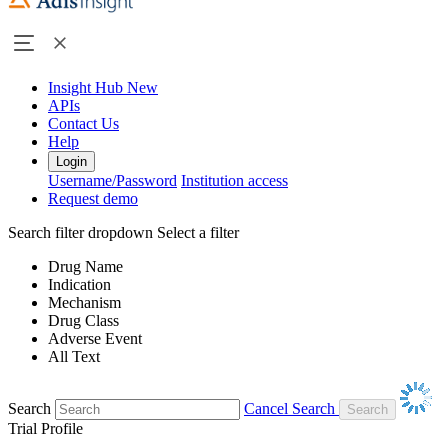
Insight Hub
New
APIs
Contact Us
Help
Login
Username/Password
Institution access
Request demo
Search filter dropdown
Select a filter
Drug Name
Indication
Mechanism
Drug Class
Adverse Event
All Text
Search
Cancel Search
Trial Profile