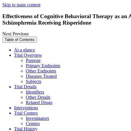
Skip to main content
Effectiveness of Cognitive Behavioral Therapy as an
Schizophrenia Receiving Risperidone
Next
Previous
Table of Contents
At a glance
Trial Overview
Purpose
Primary Endpoints
Other Endpoints
Diseases Treated
Subjects
Trial Details
Identifiers
Other Details
Related Drugs
Interventions
Trial Centres
Investigators
Centres
Trial History