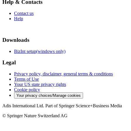
Help & Contacts
Contact us
Help
Downloads
BizInt setup(windows only)
Legal
Privacy policy, disclaimer, general terms & conditions
Terms of Use
Your US state privacy rights
Cookie policy
Your privacy choices/Manage cookies
Adis International Ltd. Part of Springer Science+Business Media
© Springer Nature Switzerland AG