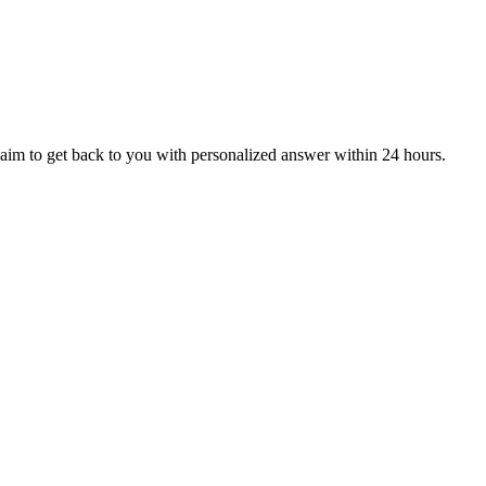
aim to get back to you with personalized answer within 24 hours.