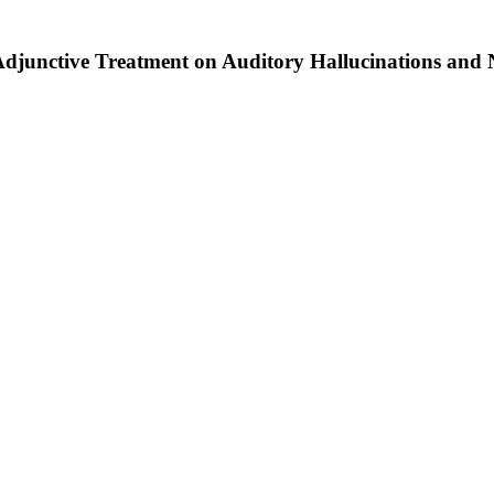
 Adjunctive Treatment on Auditory Hallucinations and 