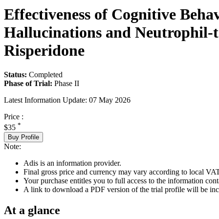
Effectiveness of Cognitive Beha
Hallucinations and Neutrophil-
Risperidone
Status:
Completed
Phase of Trial:
Phase II
Latest Information Update:
07 May 2026
Price :
*
$35
Buy Profile
Note:
Adis is an information provider.
Final gross price and currency may vary according to local VAT
Your purchase entitles you to full access to the information conta
A link to download a PDF version of the trial profile will be inc
At a glance