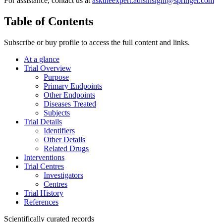
For assistance, contact us at
asktheexpert.adisinsight@springer.com
Table of Contents
Subscribe or buy profile to access the full content and links.
At a glance
Trial Overview
Purpose
Primary Endpoints
Other Endpoints
Diseases Treated
Subjects
Trial Details
Identifiers
Other Details
Related Drugs
Interventions
Trial Centres
Investigators
Centres
Trial History
References
Scientifically curated records