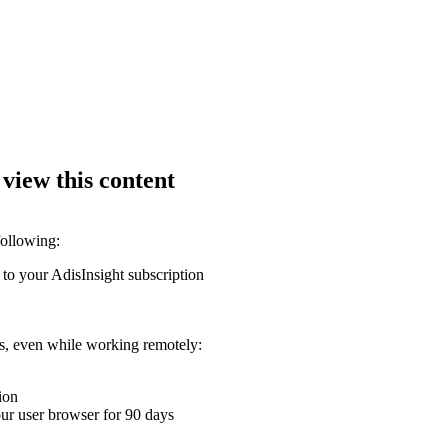
 view this content
following:
 to your AdisInsight subscription
ons, even while working remotely:
ion
your user browser for 90 days