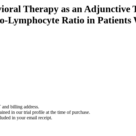
vioral Therapy as an Adjunctive
to-Lymphocyte Ratio in Patients
 and billing address.
ined in our trial profile at the time of purchase.
luded in your email receipt.