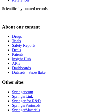
References
Scientifically curated records
About our content
Drugs
Trials
Safety Reports
Deals
Patents
Insight Hub
APIs
Dashboards
Datasets - Snowflake
Other sites
Springer.com
SpringerLink
Springer for R&D
SpringerProtocols
SpringerMaterials