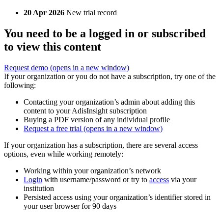
20 Apr 2026
New trial record
You need to be a logged in or subscribed
to view this content
Request demo
(opens in a new window)
If your organization or you do not have a subscription, try one of the
following:
Contacting your organization’s admin about adding this
content to your AdisInsight subscription
Buying a PDF version of any individual profile
Request a free trial
(opens in a new window)
If your organization has a subscription, there are several access
options, even while working remotely:
Working within your organization’s network
Login
with username/password or try to
access
via your
institution
Persisted access using your organization’s identifier stored in
your user browser for 90 days