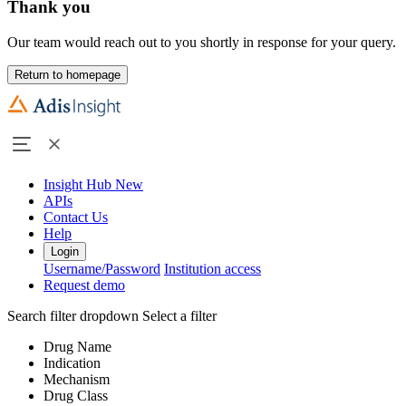
Thank you
Our team would reach out to you shortly in response for your query.
Return to homepage
Insight Hub
New
APIs
Contact Us
Help
Login
Username/Password
Institution access
Request demo
Search filter dropdown
Select a filter
Drug Name
Indication
Mechanism
Drug Class