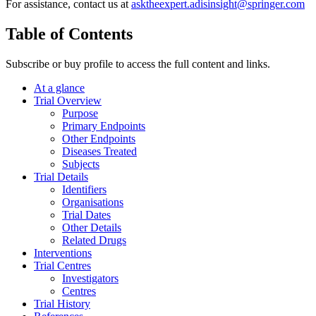
For assistance, contact us at
asktheexpert.adisinsight@springer.com
Table of Contents
Subscribe or buy profile to access the full content and links.
At a glance
Trial Overview
Purpose
Primary Endpoints
Other Endpoints
Diseases Treated
Subjects
Trial Details
Identifiers
Organisations
Trial Dates
Other Details
Related Drugs
Interventions
Trial Centres
Investigators
Centres
Trial History