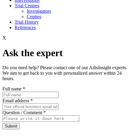
Interventions
Trial Centres
Investigators
Centres
Trial History
References
X
Ask the expert
Do you need help? Please contact one of our AdisInsight experts.
We aim to get back to you with personalized answer within 24
hours.
Full name
*
Email address
*
Question / Comment
*
Submit