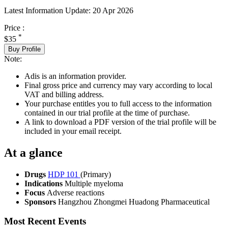
Latest Information Update:
20 Apr 2026
Price :
*
$35
Buy Profile
Note:
Adis is an information provider.
Final gross price and currency may vary according to local
VAT and billing address.
Your purchase entitles you to full access to the information
contained in our trial profile at the time of purchase.
A link to download a PDF version of the trial profile will be
included in your email receipt.
At a glance
Drugs
HDP 101
(Primary)
Indications
Multiple myeloma
Focus
Adverse reactions
Sponsors
Hangzhou Zhongmei Huadong Pharmaceutical
Most Recent Events