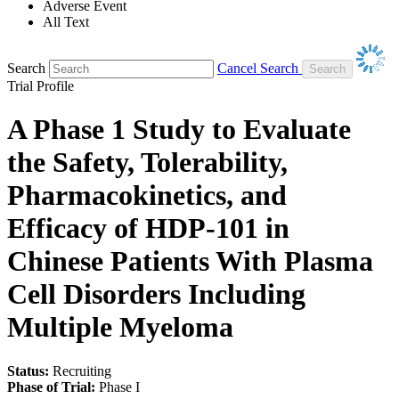
Adverse Event
All Text
Search
Cancel Search
Trial Profile
A Phase 1 Study to Evaluate
the Safety, Tolerability,
Pharmacokinetics, and
Efficacy of HDP-101 in
Chinese Patients With Plasma
Cell Disorders Including
Multiple Myeloma
Status:
Recruiting
Phase of Trial:
Phase I