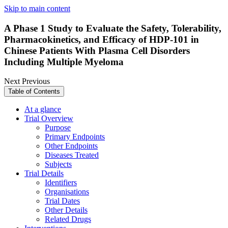
Skip to main content
A Phase 1 Study to Evaluate the Safety, Tolerability,
Pharmacokinetics, and Efficacy of HDP-101 in
Chinese Patients With Plasma Cell Disorders
Including Multiple Myeloma
Next
Previous
Table of Contents
At a glance
Trial Overview
Purpose
Primary Endpoints
Other Endpoints
Diseases Treated
Subjects
Trial Details
Identifiers
Organisations
Trial Dates
Other Details
Related Drugs