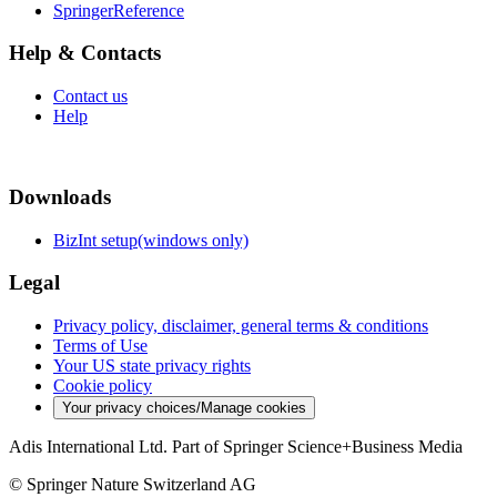
SpringerReference
Help & Contacts
Contact us
Help
Downloads
BizInt setup(windows only)
Legal
Privacy policy, disclaimer, general terms & conditions
Terms of Use
Your US state privacy rights
Cookie policy
Your privacy choices/Manage cookies
Adis International Ltd. Part of Springer Science+Business Media
© Springer Nature Switzerland AG