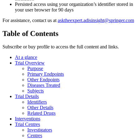
Persisted access using your organization’s identifier stored in
your user browser for 90 days
For assistance, contact us at
asktheexpert.adisinsight@springer.com
Table of Contents
Subscribe or buy profile to access the full content and links.
At a glance
Trial Overview
Purpose
Primary Endpoints
Other Endpoints
Diseases Treated
Subjects
Trial Details
Identifiers
Other Details
Related Drugs
Interventions
Trial Centres
Investigators
Centres