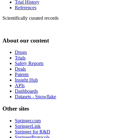
Trial History
References
Scientifically curated records
About our content
Drugs
Trials
Safety Reports
Deals
Patents
Insight Hub
APIs
Dashboards
Datasets - Snowflake
Other sites
Springer.com
SpringerLink
Springer for R&D
SpringerProtocols