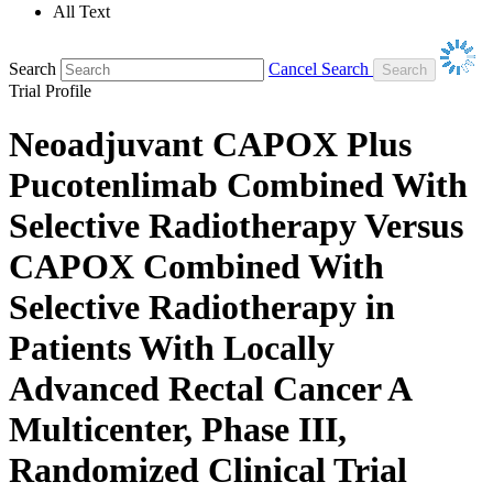
All Text
Search
Cancel Search
Trial Profile
Neoadjuvant CAPOX Plus
Pucotenlimab Combined With
Selective Radiotherapy Versus
CAPOX Combined With
Selective Radiotherapy in
Patients With Locally
Advanced Rectal Cancer A
Multicenter, Phase III,
Randomized Clinical Trial