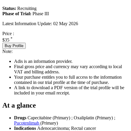
Status:
Recruiting
Phase of Trial:
Phase III
Latest Information Update:
02 May 2026
Price :
*
$35
Buy Profile
Note:
Adis is an information provider.
Final gross price and currency may vary according to local
VAT and billing address.
Your purchase entitles you to full access to the information
contained in our trial profile at the time of purchase.
A link to download a PDF version of the trial profile will be
included in your email receipt.
At a glance
Drugs
Capecitabine (Primary)
;
Oxaliplatin (Primary)
;
Pucotenlimab
(Primary)
Indications
Adenocarcinoma; Rectal cancer