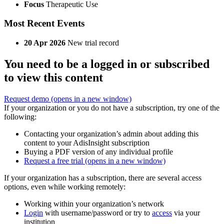
Focus
Therapeutic Use
Most Recent Events
20 Apr 2026
New trial record
You need to be a logged in or subscribed
to view this content
Request demo
(opens in a new window)
If your organization or you do not have a subscription, try one of the
following:
Contacting your organization’s admin about adding this
content to your AdisInsight subscription
Buying a PDF version of any individual profile
Request a free trial
(opens in a new window)
If your organization has a subscription, there are several access
options, even while working remotely:
Working within your organization’s network
Login
with username/password or try to
access
via your
institution