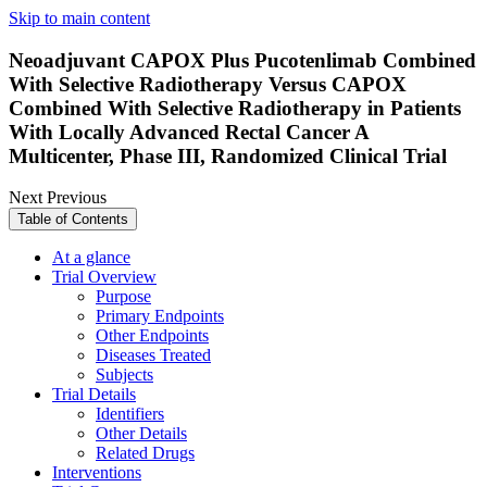
Skip to main content
Neoadjuvant CAPOX Plus Pucotenlimab Combined
With Selective Radiotherapy Versus CAPOX
Combined With Selective Radiotherapy in Patients
With Locally Advanced Rectal Cancer A
Multicenter, Phase III, Randomized Clinical Trial
Next
Previous
Table of Contents
At a glance
Trial Overview
Purpose
Primary Endpoints
Other Endpoints
Diseases Treated
Subjects
Trial Details
Identifiers
Other Details
Related Drugs
Interventions