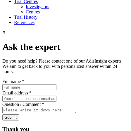
Trial Centres
Investigators
Centres
Trial History
References
X
Ask the expert
Do you need help? Please contact one of our AdisInsight experts.
We aim to get back to you with personalized answer within 24
hours.
Full name
*
Email address
*
Question / Comment
*
Submit
Thank you