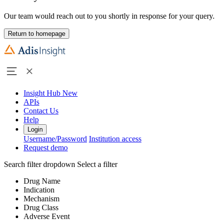
Our team would reach out to you shortly in response for your query.
Return to homepage
Insight Hub
New
APIs
Contact Us
Help
Login
Username/Password
Institution access
Request demo
Search filter dropdown
Select a filter
Drug Name
Indication
Mechanism
Drug Class
Adverse Event