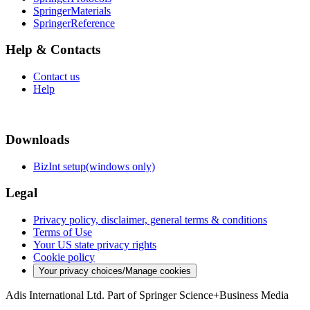
SpringerMaterials
SpringerReference
Help & Contacts
Contact us
Help
Downloads
BizInt setup(windows only)
Legal
Privacy policy, disclaimer, general terms & conditions
Terms of Use
Your US state privacy rights
Cookie policy
Your privacy choices/Manage cookies
Adis International Ltd. Part of Springer Science+Business Media