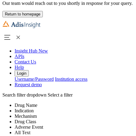
Our team would reach out to you shortly in response for your query.
Return to homepage
Insight Hub
New
APIs
Contact Us
Help
Login
Username/Password
Institution access
Request demo
Search filter dropdown
Select a filter
Drug Name
Indication
Mechanism
Drug Class
Adverse Event
All Text