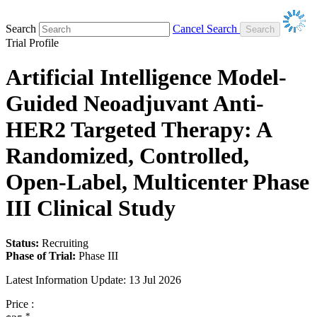
Search
Cancel Search
Trial Profile
Artificial Intelligence Model-
Guided Neoadjuvant Anti-
HER2 Targeted Therapy: A
Randomized, Controlled,
Open-Label, Multicenter Phase
III Clinical Study
Status:
Recruiting
Phase of Trial:
Phase III
Latest Information Update:
13 Jul 2026
Price :
*