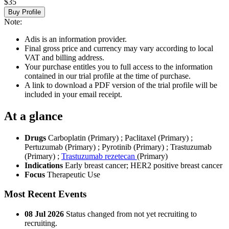
$35
Buy Profile
Note:
Adis is an information provider.
Final gross price and currency may vary according to local
VAT and billing address.
Your purchase entitles you to full access to the information
contained in our trial profile at the time of purchase.
A link to download a PDF version of the trial profile will be
included in your email receipt.
At a glance
Drugs
Carboplatin (Primary)
;
Paclitaxel (Primary)
;
Pertuzumab (Primary)
;
Pyrotinib (Primary)
;
Trastuzumab
(Primary)
;
Trastuzumab rezetecan
(Primary)
Indications
Early breast cancer; HER2 positive breast cancer
Focus
Therapeutic Use
Most Recent Events
08 Jul 2026
Status changed from not yet recruiting to
recruiting.