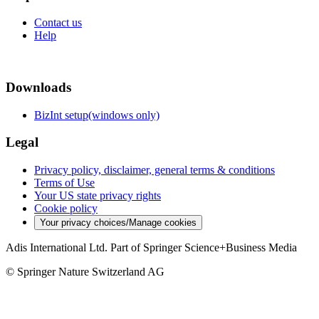
Contact us
Help
Downloads
BizInt setup(windows only)
Legal
Privacy policy, disclaimer, general terms & conditions
Terms of Use
Your US state privacy rights
Cookie policy
Your privacy choices/Manage cookies
Adis International Ltd. Part of Springer Science+Business Media
© Springer Nature Switzerland AG