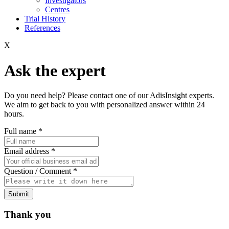
Investigators
Centres
Trial History
References
X
Ask the expert
Do you need help? Please contact one of our AdisInsight experts.
We aim to get back to you with personalized answer within 24
hours.
Full name
*
Email address
*
Question / Comment
*
Submit
Thank you