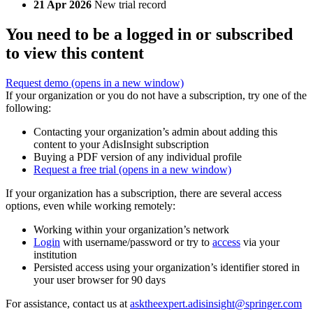
21 Apr 2026
New trial record
You need to be a logged in or subscribed
to view this content
Request demo
(opens in a new window)
If your organization or you do not have a subscription, try one of the
following:
Contacting your organization’s admin about adding this
content to your AdisInsight subscription
Buying a PDF version of any individual profile
Request a free trial
(opens in a new window)
If your organization has a subscription, there are several access
options, even while working remotely:
Working within your organization’s network
Login
with username/password or try to
access
via your
institution
Persisted access using your organization’s identifier stored in
your user browser for 90 days
For assistance, contact us at
asktheexpert.adisinsight@springer.com