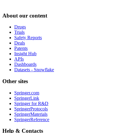
About our content
Drugs
Trials
Safety Reports
Deals
Patents
Insight Hub
APIs
Dashboards
Datasets - Snowflake
Other sites
Springer.com
SpringerLink
Springer for R&D
SpringerProtocols
SpringerMaterials
SpringerReference
Help & Contacts