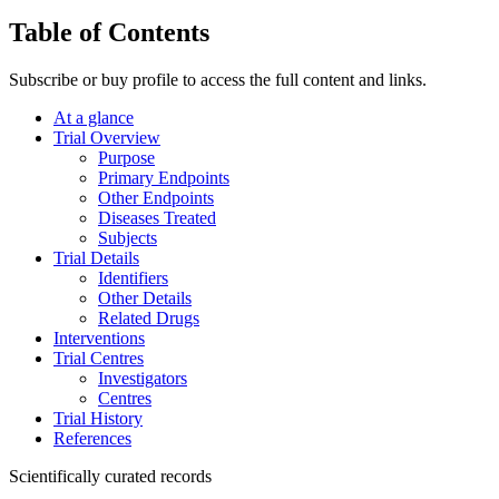
Table of Contents
Subscribe or buy profile to access the full content and links.
At a glance
Trial Overview
Purpose
Primary Endpoints
Other Endpoints
Diseases Treated
Subjects
Trial Details
Identifiers
Other Details
Related Drugs
Interventions
Trial Centres
Investigators
Centres
Trial History
References
Scientifically curated records