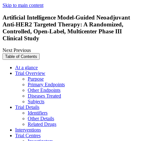
Skip to main content
Artificial Intelligence Model-Guided Neoadjuvant
Anti-HER2 Targeted Therapy: A Randomized,
Controlled, Open-Label, Multicenter Phase III
Clinical Study
Next
Previous
Table of Contents
At a glance
Trial Overview
Purpose
Primary Endpoints
Other Endpoints
Diseases Treated
Subjects
Trial Details
Identifiers
Other Details
Related Drugs
Interventions
Trial Centres