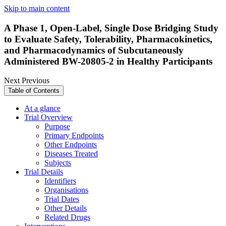
Skip to main content
A Phase 1, Open-Label, Single Dose Bridging Study
to Evaluate Safety, Tolerability, Pharmacokinetics,
and Pharmacodynamics of Subcutaneously
Administered BW-20805-2 in Healthy Participants
Next
Previous
Table of Contents
At a glance
Trial Overview
Purpose
Primary Endpoints
Other Endpoints
Diseases Treated
Subjects
Trial Details
Identifiers
Organisations
Trial Dates
Other Details
Related Drugs