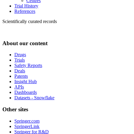
Centres
Trial History
References
Scientifically curated records
About our content
Drugs
Trials
Safety Reports
Deals
Patents
Insight Hub
APIs
Dashboards
Datasets - Snowflake
Other sites
Springer.com
SpringerLink
Springer for R&D