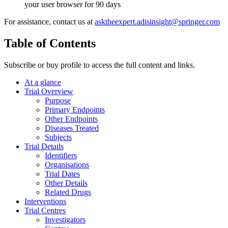
your user browser for 90 days
For assistance, contact us at
asktheexpert.adisinsight@springer.com
Table of Contents
Subscribe or buy profile to access the full content and links.
At a glance
Trial Overview
Purpose
Primary Endpoints
Other Endpoints
Diseases Treated
Subjects
Trial Details
Identifiers
Organisations
Trial Dates
Other Details
Related Drugs
Interventions
Trial Centres
Investigators