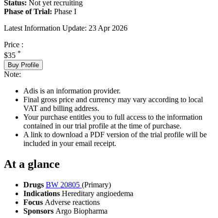
Status:
Not yet recruiting
Phase of Trial:
Phase I
Latest Information Update:
23 Apr 2026
Price :
*
$35
Buy Profile
Note:
Adis is an information provider.
Final gross price and currency may vary according to local
VAT and billing address.
Your purchase entitles you to full access to the information
contained in our trial profile at the time of purchase.
A link to download a PDF version of the trial profile will be
included in your email receipt.
At a glance
Drugs
BW 20805
(Primary)
Indications
Hereditary angioedema
Focus
Adverse reactions
Sponsors
Argo Biopharma