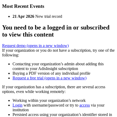
Most Recent Events
21 Apr 2026
New trial record
You need to be a logged in or subscribed
to view this content
Request demo
(opens in a new window)
If your organization or you do not have a subscription, try one of the
following:
Contacting your organization’s admin about adding this
content to your AdisInsight subscription
Buying a PDF version of any individual profile
Request a free trial
(opens in a new window)
If your organization has a subscription, there are several access
options, even while working remotely:
Working within your organization’s network
Login
with username/password or try to
access
via your
institution
Persisted access using your organization’s identifier stored in