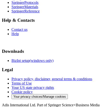
SpringerProtocols
SpringerMaterials
SpringerReference
Help & Contacts
Contact us
Help
Downloads
BizInt setup(windows only)
Legal
Privacy policy, disclaimer, general terms & conditions
Terms of Use
Your US state privacy rights
Cookie policy
Your privacy choices/Manage cookies
Adis International Ltd. Part of Springer Science+Business Media