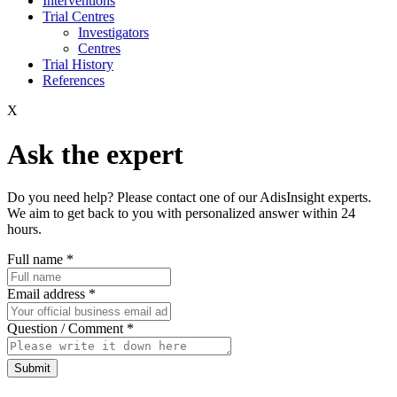
Interventions
Trial Centres
Investigators
Centres
Trial History
References
X
Ask the expert
Do you need help? Please contact one of our AdisInsight experts.
We aim to get back to you with personalized answer within 24
hours.
Full name
*
Email address
*
Question / Comment
*
Submit