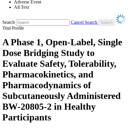
Adverse Event
All Text
Search
Cancel Search
Trial Profile
A Phase 1, Open-Label, Single
Dose Bridging Study to
Evaluate Safety, Tolerability,
Pharmacokinetics, and
Pharmacodynamics of
Subcutaneously Administered
BW-20805-2 in Healthy
Participants