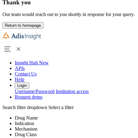
Thank you
Our team would reach out to you shortly in response for your query.
Return to homepage
Insight Hub
New
APIs
Contact Us
Help
Login
Username/Password
Institution access
Request demo
Search filter dropdown
Select a filter
Drug Name
Indication
Mechanism
Drug Class