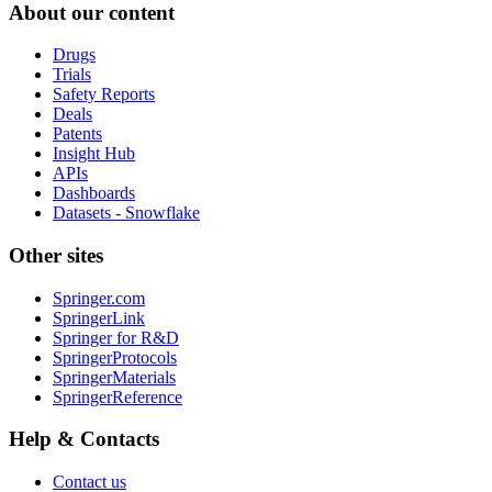
About our content
Drugs
Trials
Safety Reports
Deals
Patents
Insight Hub
APIs
Dashboards
Datasets - Snowflake
Other sites
Springer.com
SpringerLink
Springer for R&D
SpringerProtocols
SpringerMaterials
SpringerReference
Help & Contacts
Contact us