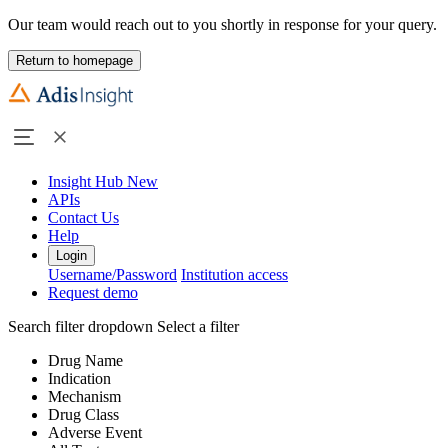
Our team would reach out to you shortly in response for your query.
Return to homepage
Insight Hub
New
APIs
Contact Us
Help
Login
Username/Password
Institution access
Request demo
Search filter dropdown
Select a filter
Drug Name
Indication
Mechanism
Drug Class
Adverse Event