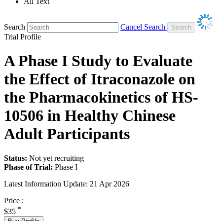
All Text
Search
Cancel Search
Trial Profile
A Phase I Study to Evaluate
the Effect of Itraconazole on
the Pharmacokinetics of HS-
10506 in Healthy Chinese
Adult Participants
Status:
Not yet recruiting
Phase of Trial:
Phase I
Latest Information Update:
21 Apr 2026
Price :
*
$35