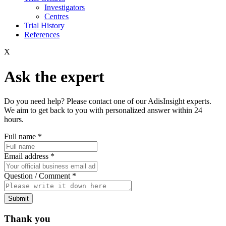
Investigators
Centres
Trial History
References
X
Ask the expert
Do you need help? Please contact one of our AdisInsight experts.
We aim to get back to you with personalized answer within 24
hours.
Full name
*
Email address
*
Question / Comment
*
Submit
Thank you