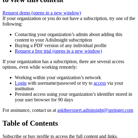
Request demo
(opens in a new window)
If your organization or you do not have a subscription, try one of the
following:
Contacting your organization’s admin about adding this
content to your AdisInsight subscription
Buying a PDF version of any individual profile
Request a free trial
(opens in a new window)
If your organization has a subscription, there are several access
options, even while working remotely:
Working within your organization’s network
Login
with username/password or try to
access
via your
institution
Persisted access using your organization’s identifier stored in
your user browser for 90 days
For assistance, contact us at
asktheexpert.adisinsight@springer.com
Table of Contents
Subscribe or buy profile to access the full content and links.