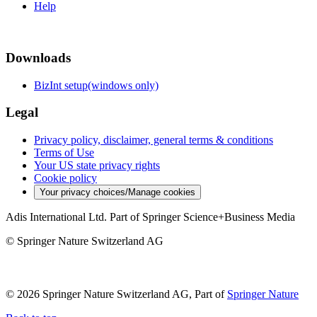
Help
Downloads
BizInt setup(windows only)
Legal
Privacy policy, disclaimer, general terms & conditions
Terms of Use
Your US state privacy rights
Cookie policy
Your privacy choices/Manage cookies
Adis International Ltd. Part of Springer Science+Business Media
© Springer Nature Switzerland AG
© 2026 Springer Nature Switzerland AG, Part of
Springer Nature