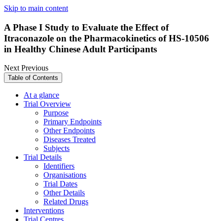
Skip to main content
A Phase I Study to Evaluate the Effect of
Itraconazole on the Pharmacokinetics of HS-10506
in Healthy Chinese Adult Participants
Next
Previous
Table of Contents
At a glance
Trial Overview
Purpose
Primary Endpoints
Other Endpoints
Diseases Treated
Subjects
Trial Details
Identifiers
Organisations
Trial Dates
Other Details
Related Drugs
Interventions
Trial Centres