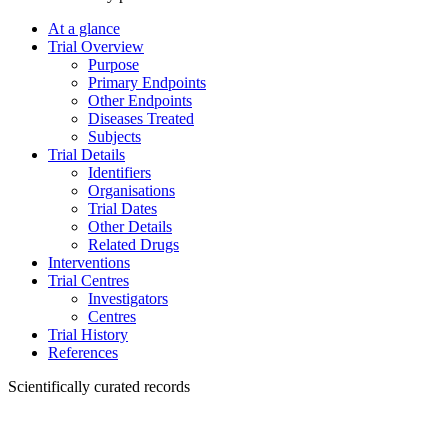
At a glance
Trial Overview
Purpose
Primary Endpoints
Other Endpoints
Diseases Treated
Subjects
Trial Details
Identifiers
Organisations
Trial Dates
Other Details
Related Drugs
Interventions
Trial Centres
Investigators
Centres
Trial History
References
Scientifically curated records