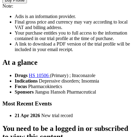
Buy Profile
Note:
Adis is an information provider.
Final gross price and currency may vary according to local
VAT and billing address.
Your purchase entitles you to full access to the information
contained in our trial profile at the time of purchase.
A link to download a PDF version of the trial profile will be
included in your email receipt.
At a glance
Drugs
HS 10506
(Primary)
;
Itraconazole
Indications
Depressive disorders; Insomnia
Focus
Pharmacokinetics
Sponsors
Jiangsu Hansoh Pharmaceutical
Most Recent Events
21 Apr 2026
New trial record
You need to be a logged in or subscribed
to view this content