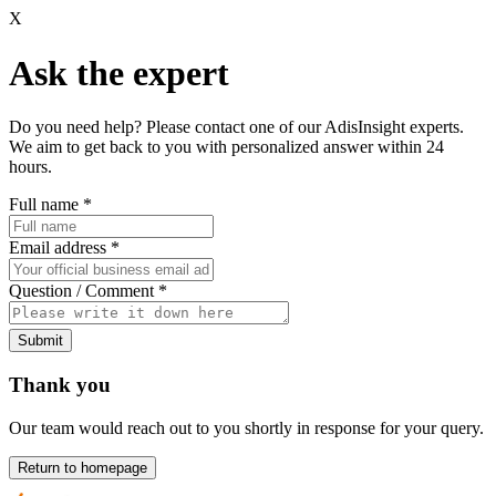
X
Ask the expert
Do you need help? Please contact one of our AdisInsight experts.
We aim to get back to you with personalized answer within 24
hours.
Full name
*
Email address
*
Question / Comment
*
Submit
Thank you
Our team would reach out to you shortly in response for your query.
Return to homepage