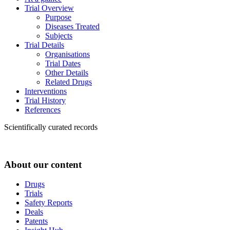
Trial Overview
Purpose
Diseases Treated
Subjects
Trial Details
Organisations
Trial Dates
Other Details
Related Drugs
Interventions
Trial History
References
Scientifically curated records
About our content
Drugs
Trials
Safety Reports
Deals
Patents