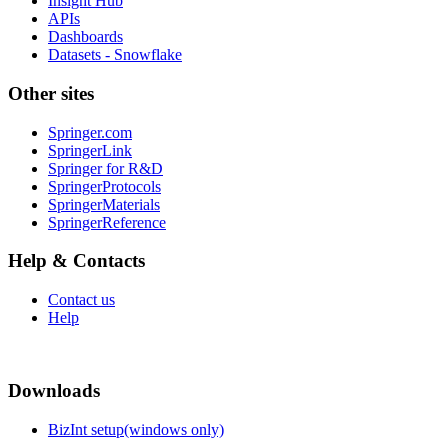
Insight Hub
APIs
Dashboards
Datasets - Snowflake
Other sites
Springer.com
SpringerLink
Springer for R&D
SpringerProtocols
SpringerMaterials
SpringerReference
Help & Contacts
Contact us
Help
Downloads
BizInt setup(windows only)