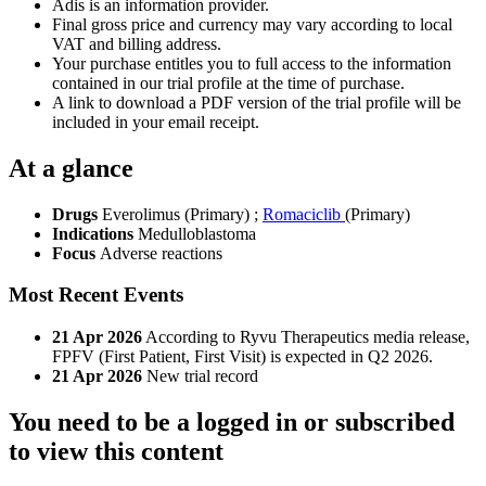
Adis is an information provider.
Final gross price and currency may vary according to local
VAT and billing address.
Your purchase entitles you to full access to the information
contained in our trial profile at the time of purchase.
A link to download a PDF version of the trial profile will be
included in your email receipt.
At a glance
Drugs
Everolimus (Primary)
;
Romaciclib
(Primary)
Indications
Medulloblastoma
Focus
Adverse reactions
Most Recent Events
21 Apr 2026
According to Ryvu Therapeutics media release,
FPFV (First Patient, First Visit) is expected in Q2 2026.
21 Apr 2026
New trial record
You need to be a logged in or subscribed
to view this content