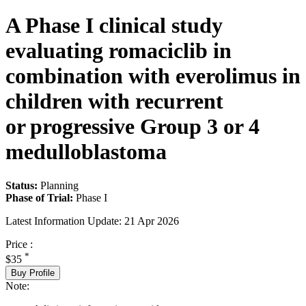
A Phase I clinical study
evaluating romaciclib in
combination with everolimus in
children with recurrent
or progressive Group 3 or 4
medulloblastoma
Status:
Planning
Phase of Trial:
Phase I
Latest Information Update:
21 Apr 2026
Price :
*
$35
Buy Profile
Note: