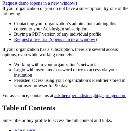
Request demo
(opens in a new window)
If your organization or you do not have a subscription, try one of the
following:
Contacting your organization’s admin about adding this
content to your AdisInsight subscription
Buying a PDF version of any individual profile
Request a free trial
(opens in a new window)
If your organization has a subscription, there are several access
options, even while working remotely:
Working within your organization’s network
Login
with username/password or try to
access
via your
institution
Persisted access using your organization’s identifier stored in
your user browser for 90 days
For assistance, contact us at
asktheexpert.adisinsight@springer.com
Table of Contents
Subscribe or buy profile to access the full content and links.
At a glance