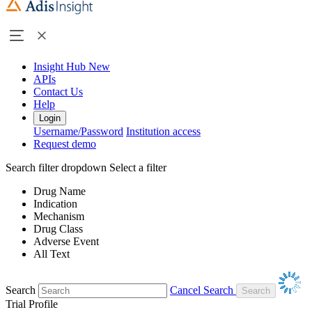
Insight Hub
New
APIs
Contact Us
Help
Login
Username/Password
Institution access
Request demo
Search filter dropdown
Select a filter
Drug Name
Indication
Mechanism
Drug Class
Adverse Event
All Text
Search
Cancel Search
Trial Profile