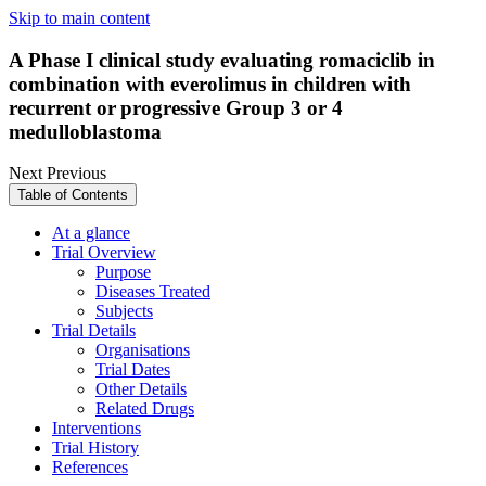
Skip to main content
A Phase I clinical study evaluating romaciclib in
combination with everolimus in children with
recurrent or progressive Group 3 or 4
medulloblastoma
Next
Previous
Table of Contents
At a glance
Trial Overview
Purpose
Diseases Treated
Subjects
Trial Details
Organisations
Trial Dates
Other Details
Related Drugs
Interventions
Trial History
References