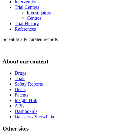
Interventions
Trial Centres
Investigators
Centres
Trial History
References
Scientifically curated records
About our content
Drugs
Trials
Safety Reports
Deals
Patents
Insight Hub
APIs
Dashboards
Datasets - Snowflake
Other sites