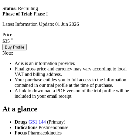
Status:
Recruiting
Phase of Trial:
Phase I
Latest Information Update:
01 Jun 2026
Price :
*
$35
Buy Profile
Note:
Adis is an information provider.
Final gross price and currency may vary according to local
VAT and billing address.
Your purchase entitles you to full access to the information
contained in our trial profile at the time of purchase.
A link to download a PDF version of the trial profile will be
included in your email receipt.
At a glance
Drugs
GS1 144
(Primary)
Indications
Postmenopause
Focus
Pharmacokinetics