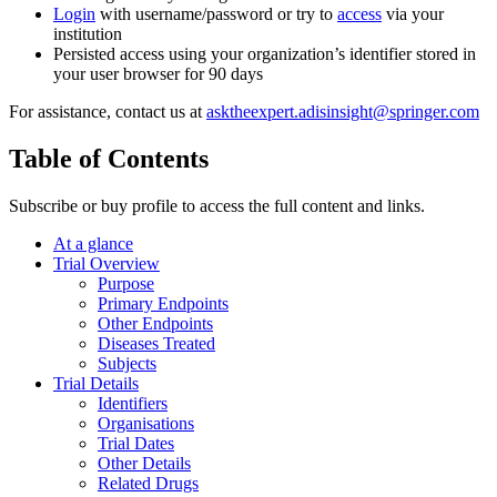
Login
with username/password or try to
access
via your
institution
Persisted access using your organization’s identifier stored in
your user browser for 90 days
For assistance, contact us at
asktheexpert.adisinsight@springer.com
Table of Contents
Subscribe or buy profile to access the full content and links.
At a glance
Trial Overview
Purpose
Primary Endpoints
Other Endpoints
Diseases Treated
Subjects
Trial Details
Identifiers
Organisations
Trial Dates
Other Details
Related Drugs