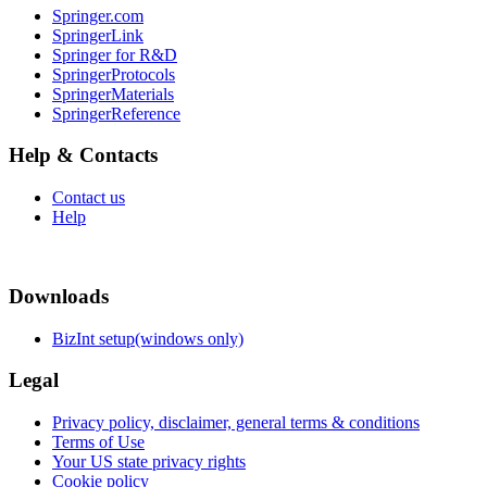
Springer.com
SpringerLink
Springer for R&D
SpringerProtocols
SpringerMaterials
SpringerReference
Help & Contacts
Contact us
Help
Downloads
BizInt setup(windows only)
Legal
Privacy policy, disclaimer, general terms & conditions
Terms of Use
Your US state privacy rights
Cookie policy