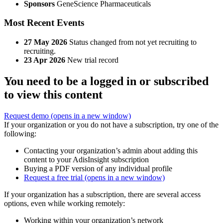
Sponsors
GeneScience Pharmaceuticals
Most Recent Events
27 May 2026
Status changed from not yet recruiting to
recruiting.
23 Apr 2026
New trial record
You need to be a logged in or subscribed
to view this content
Request demo
(opens in a new window)
If your organization or you do not have a subscription, try one of the
following:
Contacting your organization’s admin about adding this
content to your AdisInsight subscription
Buying a PDF version of any individual profile
Request a free trial
(opens in a new window)
If your organization has a subscription, there are several access
options, even while working remotely:
Working within your organization’s network