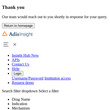
Thank you
Our team would reach out to you shortly in response for your query.
Return to homepage
Insight Hub
New
APIs
Contact Us
Help
Login
Username/Password
Institution access
Request demo
Search filter dropdown
Select a filter
Drug Name
Indication
Mechanism