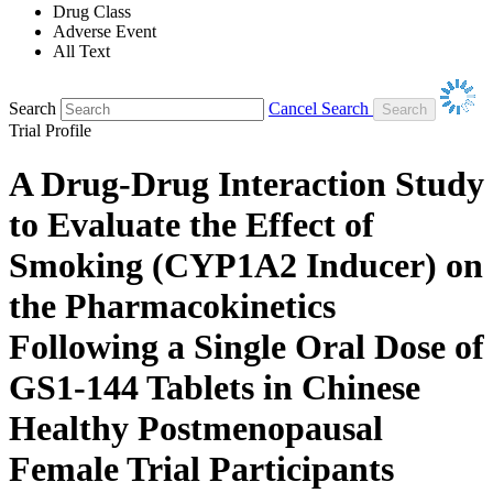
Drug Class
Adverse Event
All Text
Search
Cancel Search
Trial Profile
A Drug-Drug Interaction Study
to Evaluate the Effect of
Smoking (CYP1A2 Inducer) on
the Pharmacokinetics
Following a Single Oral Dose of
GS1-144 Tablets in Chinese
Healthy Postmenopausal
Female Trial Participants