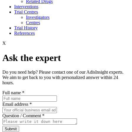
Related Drugs
Interventions
Trial Centres
Investigators
Centres
Trial History
References
X
Ask the expert
Do you need help? Please contact one of our AdisInsight experts.
We aim to get back to you with personalized answer within 24
hours.
Full name
*
Email address
*
Question / Comment
*
Submit