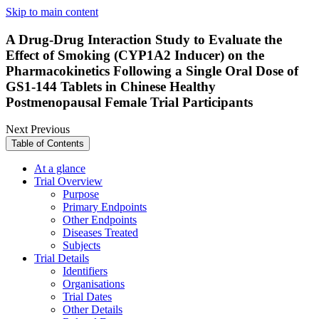
Skip to main content
A Drug-Drug Interaction Study to Evaluate the
Effect of Smoking (CYP1A2 Inducer) on the
Pharmacokinetics Following a Single Oral Dose of
GS1-144 Tablets in Chinese Healthy
Postmenopausal Female Trial Participants
Next
Previous
Table of Contents
At a glance
Trial Overview
Purpose
Primary Endpoints
Other Endpoints
Diseases Treated
Subjects
Trial Details
Identifiers
Organisations
Trial Dates
Other Details