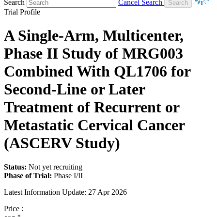
Search
Cancel Search
Trial Profile
A Single-Arm, Multicenter,
Phase II Study of MRG003
Combined With QL1706 for
Second-Line or Later
Treatment of Recurrent or
Metastatic Cervical Cancer
(ASCERV Study)
Status:
Not yet recruiting
Phase of Trial:
Phase I/II
Latest Information Update:
27 Apr 2026
Price :
*