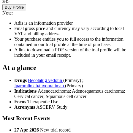
$35
Buy Profile
Note:
Adis is an information provider.
Final gross price and currency may vary according to local
VAT and billing address.
Your purchase entitles you to full access to the information
contained in our trial profile at the time of purchase.
A link to download a PDF version of the trial profile will be
included in your email receipt.
At a glance
Drugs
Becotatug vedotin
(Primary)
;
Iparomlimab/tuvonralimab
(Primary)
Indications
Adenocarcinoma; Adenosquamous carcinoma;
Cervical cancer; Squamous cell cancer
Focus
Therapeutic Use
Acronyms
ASCERV Study
Most Recent Events
27 Apr 2026
New trial record