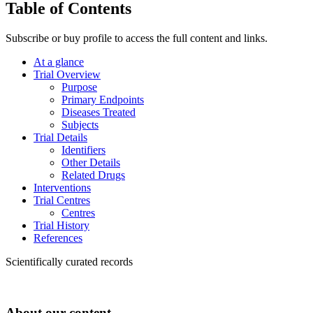
Table of Contents
Subscribe or buy profile to access the full content and links.
At a glance
Trial Overview
Purpose
Primary Endpoints
Diseases Treated
Subjects
Trial Details
Identifiers
Other Details
Related Drugs
Interventions
Trial Centres
Centres
Trial History
References
Scientifically curated records
About our content