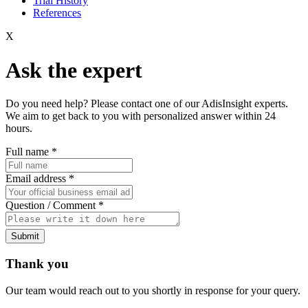
Trial History
References
X
Ask the expert
Do you need help? Please contact one of our AdisInsight experts.
We aim to get back to you with personalized answer within 24
hours.
Full name
*
Email address
*
Question / Comment
*
Submit
Thank you
Our team would reach out to you shortly in response for your query.