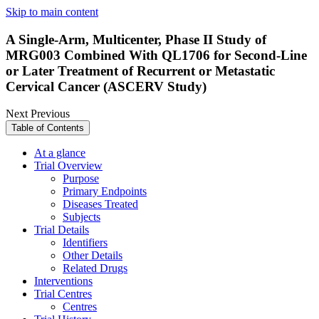
Skip to main content
A Single-Arm, Multicenter, Phase II Study of
MRG003 Combined With QL1706 for Second-Line
or Later Treatment of Recurrent or Metastatic
Cervical Cancer (ASCERV Study)
Next
Previous
Table of Contents
At a glance
Trial Overview
Purpose
Primary Endpoints
Diseases Treated
Subjects
Trial Details
Identifiers
Other Details
Related Drugs
Interventions
Trial Centres
Centres