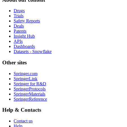
Drugs
Trials
Safety Reports
Deals
Patents
Insight Hub
APIs
Dashboards
Datasets - Snowflake
Other sites
Springer.com
SpringerLink
Springer for R&D
SpringerProtocols
SpringerMaterials
SpringerReference
Help & Contacts
Contact us
Help