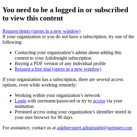
You need to be a logged in or subscribed
to view this content
Request demo
(opens in a new window)
If your organization or you do not have a subscription, try one of the
following:
Contacting your organization’s admin about adding this
content to your AdisInsight subscription
Buying a PDF version of any individual profile
Request a free trial
(opens in a new window)
If your organization has a subscription, there are several access
options, even while working remotely:
Working within your organization’s network
Login
with username/password or try to
access
via your
institution
Persisted access using your organization’s identifier stored in
your user browser for 90 days
For assistance, contact us at
asktheexpert.adisinsight@springer.com