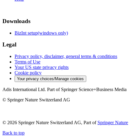
Downloads
BizInt setup(windows only)
Legal
Privacy policy, disclaimer, general terms & conditions
Terms of Use
Your US state privacy rights
Cookie policy
Your privacy choices/Manage cookies
Adis International Ltd. Part of Springer Science+Business Media
© Springer Nature Switzerland AG
© 2026 Springer Nature Switzerland AG, Part of
Springer Nature
Back to top