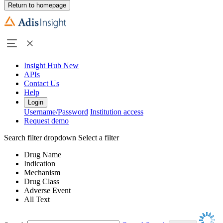
Return to homepage
Insight Hub
New
APIs
Contact Us
Help
Login
Username/Password
Institution access
Request demo
Search filter dropdown
Select a filter
Drug Name
Indication
Mechanism
Drug Class
Adverse Event
All Text