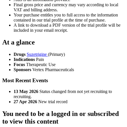
Final gross price and currency may vary according to local
VAT and billing address.
Your purchase entitles you to full access to the information
contained in our trial profile at the time of purchase.
A link to download a PDF version of the trial profile will be
included in your email receipt.
At a glance
Drugs
Suzetrigine
(Primary)
Indications
Pain
Focus
Therapeutic Use
Sponsors
Vertex Pharmaceuticals
Most Recent Events
13 May 2026
Status changed from not yet recruiting to
recruiting.
27 Apr 2026
New trial record
You need to be a logged in or subscribed
to view this content