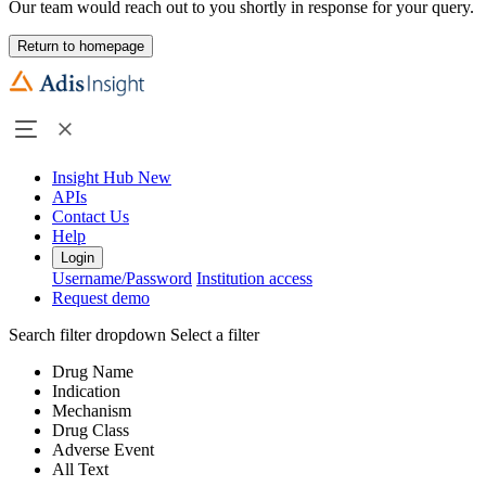
Our team would reach out to you shortly in response for your query.
Return to homepage
Insight Hub
New
APIs
Contact Us
Help
Login
Username/Password
Institution access
Request demo
Search filter dropdown
Select a filter
Drug Name
Indication
Mechanism
Drug Class
Adverse Event
All Text