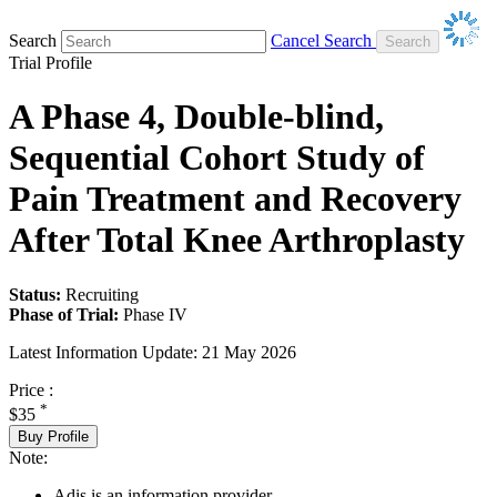
Search
Cancel Search
Trial Profile
A Phase 4, Double-blind,
Sequential Cohort Study of
Pain Treatment and Recovery
After Total Knee Arthroplasty
Status:
Recruiting
Phase of Trial:
Phase IV
Latest Information Update:
21 May 2026
Price :
*
$35
Buy Profile
Note:
Adis is an information provider.