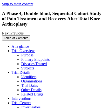
Skip to main content
A Phase 4, Double-blind, Sequential Cohort Study
of Pain Treatment and Recovery After Total Knee
Arthroplasty
Next
Previous
Table of Contents
At a glance
Trial Overview
Purpose
Primary Endpoints
Diseases Treated
Subjects
Trial Details
Identifiers
Organisations
Trial Dates
Other Details
Related Drugs
Interventions
Trial Centres
Investigators