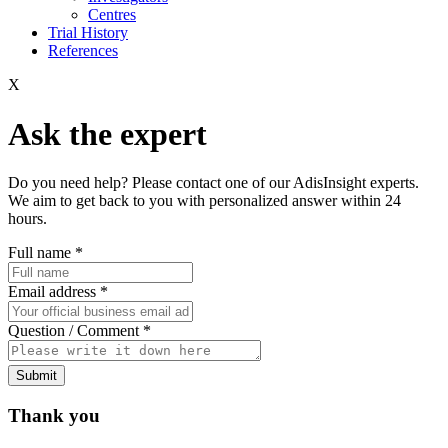
Centres
Trial History
References
X
Ask the expert
Do you need help? Please contact one of our AdisInsight experts.
We aim to get back to you with personalized answer within 24
hours.
Full name
*
Email address
*
Question / Comment
*
Submit
Thank you