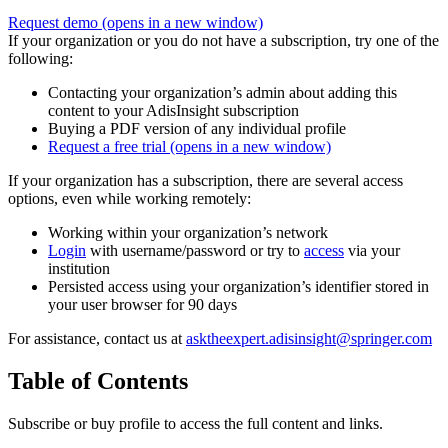
Request demo
(opens in a new window)
If your organization or you do not have a subscription, try one of the
following:
Contacting your organization’s admin about adding this
content to your AdisInsight subscription
Buying a PDF version of any individual profile
Request a free trial
(opens in a new window)
If your organization has a subscription, there are several access
options, even while working remotely:
Working within your organization’s network
Login
with username/password or try to
access
via your
institution
Persisted access using your organization’s identifier stored in
your user browser for 90 days
For assistance, contact us at
asktheexpert.adisinsight@springer.com
Table of Contents
Subscribe or buy profile to access the full content and links.