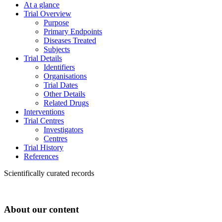
At a glance
Trial Overview
Purpose
Primary Endpoints
Diseases Treated
Subjects
Trial Details
Identifiers
Organisations
Trial Dates
Other Details
Related Drugs
Interventions
Trial Centres
Investigators
Centres
Trial History
References
Scientifically curated records
About our content