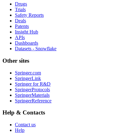
Drugs
Trials
Safety Reports
Deals
Patents
Insight Hub
APIs
Dashboards
Datasets - Snowflake
Other sites
Springer.com
SpringerLink
Springer for R&D
SpringerProtocols
SpringerMaterials
SpringerReference
Help & Contacts
Contact us
Help