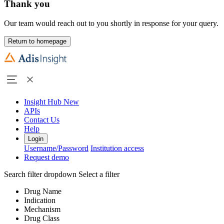
Thank you
Our team would reach out to you shortly in response for your query.
Return to homepage
Insight Hub
New
APIs
Contact Us
Help
Login
Username/Password
Institution access
Request demo
Search filter dropdown
Select a filter
Drug Name
Indication
Mechanism
Drug Class