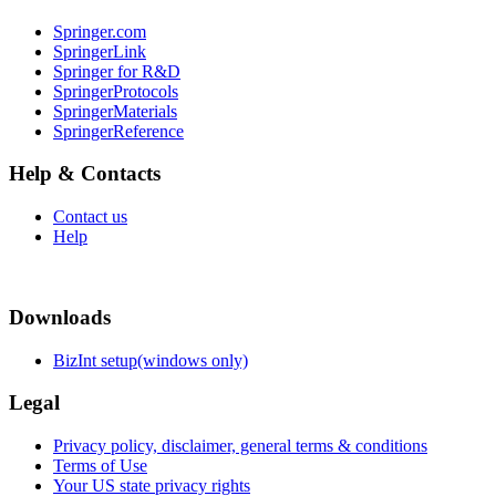
Springer.com
SpringerLink
Springer for R&D
SpringerProtocols
SpringerMaterials
SpringerReference
Help & Contacts
Contact us
Help
Downloads
BizInt setup(windows only)
Legal
Privacy policy, disclaimer, general terms & conditions
Terms of Use
Your US state privacy rights