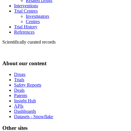
Related Drugs
Interventions
Trial Centres
Investigators
Centres
Trial History
References
Scientifically curated records
About our content
Drugs
Trials
Safety Reports
Deals
Patents
Insight Hub
APIs
Dashboards
Datasets - Snowflake
Other sites