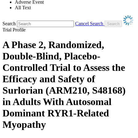
Adverse Event
All Text
Search
Cancel Search
Trial Profile
A Phase 2, Randomized,
Double-Blind, Placebo-
Controlled Trial to Assess the
Efficacy and Safety of
Surlorian (ARM210, S48168)
in Adults With Autosomal
Dominant RYR1-Related
Myopathy