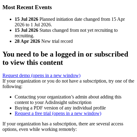
Most Recent Events
15 Jul 2026
Planned initiation date changed from 15 Apr
2026 to 1 Jul 2026.
15 Jul 2026
Status changed from not yet recruiting to
recruiting.
28 Apr 2026
New trial record
You need to be a logged in or subscribed
to view this content
Request demo
(opens in a new window)
If your organization or you do not have a subscription, try one of the
following:
Contacting your organization’s admin about adding this
content to your AdisInsight subscription
Buying a PDF version of any individual profile
Request a free trial
(opens in a new window)
If your organization has a subscription, there are several access
options, even while working remotely: