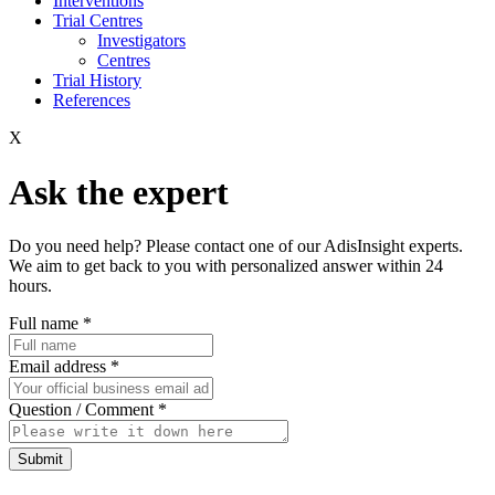
Interventions
Trial Centres
Investigators
Centres
Trial History
References
X
Ask the expert
Do you need help? Please contact one of our AdisInsight experts.
We aim to get back to you with personalized answer within 24
hours.
Full name
*
Email address
*
Question / Comment
*
Submit