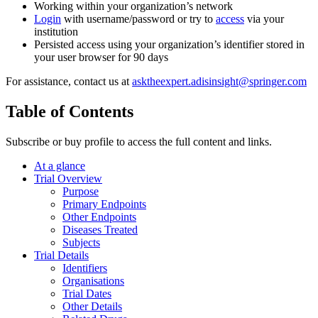
Working within your organization’s network
Login
with username/password or try to
access
via your
institution
Persisted access using your organization’s identifier stored in
your user browser for 90 days
For assistance, contact us at
asktheexpert.adisinsight@springer.com
Table of Contents
Subscribe or buy profile to access the full content and links.
At a glance
Trial Overview
Purpose
Primary Endpoints
Other Endpoints
Diseases Treated
Subjects
Trial Details
Identifiers
Organisations
Trial Dates
Other Details