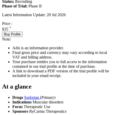
Status:
Recruiting
Phase of Trial:
Phase II
Latest Information Update:
20 Jul 2026
Price :
*
$35
Buy Profile
Note:
Adis is an information provider.
Final gross price and currency may vary according to local
VAT and billing address.
Your purchase entitles you to full access to the information
contained in our trial profile at the time of purchase.
A link to download a PDF version of the trial profile will be
included in your email receipt.
At a glance
Drugs
Surlorian
(Primary)
Indications
Muscular disorders
Focus
Therapeutic Use
Sponsors
RyCarma Therapeutics