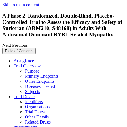
Skip to main content
A Phase 2, Randomized, Double-Blind, Placebo-
Controlled Trial to Assess the Efficacy and Safety of
Surlorian (ARM210, S48168) in Adults With
Autosomal Dominant RYR1-Related Myopathy
Next
Previous
Table of Contents
At a glance
Trial Overview
Purpose
Primary Endpoints
Other Endpoints
Diseases Treated
Subjects
Trial Details
Identifiers
Organisations
Trial Dates
Other Details
Related Drugs