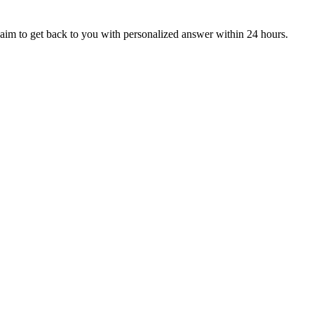
aim to get back to you with personalized answer within 24 hours.