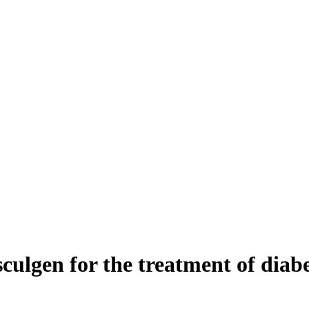
asculgen for the treatment of dia