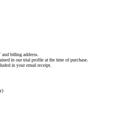
 and billing address.
ined in our trial profile at the time of purchase.
luded in your email receipt.
y)