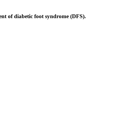
ment of diabetic foot syndrome (DFS).