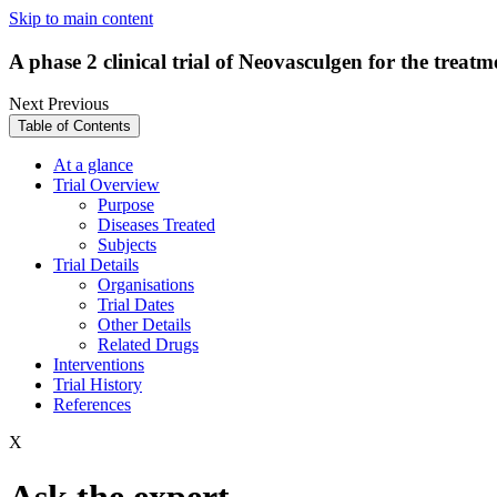
Skip to main content
A phase 2 clinical trial of Neovasculgen for the treat
Next
Previous
Table of Contents
At a glance
Trial Overview
Purpose
Diseases Treated
Subjects
Trial Details
Organisations
Trial Dates
Other Details
Related Drugs
Interventions
Trial History
References
X
Ask the expert