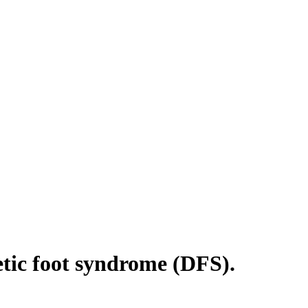
betic foot syndrome (DFS).