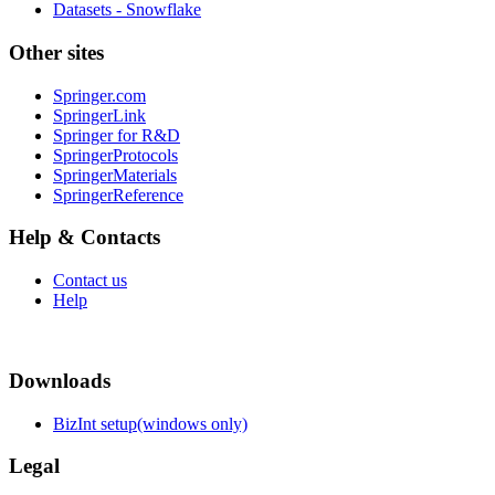
Datasets - Snowflake
Other sites
Springer.com
SpringerLink
Springer for R&D
SpringerProtocols
SpringerMaterials
SpringerReference
Help & Contacts
Contact us
Help
Downloads
BizInt setup(windows only)
Legal