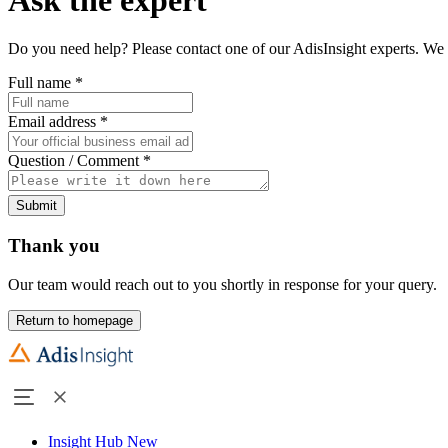
Do you need help? Please contact one of our AdisInsight experts. We 
Full name
*
Email address
*
Question / Comment
*
Submit
Thank you
Our team would reach out to you shortly in response for your query.
Return to homepage
Insight Hub
New