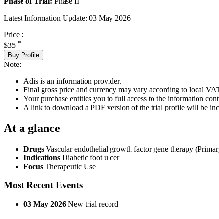
Phase of Trial:
Phase II
Latest Information Update:
03 May 2026
Price :
*
$35
Buy Profile
Note:
Adis is an information provider.
Final gross price and currency may vary according to local VAT
Your purchase entitles you to full access to the information conta
A link to download a PDF version of the trial profile will be inc
At a glance
Drugs
Vascular endothelial growth factor gene therapy (Primar
Indications
Diabetic foot ulcer
Focus
Therapeutic Use
Most Recent Events
03 May 2026
New trial record