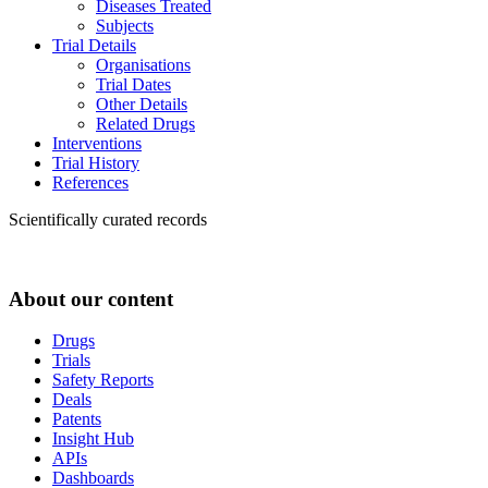
Diseases Treated
Subjects
Trial Details
Organisations
Trial Dates
Other Details
Related Drugs
Interventions
Trial History
References
Scientifically curated records
About our content
Drugs
Trials
Safety Reports
Deals
Patents
Insight Hub
APIs
Dashboards