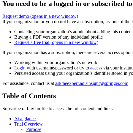
You need to be a logged in or subscribed to
Request demo
(opens in a new window)
If your organization or you do not have a subscription, try one of the 
Contacting your organization’s admin about adding this content
Buying a PDF version of any individual profile
Request a free trial
(opens in a new window)
If your organization has a subscription, there are several access opti
Working within your organization’s network
Login
with username/password or try to
access
via your institut
Persisted access using your organization’s identifier stored in 
For assistance, contact us at
asktheexpert.adisinsight@springer.com
Table of Contents
Subscribe or buy profile to access the full content and links.
At a glance
Trial Overview
Purpose