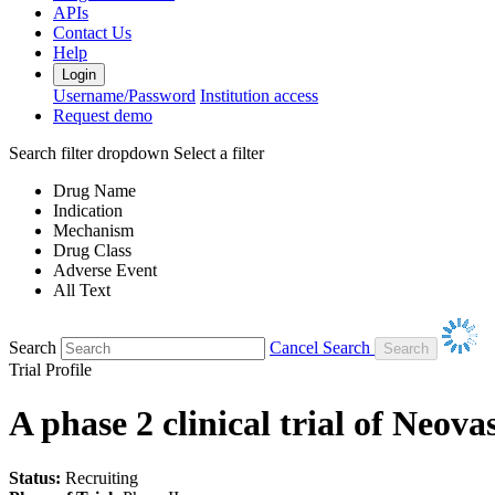
APIs
Contact Us
Help
Login
Username/Password
Institution access
Request demo
Search filter dropdown
Select a filter
Drug Name
Indication
Mechanism
Drug Class
Adverse Event
All Text
Search
Cancel Search
Trial Profile
A phase 2 clinical trial of Neov
Status:
Recruiting