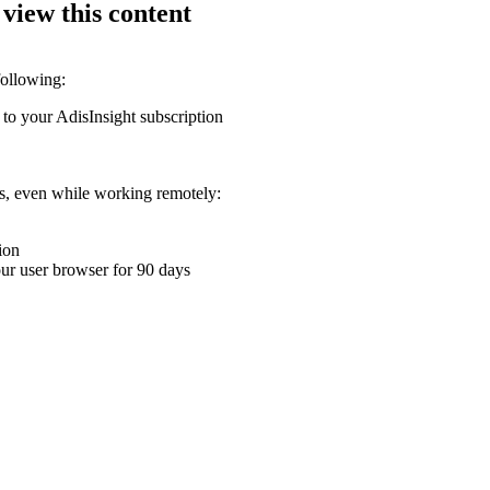
 view this content
following:
 to your AdisInsight subscription
ons, even while working remotely:
ion
your user browser for 90 days