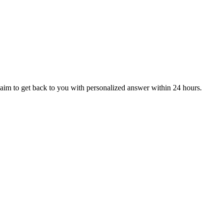
aim to get back to you with personalized answer within 24 hours.