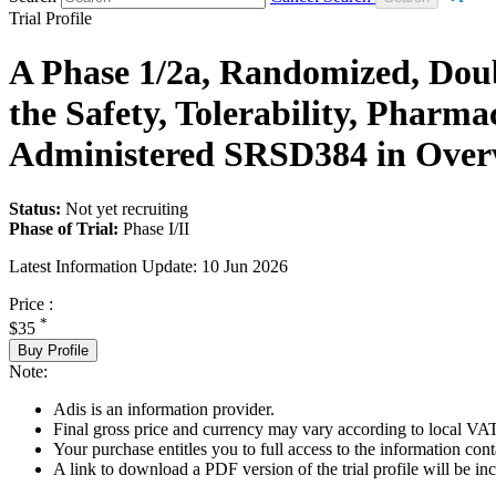
Trial Profile
A Phase 1/2a, Randomized, Doub
the Safety, Tolerability, Phar
Administered SRSD384 in Overw
Status:
Not yet recruiting
Phase of Trial:
Phase I/II
Latest Information Update:
10 Jun 2026
Price :
*
$35
Buy Profile
Note:
Adis is an information provider.
Final gross price and currency may vary according to local VAT
Your purchase entitles you to full access to the information conta
A link to download a PDF version of the trial profile will be inc