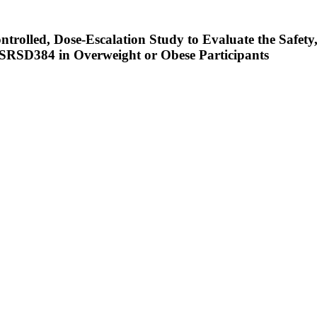
rolled, Dose-Escalation Study to Evaluate the Safety,
SRSD384 in Overweight or Obese Participants