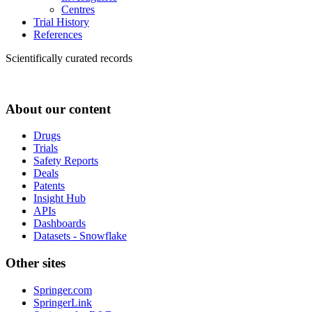
Centres
Trial History
References
Scientifically curated records
About our content
Drugs
Trials
Safety Reports
Deals
Patents
Insight Hub
APIs
Dashboards
Datasets - Snowflake
Other sites
Springer.com
SpringerLink