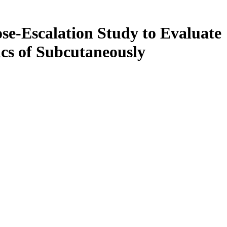
se-Escalation Study to Evaluate
ics of Subcutaneously