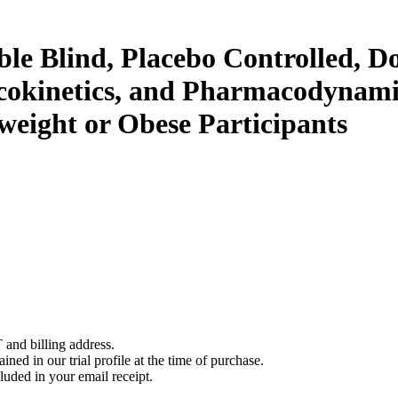
le Blind, Placebo Controlled, Do
macokinetics, and Pharmacodynam
eight or Obese Participants
 and billing address.
ined in our trial profile at the time of purchase.
luded in your email receipt.