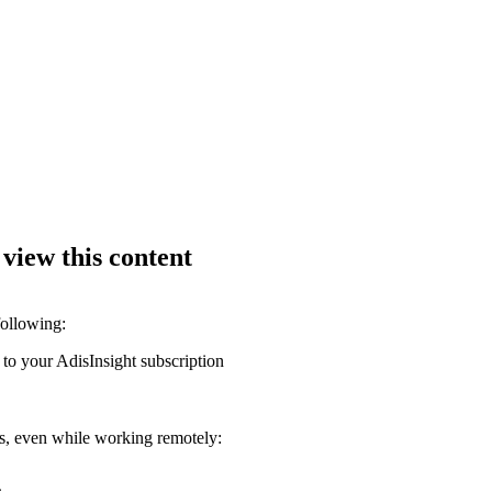
 view this content
following:
 to your AdisInsight subscription
ons, even while working remotely: