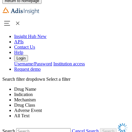
Return to homepage
Insight Hub
New
APIs
Contact Us
Help
Login
Username/Password
Institution access
Request demo
Search filter dropdown
Select a filter
Drug Name
Indication
Mechanism
Drug Class
Adverse Event
All Text
Search
Cancel Search