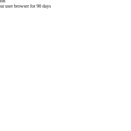
ion
your user browser for 90 days