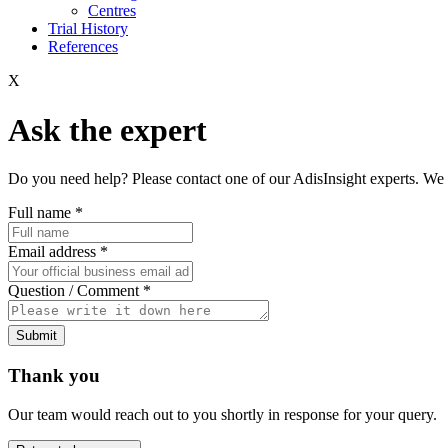
Centres
Trial History
References
X
Ask the expert
Do you need help? Please contact one of our AdisInsight experts. We 
Full name
*
Email address
*
Question / Comment
*
Submit
Thank you
Our team would reach out to you shortly in response for your query.