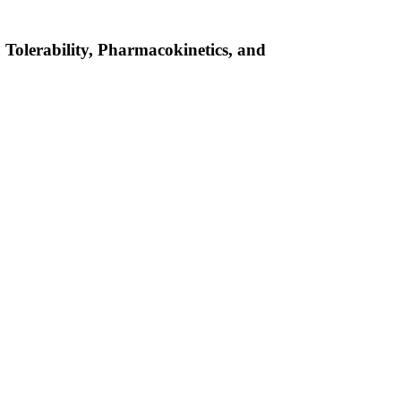
 Tolerability, Pharmacokinetics, and