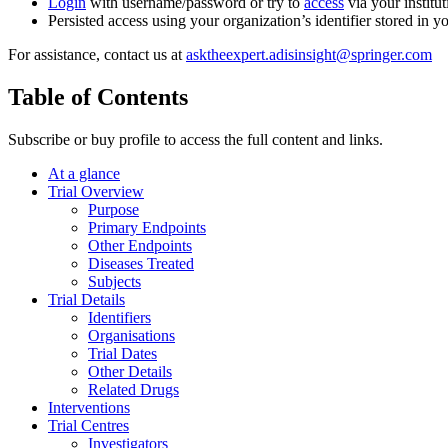
Login
with username/password or try to
access
via your institut
Persisted access using your organization’s identifier stored in 
For assistance, contact us at
asktheexpert.adisinsight@springer.com
Table of Contents
Subscribe or buy profile to access the full content and links.
At a glance
Trial Overview
Purpose
Primary Endpoints
Other Endpoints
Diseases Treated
Subjects
Trial Details
Identifiers
Organisations
Trial Dates
Other Details
Related Drugs
Interventions
Trial Centres
Investigators