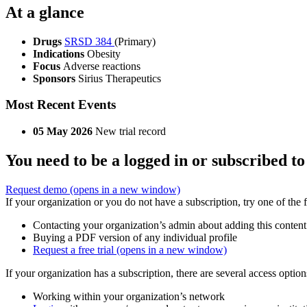
At a glance
Drugs
SRSD 384
(Primary)
Indications
Obesity
Focus
Adverse reactions
Sponsors
Sirius Therapeutics
Most Recent Events
05 May 2026
New trial record
You need to be a logged in or subscribed to
Request demo
(opens in a new window)
If your organization or you do not have a subscription, try one of the 
Contacting your organization’s admin about adding this content
Buying a PDF version of any individual profile
Request a free trial
(opens in a new window)
If your organization has a subscription, there are several access opti
Working within your organization’s network