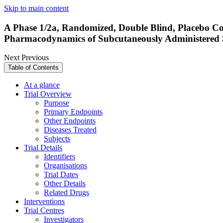
Skip to main content
A Phase 1/2a, Randomized, Double Blind, Placebo Cont
Pharmacodynamics of Subcutaneously Administered 
Next
Previous
Table of Contents
At a glance
Trial Overview
Purpose
Primary Endpoints
Other Endpoints
Diseases Treated
Subjects
Trial Details
Identifiers
Organisations
Trial Dates
Other Details
Related Drugs
Interventions
Trial Centres
Investigators