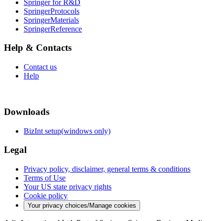
Springer for R&D
SpringerProtocols
SpringerMaterials
SpringerReference
Help & Contacts
Contact us
Help
Downloads
BizInt setup(windows only)
Legal
Privacy policy, disclaimer, general terms & conditions
Terms of Use
Your US state privacy rights
Cookie policy
Your privacy choices/Manage cookies