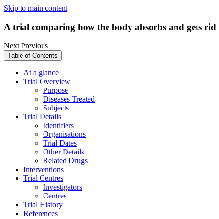
Skip to main content
A trial comparing how the body absorbs and gets rid o
Next
Previous
Table of Contents
At a glance
Trial Overview
Purpose
Diseases Treated
Subjects
Trial Details
Identifiers
Organisations
Trial Dates
Other Details
Related Drugs
Interventions
Trial Centres
Investigators
Centres
Trial History
References