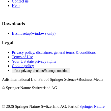
Contact us
Help
Downloads
BizInt setup(windows only)
Legal
Privacy policy, disclaimer, general terms & conditions
Terms of Use
Your US state privacy rights
Cookie policy
Your privacy choices/Manage cookies
Adis International Ltd. Part of Springer Science+Business Media
© Springer Nature Switzerland AG
© 2026 Springer Nature Switzerland AG, Part of
Springer Nature