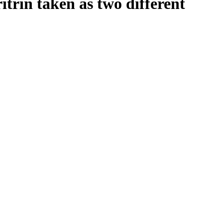
itrin taken as two different