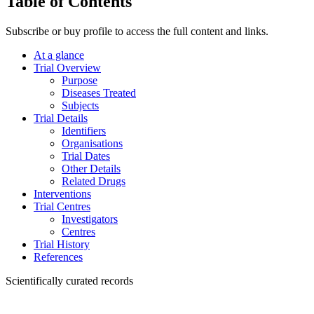
Table of Contents
Subscribe or buy profile to access the full content and links.
At a glance
Trial Overview
Purpose
Diseases Treated
Subjects
Trial Details
Identifiers
Organisations
Trial Dates
Other Details
Related Drugs
Interventions
Trial Centres
Investigators
Centres
Trial History
References
Scientifically curated records