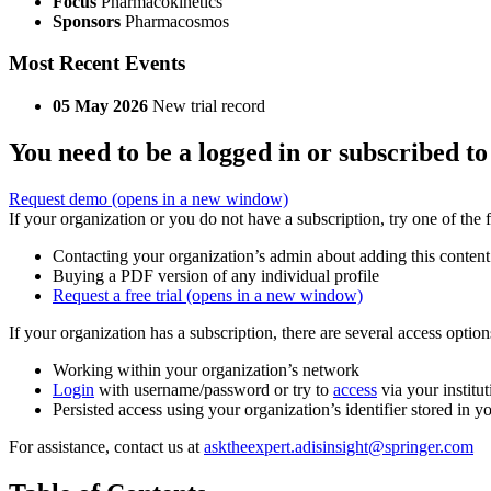
Focus
Pharmacokinetics
Sponsors
Pharmacosmos
Most Recent Events
05 May 2026
New trial record
You need to be a logged in or subscribed to
Request demo
(opens in a new window)
If your organization or you do not have a subscription, try one of the 
Contacting your organization’s admin about adding this content
Buying a PDF version of any individual profile
Request a free trial
(opens in a new window)
If your organization has a subscription, there are several access opti
Working within your organization’s network
Login
with username/password or try to
access
via your institut
Persisted access using your organization’s identifier stored in 
For assistance, contact us at
asktheexpert.adisinsight@springer.com