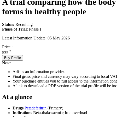
A trial comparing how the body a
forms in healthy people
Status:
Recruiting
Phase of Trial:
Phase I
Latest Information Update:
05 May 2026
Price :
*
$35
Buy Profile
Note:
Adis is an information provider.
Final gross price and currency may vary according to local VAT
Your purchase entitles you to full access to the information conta
A link to download a PDF version of the trial profile will be inc
At a glance
Drugs
Petadeferitrin
(Primary)
Indications
Beta-thalassaemia; Iron overload