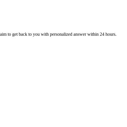
aim to get back to you with personalized answer within 24 hours.