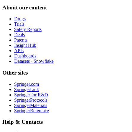
About our content
Drugs
Trials
Safety Reports
Deals
Patents
Insight Hub
APIs
Dashboards
Datasets - Snowflake
Other sites
Springer.com
SpringerLink
Springer for R&D
SpringerProtocols
SpringerMaterials
SpringerReference
Help & Contacts