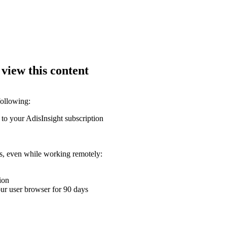
 view this content
following:
 to your AdisInsight subscription
ons, even while working remotely:
ion
your user browser for 90 days