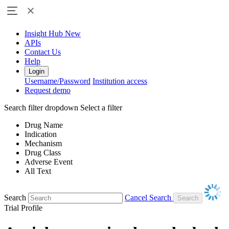
Insight Hub
New
APIs
Contact Us
Help
Login
Username/Password
Institution access
Request demo
Search filter dropdown
Select a filter
Drug Name
Indication
Mechanism
Drug Class
Adverse Event
All Text
Search
Cancel Search
Trial Profile