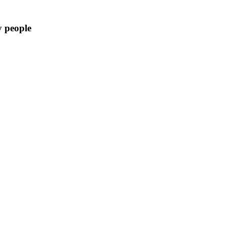
y people