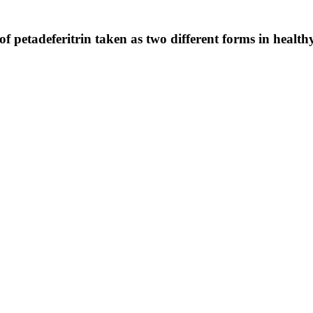
f petadeferitrin taken as two different forms in health