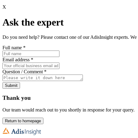
X
Ask the expert
Do you need help? Please contact one of our AdisInsight experts. We 
Full name
*
Email address
*
Question / Comment
*
Submit
Thank you
Our team would reach out to you shortly in response for your query.
Return to homepage