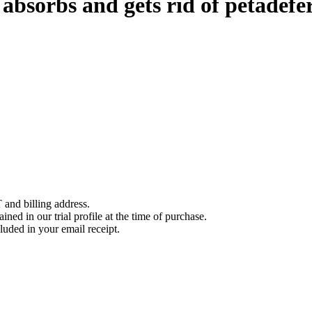
bsorbs and gets rid of petadefer
 and billing address.
ined in our trial profile at the time of purchase.
luded in your email receipt.