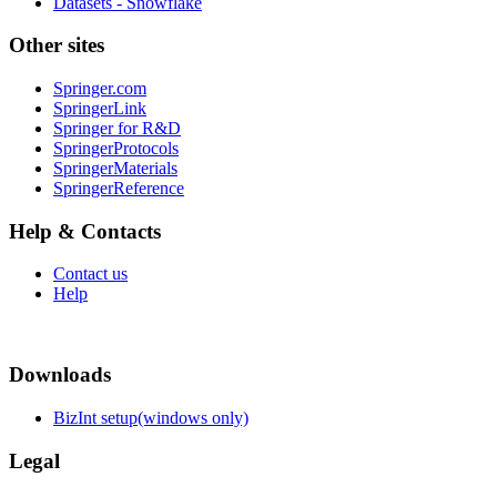
Datasets - Snowflake
Other sites
Springer.com
SpringerLink
Springer for R&D
SpringerProtocols
SpringerMaterials
SpringerReference
Help & Contacts
Contact us
Help
Downloads
BizInt setup(windows only)
Legal