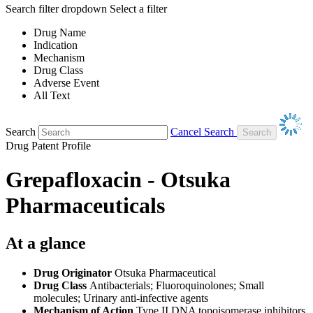
Search filter dropdown
Select a filter
Drug Name
Indication
Mechanism
Drug Class
Adverse Event
All Text
Search
Cancel Search
Drug Patent Profile
Grepafloxacin - Otsuka
Pharmaceuticals
At a glance
Drug Originator
Otsuka Pharmaceutical
Drug Class
Antibacterials; Fluoroquinolones; Small
molecules; Urinary anti-infective agents
Mechanism of Action
Type II DNA topoisomerase inhibitors