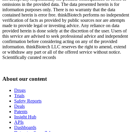
omissions in the provided data. The data presented herein is for
information purposes only. There is no warranty that the data
contained herein is error free. thinkBiotech performs no independent
verification of facts as provided by public sources nor are attempts
made to provide legal or investing advice. Any reliance on data
provided herein is done solely at the discretion of the user. Users of
this service are advised to seek professional advice and independent
confirmation before considering acting on any of the provided
information. thinkBiotech LLC reserves the right to amend, extend
or withdraw any part or all of the offered service without notice.
Scientifically curated records
About our content
Drugs
Trials
Safety Reports
Deals
Patents
Insight Hub
APIs
Dashboards