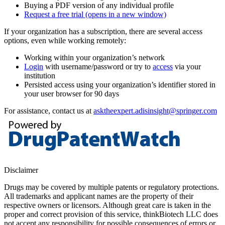
Buying a PDF version of any individual profile
Request a free trial
(opens in a new window)
If your organization has a subscription, there are several access
options, even while working remotely:
Working within your organization’s network
Login
with username/password or try to
access
via your
institution
Persisted access using your organization’s identifier stored in
your user browser for 90 days
For assistance, contact us at
asktheexpert.adisinsight@springer.com
Disclaimer
Drugs may be covered by multiple patents or regulatory protections.
All trademarks and applicant names are the property of their
respective owners or licensors. Although great care is taken in the
proper and correct provision of this service, thinkBiotech LLC does
not accept any responsibility for possible consequences of errors or