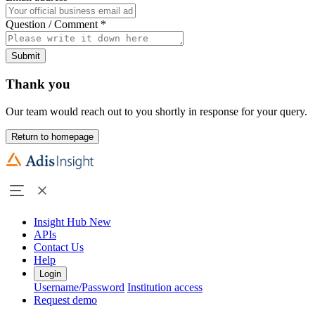
Question / Comment
*
Submit
Thank you
Our team would reach out to you shortly in response for your query.
Return to homepage
Insight Hub
New
APIs
Contact Us
Help
Login
Username/Password
Institution access
Request demo