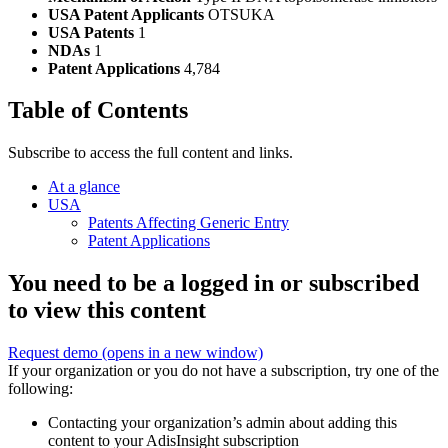
USA Patent Applicants
OTSUKA
USA Patents
1
NDAs
1
Patent Applications
4,784
Table of Contents
Subscribe to access the full content and links.
At a glance
USA
Patents Affecting Generic Entry
Patent Applications
You need to be a logged in or subscribed
to view this content
Request demo
(opens in a new window)
If your organization or you do not have a subscription, try one of the
following:
Contacting your organization’s admin about adding this
content to your AdisInsight subscription