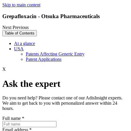
Skip to main content
Grepafloxacin - Otsuka Pharmaceuticals
Next
Previous
Table of Contents
At a glance
USA
Patents Affecting Generic Entry
Patent Applications
X
Ask the expert
Do you need help? Please contact one of our AdisInsight experts.
We aim to get back to you with personalized answer within 24
hours.
Full name
*
Email address
*