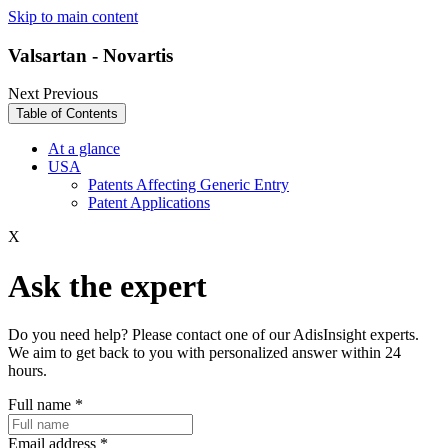
Skip to main content
Valsartan - Novartis
Next
Previous
Table of Contents
At a glance
USA
Patents Affecting Generic Entry
Patent Applications
X
Ask the expert
Do you need help? Please contact one of our AdisInsight experts.
We aim to get back to you with personalized answer within 24
hours.
Full name
*
Email address
*