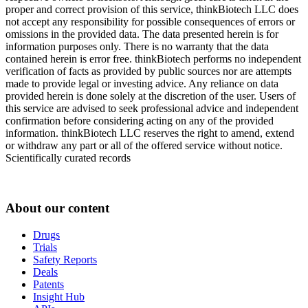
proper and correct provision of this service, thinkBiotech LLC does
not accept any responsibility for possible consequences of errors or
omissions in the provided data. The data presented herein is for
information purposes only. There is no warranty that the data
contained herein is error free. thinkBiotech performs no independent
verification of facts as provided by public sources nor are attempts
made to provide legal or investing advice. Any reliance on data
provided herein is done solely at the discretion of the user. Users of
this service are advised to seek professional advice and independent
confirmation before considering acting on any of the provided
information. thinkBiotech LLC reserves the right to amend, extend
or withdraw any part or all of the offered service without notice.
Scientifically curated records
About our content
Drugs
Trials
Safety Reports
Deals
Patents
Insight Hub