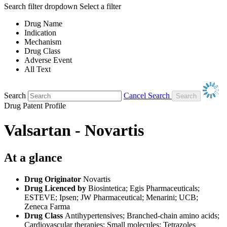
Search filter dropdown
Select a filter
Drug Name
Indication
Mechanism
Drug Class
Adverse Event
All Text
Search
Cancel Search
Drug Patent Profile
Valsartan - Novartis
At a glance
Drug Originator
Novartis
Drug Licenced by
Biosintetica; Egis Pharmaceuticals;
ESTEVE; Ipsen; JW Pharmaceutical; Menarini; UCB;
Zeneca Farma
Drug Class
Antihypertensives; Branched-chain amino acids;
Cardiovascular therapies; Small molecules; Tetrazoles