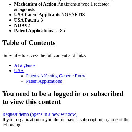
Mechanism of Action
Angiotensin type 1 receptor
antagonists
USA Patent Applicants
NOVARTIS
USA Patents
3
NDAs
2
Patent Applications
5,185
Table of Contents
Subscribe to access the full content and links.
At a glance
USA
Patents Affecting Generic Entry
Patent Applications
You need to be a logged in or subscribed
to view this content
Request demo
(opens in a new window)
If your organization or you do not have a subscription, try one of the
following: