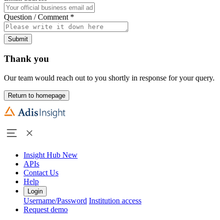
Question / Comment
*
Submit
Thank you
Our team would reach out to you shortly in response for your query.
Return to homepage
Insight Hub
New
APIs
Contact Us
Help
Login
Username/Password
Institution access
Request demo