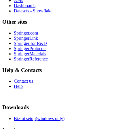
APIs
Dashboards
Datasets - Snowflake
Other sites
Springer.com
SpringerLink
Springer for R&D
SpringerProtocols
SpringerMaterials
SpringerReference
Help & Contacts
Contact us
Help
Downloads
BizInt setup(windows only)