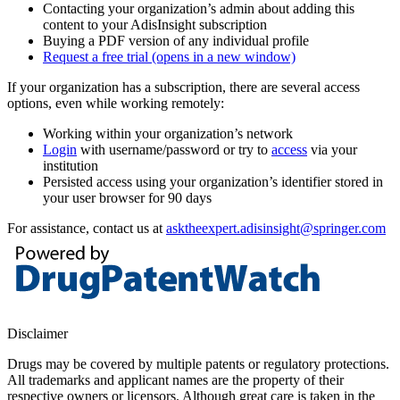
Contacting your organization’s admin about adding this
content to your AdisInsight subscription
Buying a PDF version of any individual profile
Request a free trial
(opens in a new window)
If your organization has a subscription, there are several access
options, even while working remotely:
Working within your organization’s network
Login
with username/password or try to
access
via your
institution
Persisted access using your organization’s identifier stored in
your user browser for 90 days
For assistance, contact us at
asktheexpert.adisinsight@springer.com
Disclaimer
Drugs may be covered by multiple patents or regulatory protections.
All trademarks and applicant names are the property of their
respective owners or licensors. Although great care is taken in the