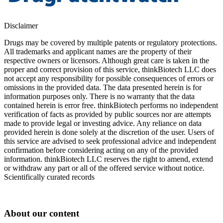
Disclaimer
Drugs may be covered by multiple patents or regulatory protections.
All trademarks and applicant names are the property of their
respective owners or licensors. Although great care is taken in the
proper and correct provision of this service, thinkBiotech LLC does
not accept any responsibility for possible consequences of errors or
omissions in the provided data. The data presented herein is for
information purposes only. There is no warranty that the data
contained herein is error free. thinkBiotech performs no independent
verification of facts as provided by public sources nor are attempts
made to provide legal or investing advice. Any reliance on data
provided herein is done solely at the discretion of the user. Users of
this service are advised to seek professional advice and independent
confirmation before considering acting on any of the provided
information. thinkBiotech LLC reserves the right to amend, extend
or withdraw any part or all of the offered service without notice.
Scientifically curated records
About our content