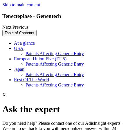
Skip to main content
Tenecteplase - Genentech
Next
Previous
Table of Contents
At a glance
USA
Patents Affecting Generic Entry
European Union Five (EU5)
Patents Affecting Generic Entry
Japan
Patents Affecting Generic Entry
Rest Of The World
Patents Affecting Generic Entry
X
Ask the expert
Do you need help? Please contact one of our AdisInsight experts.
We aim to get back to you with personalized answer within 24