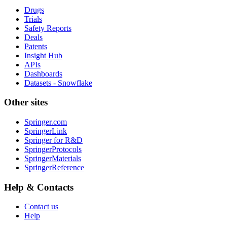
Drugs
Trials
Safety Reports
Deals
Patents
Insight Hub
APIs
Dashboards
Datasets - Snowflake
Other sites
Springer.com
SpringerLink
Springer for R&D
SpringerProtocols
SpringerMaterials
SpringerReference
Help & Contacts
Contact us
Help