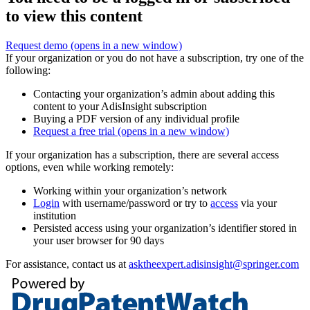
to view this content
Request demo
(opens in a new window)
If your organization or you do not have a subscription, try one of the
following:
Contacting your organization’s admin about adding this
content to your AdisInsight subscription
Buying a PDF version of any individual profile
Request a free trial
(opens in a new window)
If your organization has a subscription, there are several access
options, even while working remotely:
Working within your organization’s network
Login
with username/password or try to
access
via your
institution
Persisted access using your organization’s identifier stored in
your user browser for 90 days
For assistance, contact us at
asktheexpert.adisinsight@springer.com