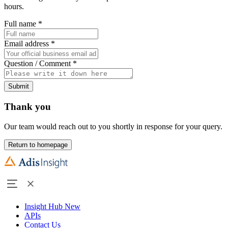
hours.
Full name
*
Email address
*
Question / Comment
*
Submit
Thank you
Our team would reach out to you shortly in response for your query.
Return to homepage
Insight Hub
New
APIs
Contact Us