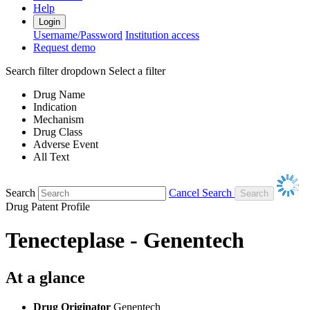
Help
Login
Username/Password
Institution access
Request demo
Search filter dropdown
Select a filter
Drug Name
Indication
Mechanism
Drug Class
Adverse Event
All Text
Search
Cancel Search
Drug Patent Profile
Tenecteplase - Genentech
At a glance
Drug Originator
Genentech