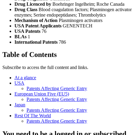
Drug Licenced by
Boehringer Ingelheim; Roche Canada
Drug Class
Blood coagulation factors; Plasminogen activator
enzymes; Serine endopeptidases; Thrombolytics
Mechanism of Action
Plasminogen activators
USA Patent Applicants
GENENTECH
USA Patents
76
BLAs
1
International Patents
786
Table of Contents
Subscribe to access the full content and links.
At a glance
USA
Patents Affecting Generic Entry
European Union Five (EU5)
Patents Affecting Generic Entry
Japan
Patents Affecting Generic Entry
Rest Of The World
Patents Affecting Generic Entry
You need to be a logged in or subscribed