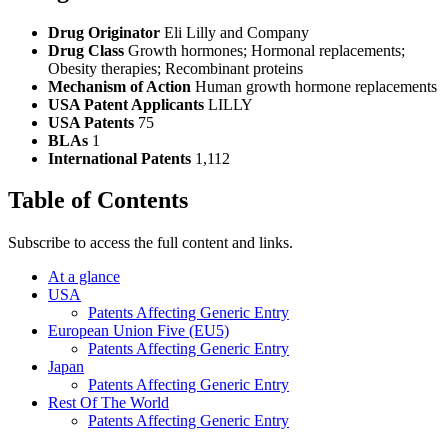
Drug Originator
Eli Lilly and Company
Drug Class
Growth hormones; Hormonal replacements;
Obesity therapies; Recombinant proteins
Mechanism of Action
Human growth hormone replacements
USA Patent Applicants
LILLY
USA Patents
75
BLAs
1
International Patents
1,112
Table of Contents
Subscribe to access the full content and links.
At a glance
USA
Patents Affecting Generic Entry
European Union Five (EU5)
Patents Affecting Generic Entry
Japan
Patents Affecting Generic Entry
Rest Of The World
Patents Affecting Generic Entry