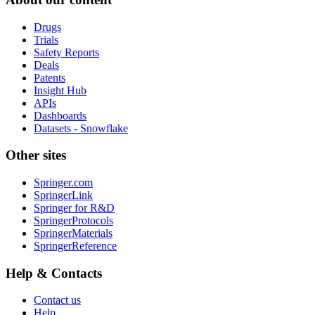
Drugs
Trials
Safety Reports
Deals
Patents
Insight Hub
APIs
Dashboards
Datasets - Snowflake
Other sites
Springer.com
SpringerLink
Springer for R&D
SpringerProtocols
SpringerMaterials
SpringerReference
Help & Contacts
Contact us
Help