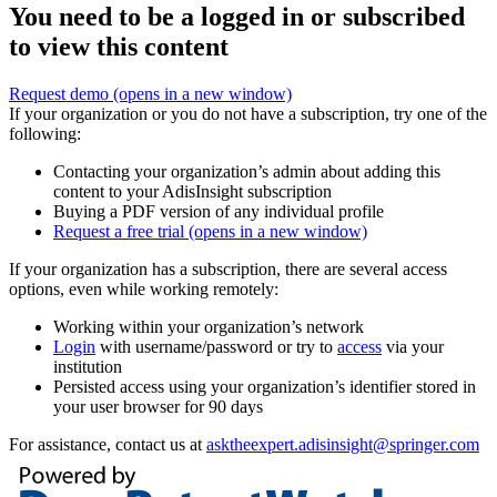
You need to be a logged in or subscribed
to view this content
Request demo
(opens in a new window)
If your organization or you do not have a subscription, try one of the
following:
Contacting your organization’s admin about adding this
content to your AdisInsight subscription
Buying a PDF version of any individual profile
Request a free trial
(opens in a new window)
If your organization has a subscription, there are several access
options, even while working remotely:
Working within your organization’s network
Login
with username/password or try to
access
via your
institution
Persisted access using your organization’s identifier stored in
your user browser for 90 days
For assistance, contact us at
asktheexpert.adisinsight@springer.com