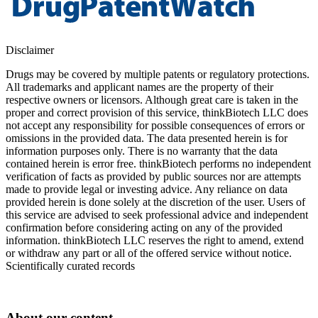
Disclaimer
Drugs may be covered by multiple patents or regulatory protections.
All trademarks and applicant names are the property of their
respective owners or licensors. Although great care is taken in the
proper and correct provision of this service, thinkBiotech LLC does
not accept any responsibility for possible consequences of errors or
omissions in the provided data. The data presented herein is for
information purposes only. There is no warranty that the data
contained herein is error free. thinkBiotech performs no independent
verification of facts as provided by public sources nor are attempts
made to provide legal or investing advice. Any reliance on data
provided herein is done solely at the discretion of the user. Users of
this service are advised to seek professional advice and independent
confirmation before considering acting on any of the provided
information. thinkBiotech LLC reserves the right to amend, extend
or withdraw any part or all of the offered service without notice.
Scientifically curated records
About our content