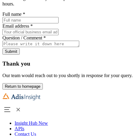
hours.
Full name
*
Email address
*
Question / Comment
*
Submit
Thank you
Our team would reach out to you shortly in response for your query.
Return to homepage
Insight Hub
New
APIs
Contact Us