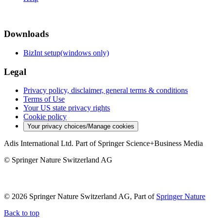
Downloads
BizInt setup(windows only)
Legal
Privacy policy, disclaimer, general terms & conditions
Terms of Use
Your US state privacy rights
Cookie policy
Your privacy choices/Manage cookies
Adis International Ltd. Part of Springer Science+Business Media
© Springer Nature Switzerland AG
© 2026 Springer Nature Switzerland AG, Part of
Springer Nature
Back to top