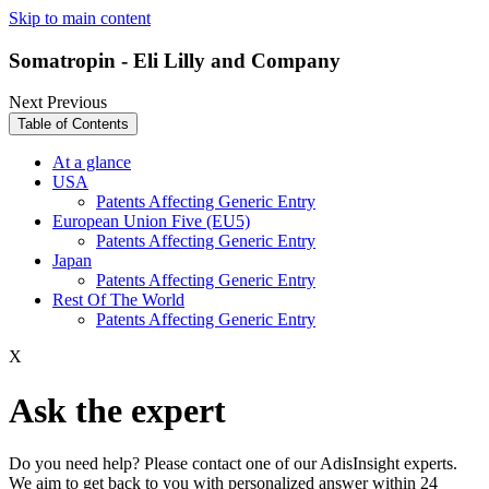
Skip to main content
Somatropin - Eli Lilly and Company
Next
Previous
Table of Contents
At a glance
USA
Patents Affecting Generic Entry
European Union Five (EU5)
Patents Affecting Generic Entry
Japan
Patents Affecting Generic Entry
Rest Of The World
Patents Affecting Generic Entry
X
Ask the expert
Do you need help? Please contact one of our AdisInsight experts.
We aim to get back to you with personalized answer within 24