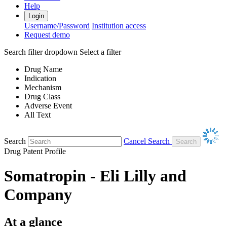
Help
Login
Username/Password
Institution access
Request demo
Search filter dropdown
Select a filter
Drug Name
Indication
Mechanism
Drug Class
Adverse Event
All Text
Search
Cancel Search
Drug Patent Profile
Somatropin - Eli Lilly and
Company
At a glance