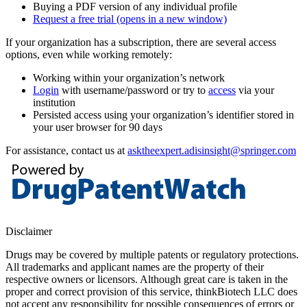
Buying a PDF version of any individual profile
Request a free trial
(opens in a new window)
If your organization has a subscription, there are several access
options, even while working remotely:
Working within your organization’s network
Login
with username/password or try to
access
via your
institution
Persisted access using your organization’s identifier stored in
your user browser for 90 days
For assistance, contact us at
asktheexpert.adisinsight@springer.com
Disclaimer
Drugs may be covered by multiple patents or regulatory protections.
All trademarks and applicant names are the property of their
respective owners or licensors. Although great care is taken in the
proper and correct provision of this service, thinkBiotech LLC does
not accept any responsibility for possible consequences of errors or