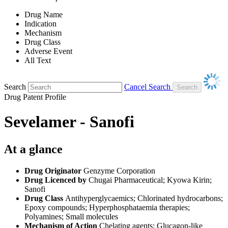
Drug Name
Indication
Mechanism
Drug Class
Adverse Event
All Text
Search
Cancel Search
Drug Patent Profile
Sevelamer - Sanofi
At a glance
Drug Originator
Genzyme Corporation
Drug Licenced by
Chugai Pharmaceutical; Kyowa Kirin;
Sanofi
Drug Class
Antihyperglycaemics; Chlorinated hydrocarbons;
Epoxy compounds; Hyperphosphataemia therapies;
Polyamines; Small molecules
Mechanism of Action
Chelating agents; Glucagon-like