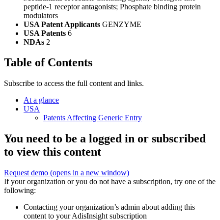
peptide-1 receptor antagonists; Phosphate binding protein
modulators
USA Patent Applicants
GENZYME
USA Patents
6
NDAs
2
Table of Contents
Subscribe to access the full content and links.
At a glance
USA
Patents Affecting Generic Entry
You need to be a logged in or subscribed
to view this content
Request demo
(opens in a new window)
If your organization or you do not have a subscription, try one of the
following:
Contacting your organization’s admin about adding this
content to your AdisInsight subscription