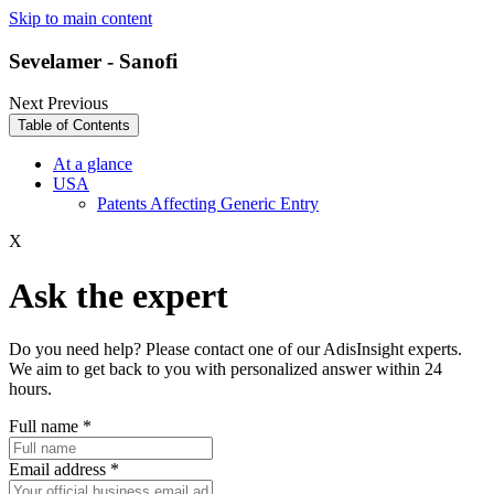
Skip to main content
Sevelamer - Sanofi
Next
Previous
Table of Contents
At a glance
USA
Patents Affecting Generic Entry
X
Ask the expert
Do you need help? Please contact one of our AdisInsight experts.
We aim to get back to you with personalized answer within 24
hours.
Full name
*
Email address
*