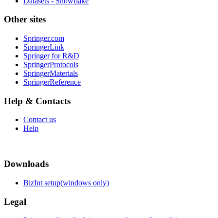
Datasets - Snowflake
Other sites
Springer.com
SpringerLink
Springer for R&D
SpringerProtocols
SpringerMaterials
SpringerReference
Help & Contacts
Contact us
Help
Downloads
BizInt setup(windows only)
Legal