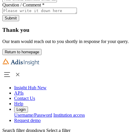
Question / Comment
*
Submit
Thank you
Our team would reach out to you shortly in response for your query.
Return to homepage
Insight Hub
New
APIs
Contact Us
Help
Login
Username/Password
Institution access
Request demo
Search filter dropdown
Select a filter