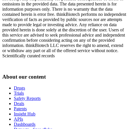
omissions in the provided data. The data presented herein is for
information purposes only. There is no warranty that the data
contained herein is error free. thinkBiotech performs no independent
verification of facts as provided by public sources nor are attempts
made to provide legal or investing advice. Any reliance on data
provided herein is done solely at the discretion of the user. Users of
this service are advised to seek professional advice and independent
confirmation before considering acting on any of the provided
information. thinkBiotech LLC reserves the right to amend, extend
or withdraw any part or all of the offered service without notice.
Scientifically curated records
About our content
Drugs
Trials
Safety Reports
Deals
Patents
Insight Hub
APIs
Dashboards