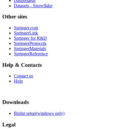
Dashboards
Datasets - Snowflake
Other sites
Springer.com
SpringerLink
Springer for R&D
SpringerProtocols
SpringerMaterials
SpringerReference
Help & Contacts
Contact us
Help
Downloads
BizInt setup(windows only)
Legal