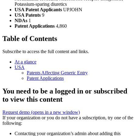
Potassium-sparing diuretics
USA Patent Applicants
UPJOHN
USA Patents
9
NDAs
1
Patent Applications
4,860
Table of Contents
Subscribe to access the full content and links.
At a glance
USA
Patents Affecting Generic Entry
Patent Applications
You need to be a logged in or subscribed
to view this content
Request demo
(opens in a new window)
If your organization or you do not have a subscription, try one of the
following:
Contacting your organization’s admin about adding this