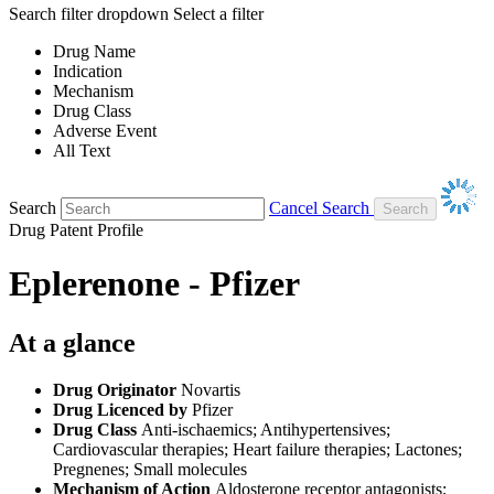
Search filter dropdown
Select a filter
Drug Name
Indication
Mechanism
Drug Class
Adverse Event
All Text
Search
Cancel Search
Drug Patent Profile
Eplerenone - Pfizer
At a glance
Drug Originator
Novartis
Drug Licenced by
Pfizer
Drug Class
Anti-ischaemics; Antihypertensives;
Cardiovascular therapies; Heart failure therapies; Lactones;
Pregnenes; Small molecules
Mechanism of Action
Aldosterone receptor antagonists;