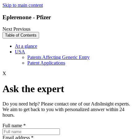
Skip to main content
Eplerenone - Pfizer
Next
Previous
Table of Contents
At a glance
USA
Patents Affecting Generic Entry
Patent Applications
X
Ask the expert
Do you need help? Please contact one of our AdisInsight experts.
We aim to get back to you with personalized answer within 24
hours.
Full name
*
Email address
*