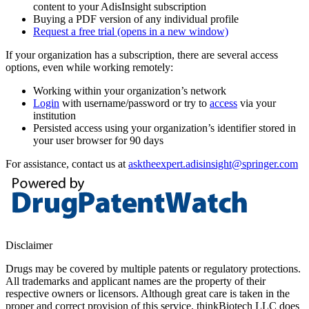
content to your AdisInsight subscription
Buying a PDF version of any individual profile
Request a free trial
(opens in a new window)
If your organization has a subscription, there are several access
options, even while working remotely:
Working within your organization’s network
Login
with username/password or try to
access
via your
institution
Persisted access using your organization’s identifier stored in
your user browser for 90 days
For assistance, contact us at
asktheexpert.adisinsight@springer.com
Disclaimer
Drugs may be covered by multiple patents or regulatory protections.
All trademarks and applicant names are the property of their
respective owners or licensors. Although great care is taken in the
proper and correct provision of this service, thinkBiotech LLC does