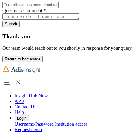
Question / Comment
*
Submit
Thank you
Our team would reach out to you shortly in response for your query.
Return to homepage
Insight Hub
New
APIs
Contact Us
Help
Login
Username/Password
Institution access
Request demo