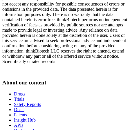
not accept any responsibility for possible consequences of errors or
omissions in the provided data. The data presented herein is for
information purposes only. There is no warranty that the data
contained herein is error free. thinkBiotech performs no independent
verification of facts as provided by public sources nor are attempts
made to provide legal or investing advice. Any reliance on data
provided herein is done solely at the discretion of the user. Users of
this service are advised to seek professional advice and independent
confirmation before considering acting on any of the provided
information. thinkBiotech LLC reserves the right to amend, extend
or withdraw any part or all of the offered service without notice.
Scientifically curated records
About our content
Drugs
Trials
Safety Reports
Deals
Patents
Insight Hub
APIs