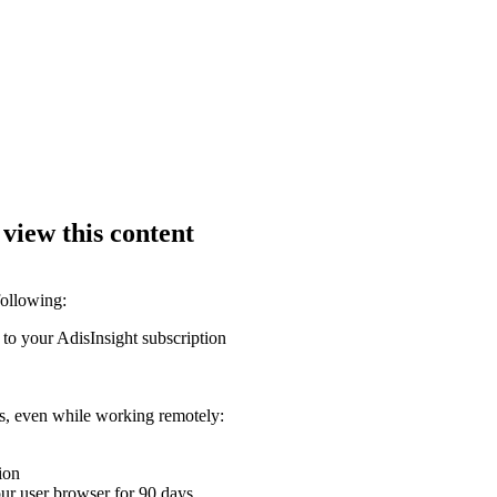
 view this content
following:
 to your AdisInsight subscription
ons, even while working remotely:
ion
your user browser for 90 days