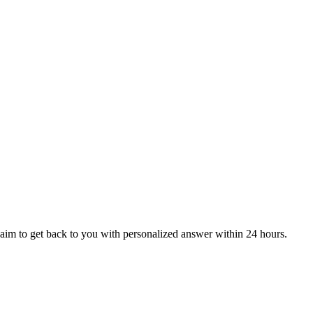
aim to get back to you with personalized answer within 24 hours.