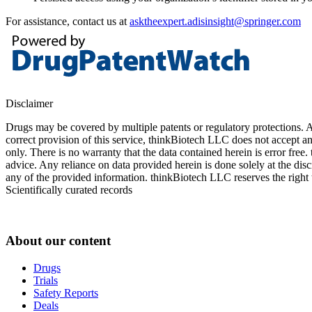
For assistance, contact us at
asktheexpert.adisinsight@springer.com
Disclaimer
Drugs may be covered by multiple patents or regulatory protections. Al
correct provision of this service, thinkBiotech LLC does not accept an
only. There is no warranty that the data contained herein is error free
advice. Any reliance on data provided herein is done solely at the dis
any of the provided information. thinkBiotech LLC reserves the right t
Scientifically curated records
About our content
Drugs
Trials
Safety Reports
Deals