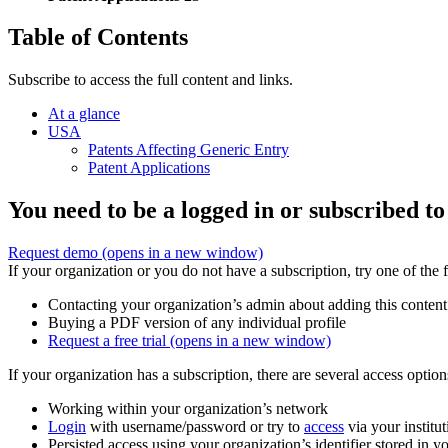
Table of Contents
Subscribe to access the full content and links.
At a glance
USA
Patents Affecting Generic Entry
Patent Applications
You need to be a logged in or subscribed to
Request demo
(opens in a new window)
If your organization or you do not have a subscription, try one of the 
Contacting your organization’s admin about adding this content
Buying a PDF version of any individual profile
Request a free trial
(opens in a new window)
If your organization has a subscription, there are several access opti
Working within your organization’s network
Login
with username/password or try to
access
via your institut
Persisted access using your organization’s identifier stored in 