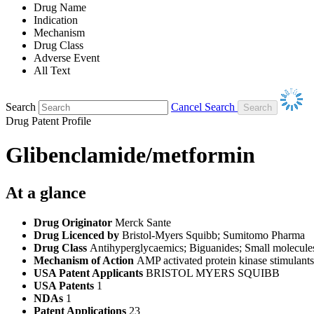
Drug Name
Indication
Mechanism
Drug Class
Adverse Event
All Text
Search
Cancel Search
Drug Patent Profile
Glibenclamide/metformin
At a glance
Drug Originator
Merck Sante
Drug Licenced by
Bristol-Myers Squibb; Sumitomo Pharma
Drug Class
Antihyperglycaemics; Biguanides; Small molecules
Mechanism of Action
AMP activated protein kinase stimulant
USA Patent Applicants
BRISTOL MYERS SQUIBB
USA Patents
1
NDAs
1
Patent Applications
23