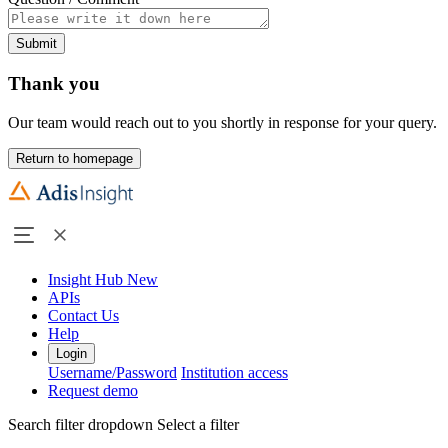
Submit
Thank you
Our team would reach out to you shortly in response for your query.
Return to homepage
Insight Hub
New
APIs
Contact Us
Help
Login
Username/Password
Institution access
Request demo
Search filter dropdown
Select a filter