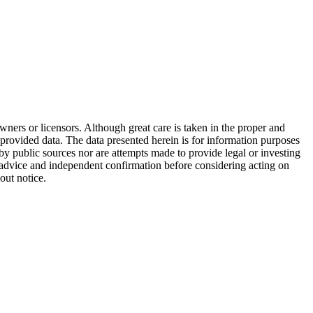
wners or licensors. Although great care is taken in the proper and
 provided data. The data presented herein is for information purposes
 by public sources nor are attempts made to provide legal or investing
al advice and independent confirmation before considering acting on
out notice.