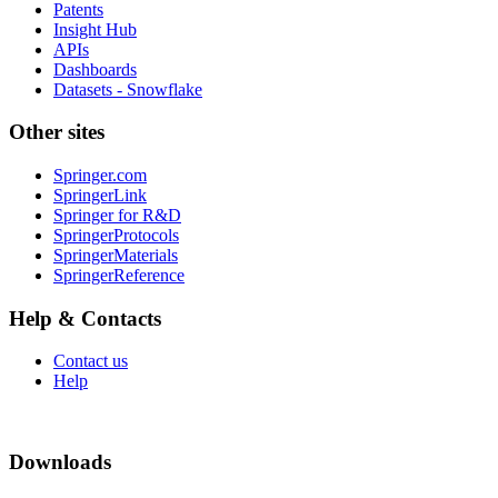
Patents
Insight Hub
APIs
Dashboards
Datasets - Snowflake
Other sites
Springer.com
SpringerLink
Springer for R&D
SpringerProtocols
SpringerMaterials
SpringerReference
Help & Contacts
Contact us
Help
Downloads