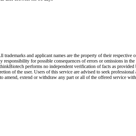
l trademarks and applicant names are the property of their respective o
y responsibility for possible consequences of errors or omissions in the
. thinkBiotech performs no independent verification of facts as provided
cretion of the user. Users of this service are advised to seek profession
o amend, extend or withdraw any part or all of the offered service with