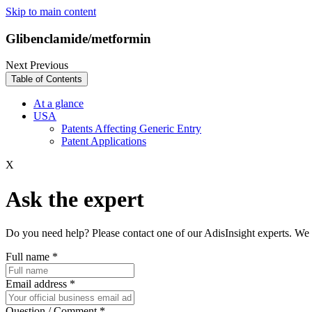
Skip to main content
Glibenclamide/metformin
Next
Previous
Table of Contents
At a glance
USA
Patents Affecting Generic Entry
Patent Applications
X
Ask the expert
Do you need help? Please contact one of our AdisInsight experts. We 
Full name
*
Email address
*
Question / Comment
*