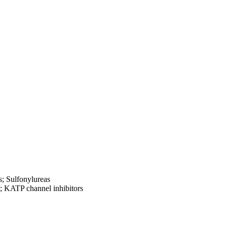
; Sulfonylureas
s; KATP channel inhibitors