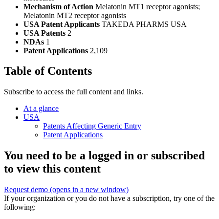
Mechanism of Action
Melatonin MT1 receptor agonists;
Melatonin MT2 receptor agonists
USA Patent Applicants
TAKEDA PHARMS USA
USA Patents
2
NDAs
1
Patent Applications
2,109
Table of Contents
Subscribe to access the full content and links.
At a glance
USA
Patents Affecting Generic Entry
Patent Applications
You need to be a logged in or subscribed
to view this content
Request demo
(opens in a new window)
If your organization or you do not have a subscription, try one of the
following: