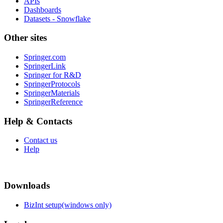
APIs
Dashboards
Datasets - Snowflake
Other sites
Springer.com
SpringerLink
Springer for R&D
SpringerProtocols
SpringerMaterials
SpringerReference
Help & Contacts
Contact us
Help
Downloads
BizInt setup(windows only)