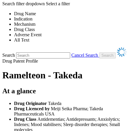
Search filter dropdown
Select a filter
Drug Name
Indication
Mechanism
Drug Class
Adverse Event
All Text
Search
Cancel Search
Drug Patent Profile
Ramelteon - Takeda
At a glance
Drug Originator
Takeda
Drug Licenced by
Meiji Seika Pharma; Takeda
Pharmaceuticals USA
Drug Class
Antidementias; Antidepressants; Anxiolytics;
Indenes; Mood stabilisers; Sleep disorder therapies; Small
molecules