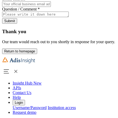
Question / Comment
*
Submit
Thank you
Our team would reach out to you shortly in response for your query.
Return to homepage
Insight Hub
New
APIs
Contact Us
Help
Login
Username/Password
Institution access
Request demo