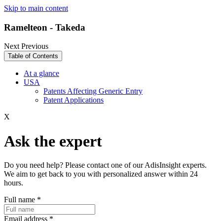
Skip to main content
Ramelteon - Takeda
Next
Previous
Table of Contents
At a glance
USA
Patents Affecting Generic Entry
Patent Applications
X
Ask the expert
Do you need help? Please contact one of our AdisInsight experts.
We aim to get back to you with personalized answer within 24
hours.
Full name
*
Email address
*