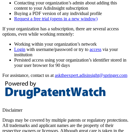
Contacting your organization’s admin about adding this
content to your AdisInsight subscription
Buying a PDF version of any individual profile
Request a free trial
(opens in a new window)
If your organization has a subscription, there are several access
options, even while working remotely:
Working within your organization’s network
Login
with username/password or try to
access
via your
institution
Persisted access using your organization’s identifier stored in
your user browser for 90 days
For assistance, contact us at
asktheexpert.adisinsight@springer.com
Disclaimer
Drugs may be covered by multiple patents or regulatory protections.
All trademarks and applicant names are the property of their
respective owners or licensors. Although great care is taken in the