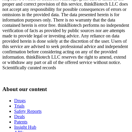
proper and correct provision of this service, thinkBiotech LLC does
not accept any responsibility for possible consequences of errors or
omissions in the provided data. The data presented herein is for
information purposes only. There is no warranty that the data
contained herein is error free. thinkBiotech performs no independent
verification of facts as provided by public sources nor are attempts
made to provide legal or investing advice. Any reliance on data
provided herein is done solely at the discretion of the user. Users of
this service are advised to seek professional advice and independent
confirmation before considering acting on any of the provided
information. thinkBiotech LLC reserves the right to amend, extend
or withdraw any part or all of the offered service without notice.
Scientifically curated records
About our content
Drugs
Trials
Safety Reports
Deals
Patents
Insight Hub