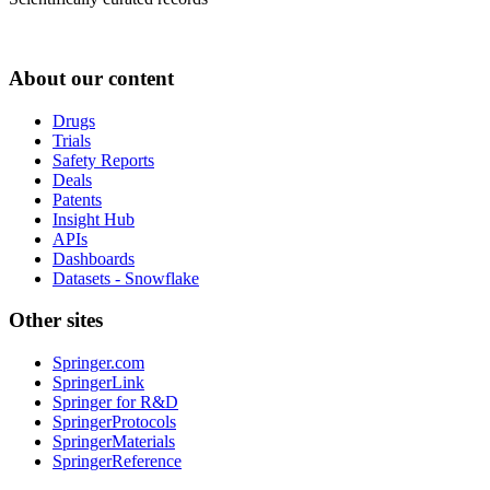
About our content
Drugs
Trials
Safety Reports
Deals
Patents
Insight Hub
APIs
Dashboards
Datasets - Snowflake
Other sites
Springer.com
SpringerLink
Springer for R&D
SpringerProtocols
SpringerMaterials
SpringerReference