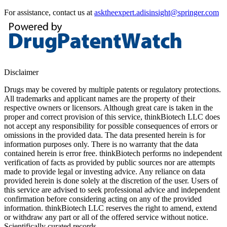
For assistance, contact us at
asktheexpert.adisinsight@springer.com
Disclaimer
Drugs may be covered by multiple patents or regulatory protections.
All trademarks and applicant names are the property of their
respective owners or licensors. Although great care is taken in the
proper and correct provision of this service, thinkBiotech LLC does
not accept any responsibility for possible consequences of errors or
omissions in the provided data. The data presented herein is for
information purposes only. There is no warranty that the data
contained herein is error free. thinkBiotech performs no independent
verification of facts as provided by public sources nor are attempts
made to provide legal or investing advice. Any reliance on data
provided herein is done solely at the discretion of the user. Users of
this service are advised to seek professional advice and independent
confirmation before considering acting on any of the provided
information. thinkBiotech LLC reserves the right to amend, extend
or withdraw any part or all of the offered service without notice.
Scientifically curated records