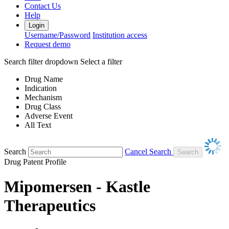
Contact Us
Help
Login
Username/Password
Institution access
Request demo
Search filter dropdown
Select a filter
Drug Name
Indication
Mechanism
Drug Class
Adverse Event
All Text
Search
Cancel Search
Drug Patent Profile
Mipomersen - Kastle
Therapeutics