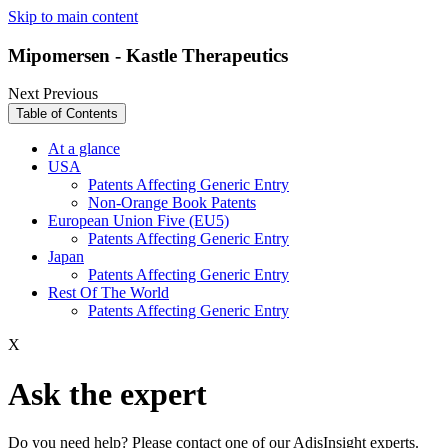
Skip to main content
Mipomersen - Kastle Therapeutics
Next
Previous
Table of Contents
At a glance
USA
Patents Affecting Generic Entry
Non-Orange Book Patents
European Union Five (EU5)
Patents Affecting Generic Entry
Japan
Patents Affecting Generic Entry
Rest Of The World
Patents Affecting Generic Entry
X
Ask the expert
Do you need help? Please contact one of our AdisInsight experts.