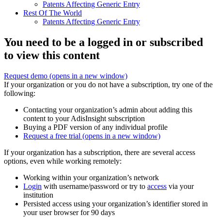
Patents Affecting Generic Entry
Rest Of The World
Patents Affecting Generic Entry
You need to be a logged in or subscribed
to view this content
Request demo
(opens in a new window)
If your organization or you do not have a subscription, try one of the
following:
Contacting your organization’s admin about adding this
content to your AdisInsight subscription
Buying a PDF version of any individual profile
Request a free trial
(opens in a new window)
If your organization has a subscription, there are several access
options, even while working remotely:
Working within your organization’s network
Login
with username/password or try to
access
via your
institution
Persisted access using your organization’s identifier stored in
your user browser for 90 days