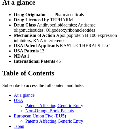
At a glance
Drug Originator
Isis Pharmaceuticals
Drug Licenced by
TRPHARM
Drug Class
Antihyperlipidaemics; Antisense
oligonucleotides; Oligodeoxyribonucleotides
Mechanism of Action
Apolipoprotein B-100 expression
inhibitors; RNA interference
USA Patent Applicants
KASTLE THERAPS LLC
USA Patents
13
NDAs
1
International Patents
45
Table of Contents
Subscribe to access the full content and links.
At a glance
USA
Patents Affecting Generic Entry
Non-Orange Book Patents
European Union Five (EU5)
Patents Affecting Generic Entry
Japan