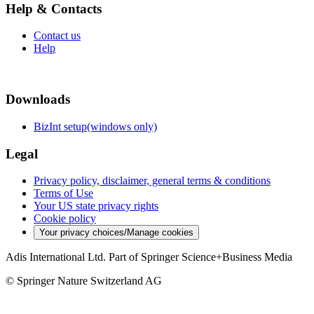
Help & Contacts
Contact us
Help
Downloads
BizInt setup(windows only)
Legal
Privacy policy, disclaimer, general terms & conditions
Terms of Use
Your US state privacy rights
Cookie policy
Your privacy choices/Manage cookies
Adis International Ltd. Part of Springer Science+Business Media
© Springer Nature Switzerland AG