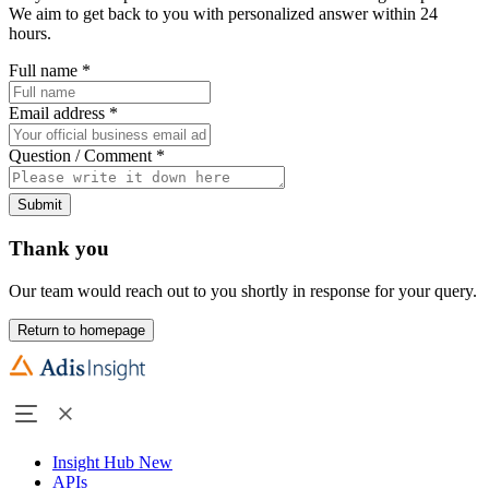
We aim to get back to you with personalized answer within 24
hours.
Full name
*
Email address
*
Question / Comment
*
Submit
Thank you
Our team would reach out to you shortly in response for your query.
Return to homepage
Insight Hub
New
APIs