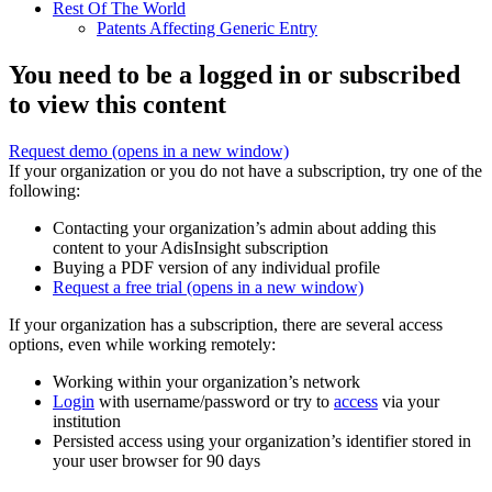
Rest Of The World
Patents Affecting Generic Entry
You need to be a logged in or subscribed
to view this content
Request demo
(opens in a new window)
If your organization or you do not have a subscription, try one of the
following:
Contacting your organization’s admin about adding this
content to your AdisInsight subscription
Buying a PDF version of any individual profile
Request a free trial
(opens in a new window)
If your organization has a subscription, there are several access
options, even while working remotely:
Working within your organization’s network
Login
with username/password or try to
access
via your
institution
Persisted access using your organization’s identifier stored in
your user browser for 90 days