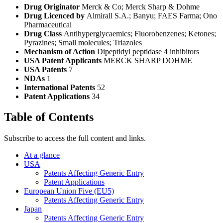
Drug Originator
Merck & Co; Merck Sharp & Dohme
Drug Licenced by
Almirall S.A.; Banyu; FAES Farma; Ono
Pharmaceutical
Drug Class
Antihyperglycaemics; Fluorobenzenes; Ketones;
Pyrazines; Small molecules; Triazoles
Mechanism of Action
Dipeptidyl peptidase 4 inhibitors
USA Patent Applicants
MERCK SHARP DOHME
USA Patents
7
NDAs
1
International Patents
52
Patent Applications
34
Table of Contents
Subscribe to access the full content and links.
At a glance
USA
Patents Affecting Generic Entry
Patent Applications
European Union Five (EU5)
Patents Affecting Generic Entry
Japan
Patents Affecting Generic Entry