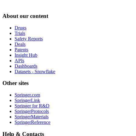
About our content
Drugs
Trials
Safety Reports
Deals
Patents
Insight Hub
APIs
Dashboards
Datasets - Snowflake
Other sites
Springer.com
SpringerLink
Springer for R&D
SpringerProtocols
SpringerMaterials
SpringerReference
Help & Contacts