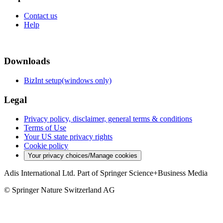
Contact us
Help
Downloads
BizInt setup(windows only)
Legal
Privacy policy, disclaimer, general terms & conditions
Terms of Use
Your US state privacy rights
Cookie policy
Your privacy choices/Manage cookies
Adis International Ltd. Part of Springer Science+Business Media
© Springer Nature Switzerland AG