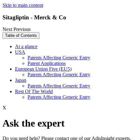
Skip to main content
Sitagliptin - Merck & Co
Next
Previous
Table of Contents
At a glance
USA
Patents Affecting Generic Entry
Patent Applications
European Union Five (EU5)
Patents Affecting Generic Entry
Japan
Patents Affecting Generic Entry
Rest Of The World
Patents Affecting Generic Entry
X
Ask the expert
Do you need help? Please contact one of our AdisInsight experts.