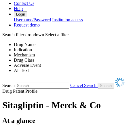
Contact Us
Help
Login
Username/Password
Institution access
Request demo
Search filter dropdown
Select a filter
Drug Name
Indication
Mechanism
Drug Class
Adverse Event
All Text
Search
Cancel Search
Drug Patent Profile
Sitagliptin - Merck & Co
At a glance