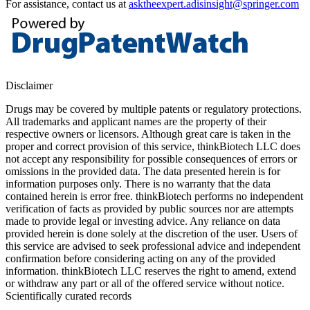
For assistance, contact us at
asktheexpert.adisinsight@springer.com
Disclaimer
Drugs may be covered by multiple patents or regulatory protections.
All trademarks and applicant names are the property of their
respective owners or licensors. Although great care is taken in the
proper and correct provision of this service, thinkBiotech LLC does
not accept any responsibility for possible consequences of errors or
omissions in the provided data. The data presented herein is for
information purposes only. There is no warranty that the data
contained herein is error free. thinkBiotech performs no independent
verification of facts as provided by public sources nor are attempts
made to provide legal or investing advice. Any reliance on data
provided herein is done solely at the discretion of the user. Users of
this service are advised to seek professional advice and independent
confirmation before considering acting on any of the provided
information. thinkBiotech LLC reserves the right to amend, extend
or withdraw any part or all of the offered service without notice.
Scientifically curated records