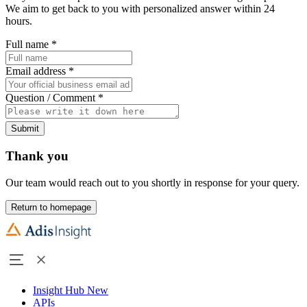
We aim to get back to you with personalized answer within 24
hours.
Full name
*
Email address
*
Question / Comment
*
Submit
Thank you
Our team would reach out to you shortly in response for your query.
Return to homepage
Insight Hub
New
APIs