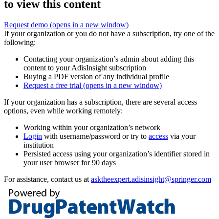
to view this content
Request demo
(opens in a new window)
If your organization or you do not have a subscription, try one of the
following:
Contacting your organization’s admin about adding this
content to your AdisInsight subscription
Buying a PDF version of any individual profile
Request a free trial
(opens in a new window)
If your organization has a subscription, there are several access
options, even while working remotely:
Working within your organization’s network
Login
with username/password or try to
access
via your
institution
Persisted access using your organization’s identifier stored in
your user browser for 90 days
For assistance, contact us at
asktheexpert.adisinsight@springer.com