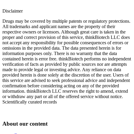
Disclaimer
Drugs may be covered by multiple patents or regulatory protections.
All trademarks and applicant names are the property of their
respective owners or licensors. Although great care is taken in the
proper and correct provision of this service, thinkBiotech LLC does
not accept any responsibility for possible consequences of errors or
omissions in the provided data. The data presented herein is for
information purposes only. There is no warranty that the data
contained herein is error free. thinkBiotech performs no independent
verification of facts as provided by public sources nor are attempts
made to provide legal or investing advice. Any reliance on data
provided herein is done solely at the discretion of the user. Users of
this service are advised to seek professional advice and independent
confirmation before considering acting on any of the provided
information. thinkBiotech LLC reserves the right to amend, extend
or withdraw any part or all of the offered service without notice.
Scientifically curated records
About our content