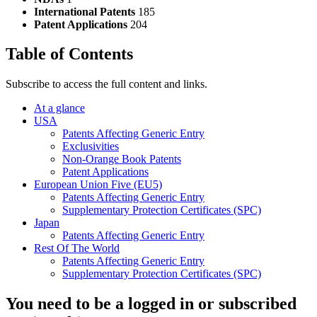
International Patents
185
Patent Applications
204
Table of Contents
Subscribe to access the full content and links.
At a glance
USA
Patents Affecting Generic Entry
Exclusivities
Non-Orange Book Patents
Patent Applications
European Union Five (EU5)
Patents Affecting Generic Entry
Supplementary Protection Certificates (SPC)
Japan
Patents Affecting Generic Entry
Rest Of The World
Patents Affecting Generic Entry
Supplementary Protection Certificates (SPC)
You need to be a logged in or subscribed