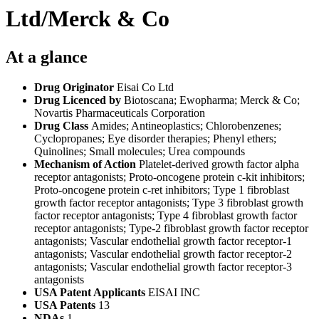
Ltd/Merck & Co
At a glance
Drug Originator
Eisai Co Ltd
Drug Licenced by
Biotoscana; Ewopharma; Merck & Co;
Novartis Pharmaceuticals Corporation
Drug Class
Amides; Antineoplastics; Chlorobenzenes;
Cyclopropanes; Eye disorder therapies; Phenyl ethers;
Quinolines; Small molecules; Urea compounds
Mechanism of Action
Platelet-derived growth factor alpha
receptor antagonists; Proto-oncogene protein c-kit inhibitors;
Proto-oncogene protein c-ret inhibitors; Type 1 fibroblast
growth factor receptor antagonists; Type 3 fibroblast growth
factor receptor antagonists; Type 4 fibroblast growth factor
receptor antagonists; Type-2 fibroblast growth factor receptor
antagonists; Vascular endothelial growth factor receptor-1
antagonists; Vascular endothelial growth factor receptor-2
antagonists; Vascular endothelial growth factor receptor-3
antagonists
USA Patent Applicants
EISAI INC
USA Patents
13
NDAs
1