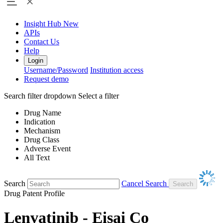
Insight Hub
New
APIs
Contact Us
Help
Login
Username/Password
Institution access
Request demo
Search filter dropdown
Select a filter
Drug Name
Indication
Mechanism
Drug Class
Adverse Event
All Text
Search
Cancel Search
Drug Patent Profile
Lenvatinib - Eisai Co