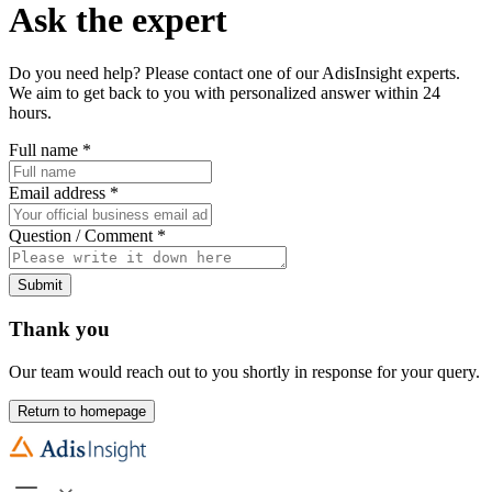
Ask the expert
Do you need help? Please contact one of our AdisInsight experts.
We aim to get back to you with personalized answer within 24
hours.
Full name
*
Email address
*
Question / Comment
*
Submit
Thank you
Our team would reach out to you shortly in response for your query.
Return to homepage