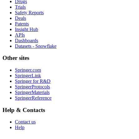
Drugs
Trials
Safety Reports
Deals
Patents
Insight Hub
APIs
Dashboards
Datasets - Snowflake
Other sites
Springer.com
SpringerLink
Springer for R&D
SpringerProtocols
SpringerMaterials
SpringerReference
Help & Contacts
Contact us
Help