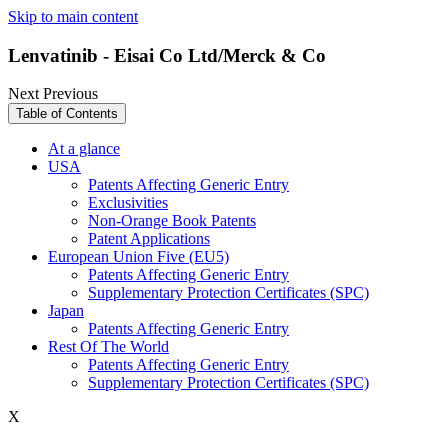
Skip to main content
Lenvatinib - Eisai Co Ltd/Merck & Co
Next
Previous
Table of Contents
At a glance
USA
Patents Affecting Generic Entry
Exclusivities
Non-Orange Book Patents
Patent Applications
European Union Five (EU5)
Patents Affecting Generic Entry
Supplementary Protection Certificates (SPC)
Japan
Patents Affecting Generic Entry
Rest Of The World
Patents Affecting Generic Entry
Supplementary Protection Certificates (SPC)
X