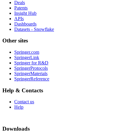
Deals
Patents
Insight Hub
APIs
Dashboards
Datasets - Snowflake
Other sites
Springer.com
SpringerLink
Springer for R&D
SpringerProtocols
SpringerMaterials
SpringerReference
Help & Contacts
Contact us
Help
Downloads