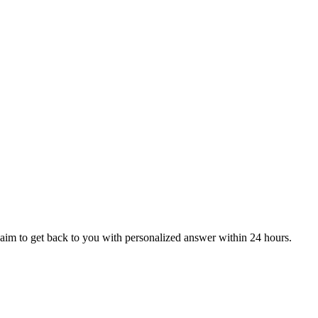
aim to get back to you with personalized answer within 24 hours.