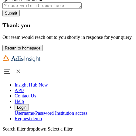
Submit
Thank you
Our team would reach out to you shortly in response for your query.
Return to homepage
Insight Hub
New
APIs
Contact Us
Help
Login
Username/Password
Institution access
Request demo
Search filter dropdown
Select a filter