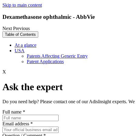
Skip to main content
Dexamethasone ophthalmic - AbbVie
Next
Previous
Table of Contents
At a glance
USA
Patents Affecting Generic Entry
Patent Applications
X
Ask the expert
Do you need help? Please contact one of our AdisInsight experts. We 
Full name
*
Email address
*
Question / Comment
*