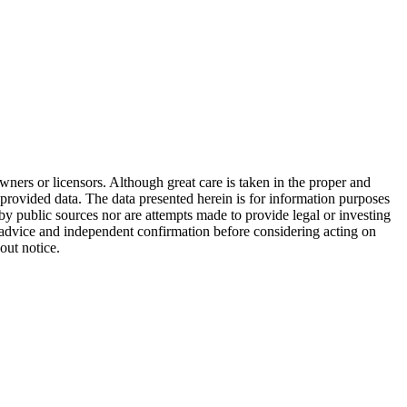
wners or licensors. Although great care is taken in the proper and
 provided data. The data presented herein is for information purposes
 by public sources nor are attempts made to provide legal or investing
al advice and independent confirmation before considering acting on
out notice.