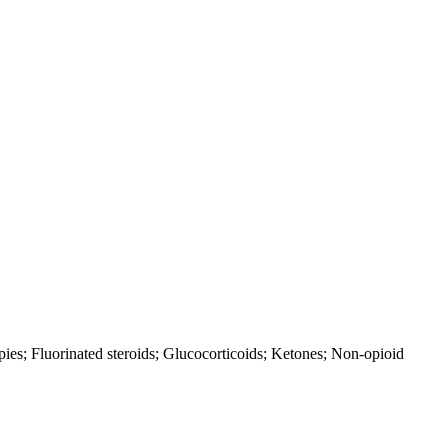
pies; Fluorinated steroids; Glucocorticoids; Ketones; Non-opioid