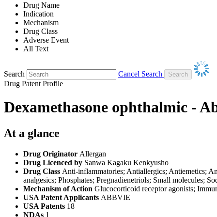
Drug Name
Indication
Mechanism
Drug Class
Adverse Event
All Text
Search
Cancel Search
Drug Patent Profile
Dexamethasone ophthalmic - A
At a glance
Drug Originator
Allergan
Drug Licenced by
Sanwa Kagaku Kenkyusho
Drug Class
Anti-inflammatories; Antiallergics; Antiemetics; A
analgesics; Phosphates; Pregnadienetriols; Small molecules; S
Mechanism of Action
Glucocorticoid receptor agonists; Immu
USA Patent Applicants
ABBVIE
USA Patents
18
NDAs
1