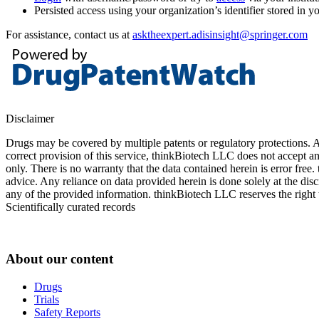
Persisted access using your organization’s identifier stored in 
For assistance, contact us at
asktheexpert.adisinsight@springer.com
Disclaimer
Drugs may be covered by multiple patents or regulatory protections. Al
correct provision of this service, thinkBiotech LLC does not accept an
only. There is no warranty that the data contained herein is error free
advice. Any reliance on data provided herein is done solely at the dis
any of the provided information. thinkBiotech LLC reserves the right t
Scientifically curated records
About our content
Drugs
Trials
Safety Reports