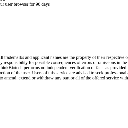
your user browser for 90 days
l trademarks and applicant names are the property of their respective o
y responsibility for possible consequences of errors or omissions in the
. thinkBiotech performs no independent verification of facts as provided
cretion of the user. Users of this service are advised to seek profession
o amend, extend or withdraw any part or all of the offered service with