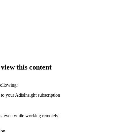
 view this content
following:
 to your AdisInsight subscription
ons, even while working remotely:
ion