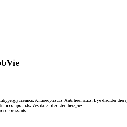
bbVie
ntihyperglycaemics; Antineoplastics; Antirheumatics; Eye disorder thera
odium compounds; Vestibular disorder therapies
nosuppressants