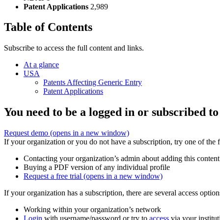
Patent Applications
2,989
Table of Contents
Subscribe to access the full content and links.
At a glance
USA
Patents Affecting Generic Entry
Patent Applications
You need to be a logged in or subscribed to
Request demo
(opens in a new window)
If your organization or you do not have a subscription, try one of the 
Contacting your organization’s admin about adding this content
Buying a PDF version of any individual profile
Request a free trial
(opens in a new window)
If your organization has a subscription, there are several access opti
Working within your organization’s network
Login
with username/password or try to
access
via your institut