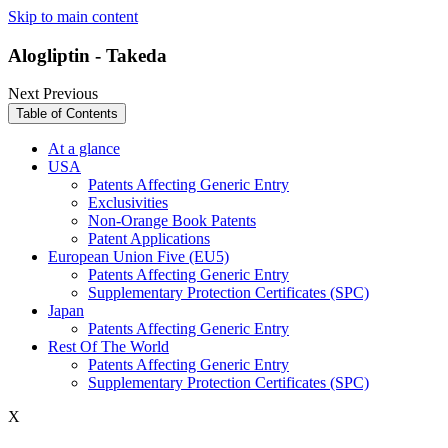
Skip to main content
Alogliptin - Takeda
Next
Previous
Table of Contents
At a glance
USA
Patents Affecting Generic Entry
Exclusivities
Non-Orange Book Patents
Patent Applications
European Union Five (EU5)
Patents Affecting Generic Entry
Supplementary Protection Certificates (SPC)
Japan
Patents Affecting Generic Entry
Rest Of The World
Patents Affecting Generic Entry
Supplementary Protection Certificates (SPC)
X