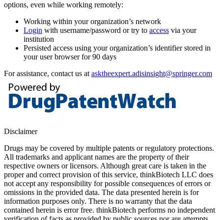
options, even while working remotely:
Working within your organization’s network
Login
with username/password or try to
access
via your
institution
Persisted access using your organization’s identifier stored in
your user browser for 90 days
For assistance, contact us at
asktheexpert.adisinsight@springer.com
Disclaimer
Drugs may be covered by multiple patents or regulatory protections.
All trademarks and applicant names are the property of their
respective owners or licensors. Although great care is taken in the
proper and correct provision of this service, thinkBiotech LLC does
not accept any responsibility for possible consequences of errors or
omissions in the provided data. The data presented herein is for
information purposes only. There is no warranty that the data
contained herein is error free. thinkBiotech performs no independent
verification of facts as provided by public sources nor are attempts