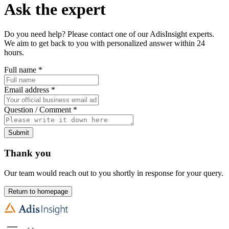
Ask the expert
Do you need help? Please contact one of our AdisInsight experts.
We aim to get back to you with personalized answer within 24
hours.
Full name
*
Email address
*
Question / Comment
*
Submit
Thank you
Our team would reach out to you shortly in response for your query.
Return to homepage