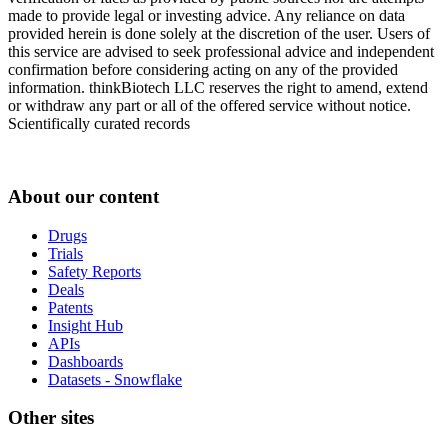
made to provide legal or investing advice. Any reliance on data
provided herein is done solely at the discretion of the user. Users of
this service are advised to seek professional advice and independent
confirmation before considering acting on any of the provided
information. thinkBiotech LLC reserves the right to amend, extend
or withdraw any part or all of the offered service without notice.
Scientifically curated records
About our content
Drugs
Trials
Safety Reports
Deals
Patents
Insight Hub
APIs
Dashboards
Datasets - Snowflake
Other sites