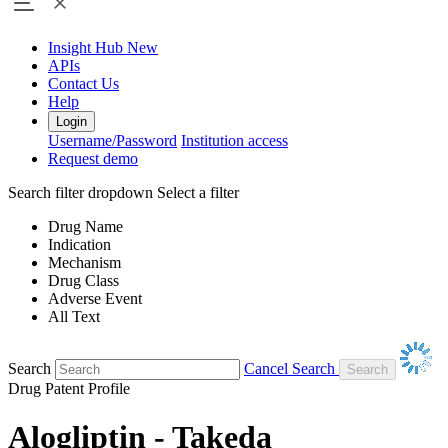
Insight Hub
New
APIs
Contact Us
Help
Login
Username/Password
Institution access
Request demo
Search filter dropdown
Select a filter
Drug Name
Indication
Mechanism
Drug Class
Adverse Event
All Text
Search
Cancel Search
Drug Patent Profile
Alogliptin - Takeda