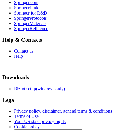
Springer.com
SpringerLink
Springer for R&D
SpringerProtocols
SpringerMaterials
SpringerReference
Help & Contacts
Contact us
Help
Downloads
BizInt setup(windows only)
Legal
Privacy policy, disclaimer, general terms & conditions
Terms of Use
Your US state privacy rights
Cookie policy