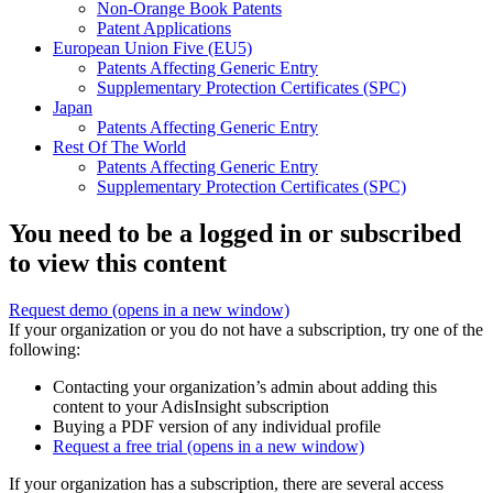
Non-Orange Book Patents
Patent Applications
European Union Five (EU5)
Patents Affecting Generic Entry
Supplementary Protection Certificates (SPC)
Japan
Patents Affecting Generic Entry
Rest Of The World
Patents Affecting Generic Entry
Supplementary Protection Certificates (SPC)
You need to be a logged in or subscribed
to view this content
Request demo
(opens in a new window)
If your organization or you do not have a subscription, try one of the
following:
Contacting your organization’s admin about adding this
content to your AdisInsight subscription
Buying a PDF version of any individual profile
Request a free trial
(opens in a new window)
If your organization has a subscription, there are several access