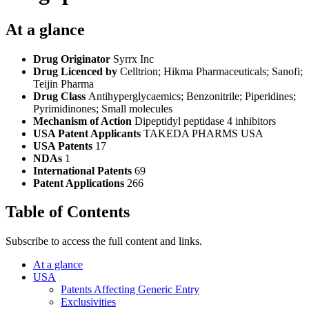
At a glance
Drug Originator
Syrrx Inc
Drug Licenced by
Celltrion; Hikma Pharmaceuticals; Sanofi;
Teijin Pharma
Drug Class
Antihyperglycaemics; Benzonitrile; Piperidines;
Pyrimidinones; Small molecules
Mechanism of Action
Dipeptidyl peptidase 4 inhibitors
USA Patent Applicants
TAKEDA PHARMS USA
USA Patents
17
NDAs
1
International Patents
69
Patent Applications
266
Table of Contents
Subscribe to access the full content and links.
At a glance
USA
Patents Affecting Generic Entry
Exclusivities