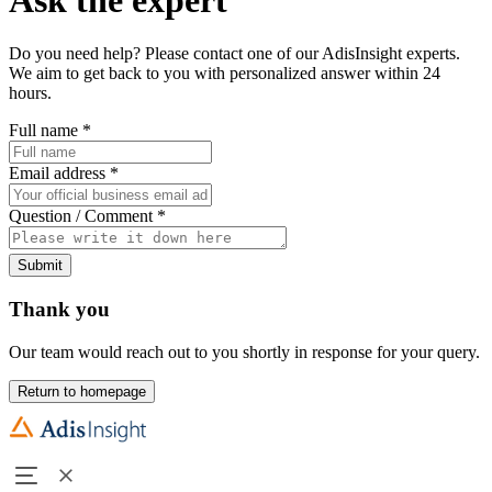
Do you need help? Please contact one of our AdisInsight experts.
We aim to get back to you with personalized answer within 24
hours.
Full name
*
Email address
*
Question / Comment
*
Submit
Thank you
Our team would reach out to you shortly in response for your query.
Return to homepage