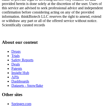
provided herein is done solely at the discretion of the user. Users of
this service are advised to seek professional advice and independent
confirmation before considering acting on any of the provided
information. thinkBiotech LLC reserves the right to amend, extend
or withdraw any part or all of the offered service without notice.
Scientifically curated records
About our content
Drugs
Trials
Safety Reports
Deals
Patents
Insight Hub
APIs
Dashboards
Datasets - Snowflake
Other sites
Springer.com