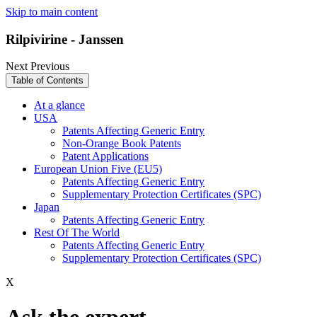
Skip to main content
Rilpivirine - Janssen
Next
Previous
Table of Contents
At a glance
USA
Patents Affecting Generic Entry
Non-Orange Book Patents
Patent Applications
European Union Five (EU5)
Patents Affecting Generic Entry
Supplementary Protection Certificates (SPC)
Japan
Patents Affecting Generic Entry
Rest Of The World
Patents Affecting Generic Entry
Supplementary Protection Certificates (SPC)
X
Ask the expert