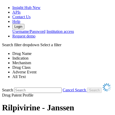
Insight Hub
New
APIs
Contact Us
Help
Login
Username/Password
Institution access
Request demo
Search filter dropdown
Select a filter
Drug Name
Indication
Mechanism
Drug Class
Adverse Event
All Text
Search
Cancel Search
Drug Patent Profile
Rilpivirine - Janssen