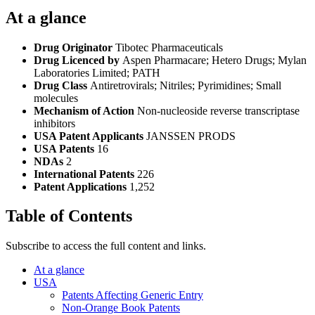
At a glance
Drug Originator
Tibotec Pharmaceuticals
Drug Licenced by
Aspen Pharmacare; Hetero Drugs; Mylan
Laboratories Limited; PATH
Drug Class
Antiretrovirals; Nitriles; Pyrimidines; Small
molecules
Mechanism of Action
Non-nucleoside reverse transcriptase
inhibitors
USA Patent Applicants
JANSSEN PRODS
USA Patents
16
NDAs
2
International Patents
226
Patent Applications
1,252
Table of Contents
Subscribe to access the full content and links.
At a glance
USA
Patents Affecting Generic Entry
Non-Orange Book Patents