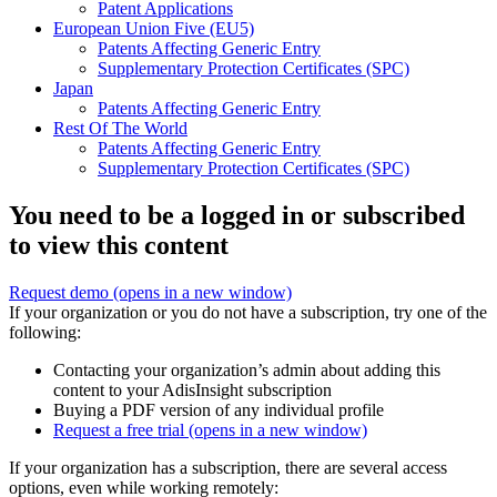
Patent Applications
European Union Five (EU5)
Patents Affecting Generic Entry
Supplementary Protection Certificates (SPC)
Japan
Patents Affecting Generic Entry
Rest Of The World
Patents Affecting Generic Entry
Supplementary Protection Certificates (SPC)
You need to be a logged in or subscribed
to view this content
Request demo
(opens in a new window)
If your organization or you do not have a subscription, try one of the
following:
Contacting your organization’s admin about adding this
content to your AdisInsight subscription
Buying a PDF version of any individual profile
Request a free trial
(opens in a new window)
If your organization has a subscription, there are several access
options, even while working remotely: