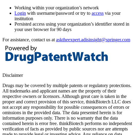
Working within your organization’s network
Login
with username/password or try to
access
via your
institution
Persisted access using your organization’s identifier stored in
your user browser for 90 days
For assistance, contact us at
asktheexpert.adisinsight@springer.com
Disclaimer
Drugs may be covered by multiple patents or regulatory protections.
All trademarks and applicant names are the property of their
respective owners or licensors. Although great care is taken in the
proper and correct provision of this service, thinkBiotech LLC does
not accept any responsibility for possible consequences of errors or
omissions in the provided data. The data presented herein is for
information purposes only. There is no warranty that the data
contained herein is error free. thinkBiotech performs no independent
verification of facts as provided by public sources nor are attempts
made to provide legal or investing advice. Any reliance on data