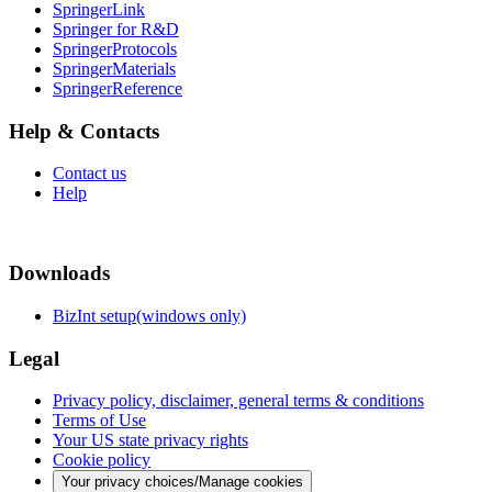
SpringerLink
Springer for R&D
SpringerProtocols
SpringerMaterials
SpringerReference
Help & Contacts
Contact us
Help
Downloads
BizInt setup(windows only)
Legal
Privacy policy, disclaimer, general terms & conditions
Terms of Use
Your US state privacy rights
Cookie policy
Your privacy choices/Manage cookies