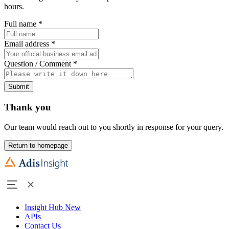
hours.
Full name
*
Email address
*
Question / Comment
*
Submit
Thank you
Our team would reach out to you shortly in response for your query.
Return to homepage
Insight Hub
New
APIs
Contact Us