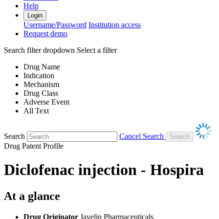
Help
Login
Username/Password
Institution access
Request demo
Search filter dropdown
Select a filter
Drug Name
Indication
Mechanism
Drug Class
Adverse Event
All Text
Search
Cancel Search
Drug Patent Profile
Diclofenac injection - Hospira
At a glance
Drug Originator
Javelin Pharmaceuticals