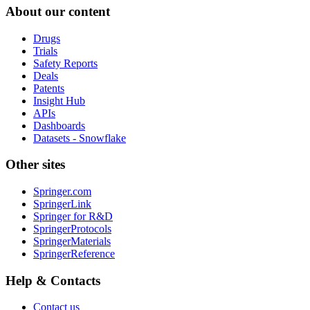
About our content
Drugs
Trials
Safety Reports
Deals
Patents
Insight Hub
APIs
Dashboards
Datasets - Snowflake
Other sites
Springer.com
SpringerLink
Springer for R&D
SpringerProtocols
SpringerMaterials
SpringerReference
Help & Contacts
Contact us