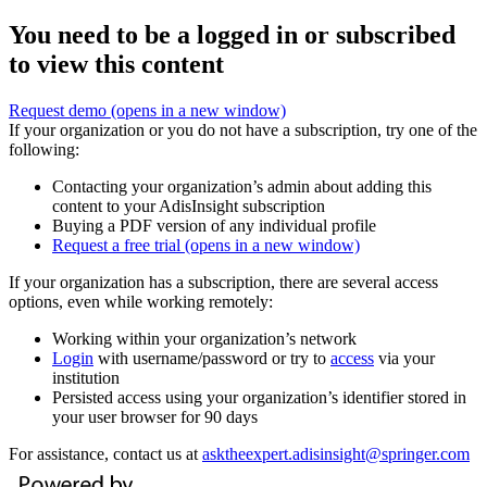
You need to be a logged in or subscribed
to view this content
Request demo
(opens in a new window)
If your organization or you do not have a subscription, try one of the
following:
Contacting your organization’s admin about adding this
content to your AdisInsight subscription
Buying a PDF version of any individual profile
Request a free trial
(opens in a new window)
If your organization has a subscription, there are several access
options, even while working remotely:
Working within your organization’s network
Login
with username/password or try to
access
via your
institution
Persisted access using your organization’s identifier stored in
your user browser for 90 days
For assistance, contact us at
asktheexpert.adisinsight@springer.com