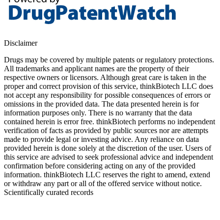
Disclaimer
Drugs may be covered by multiple patents or regulatory protections.
All trademarks and applicant names are the property of their
respective owners or licensors. Although great care is taken in the
proper and correct provision of this service, thinkBiotech LLC does
not accept any responsibility for possible consequences of errors or
omissions in the provided data. The data presented herein is for
information purposes only. There is no warranty that the data
contained herein is error free. thinkBiotech performs no independent
verification of facts as provided by public sources nor are attempts
made to provide legal or investing advice. Any reliance on data
provided herein is done solely at the discretion of the user. Users of
this service are advised to seek professional advice and independent
confirmation before considering acting on any of the provided
information. thinkBiotech LLC reserves the right to amend, extend
or withdraw any part or all of the offered service without notice.
Scientifically curated records