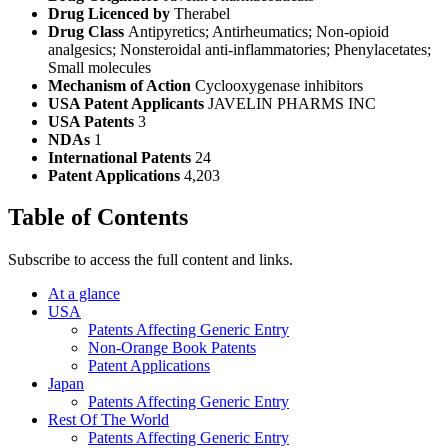
Drug Licenced by
Therabel
Drug Class
Antipyretics; Antirheumatics; Non-opioid
analgesics; Nonsteroidal anti-inflammatories; Phenylacetates;
Small molecules
Mechanism of Action
Cyclooxygenase inhibitors
USA Patent Applicants
JAVELIN PHARMS INC
USA Patents
3
NDAs
1
International Patents
24
Patent Applications
4,203
Table of Contents
Subscribe to access the full content and links.
At a glance
USA
Patents Affecting Generic Entry
Non-Orange Book Patents
Patent Applications
Japan
Patents Affecting Generic Entry
Rest Of The World
Patents Affecting Generic Entry