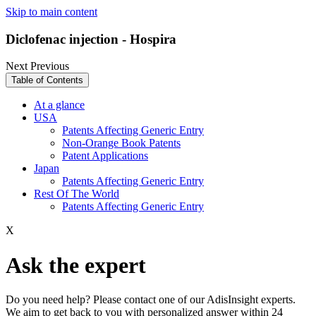
Skip to main content
Diclofenac injection - Hospira
Next
Previous
Table of Contents
At a glance
USA
Patents Affecting Generic Entry
Non-Orange Book Patents
Patent Applications
Japan
Patents Affecting Generic Entry
Rest Of The World
Patents Affecting Generic Entry
X
Ask the expert
Do you need help? Please contact one of our AdisInsight experts.
We aim to get back to you with personalized answer within 24