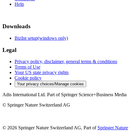
Help
Downloads
BizInt setup(windows only)
Legal
Privacy policy, disclaimer, general terms & conditions
Terms of Use
Your US state privacy rights
Cookie policy
Your privacy choices/Manage cookies
Adis International Ltd. Part of Springer Science+Business Media
© Springer Nature Switzerland AG
© 2026 Springer Nature Switzerland AG, Part of
Springer Nature