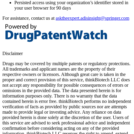
Persisted access using your organization’s identifier stored in
your user browser for 90 days
For assistance, contact us at
asktheexpert.adisinsight@springer.com
Disclaimer
Drugs may be covered by multiple patents or regulatory protections.
All trademarks and applicant names are the property of their
respective owners or licensors. Although great care is taken in the
proper and correct provision of this service, thinkBiotech LLC does
not accept any responsibility for possible consequences of errors or
omissions in the provided data. The data presented herein is for
information purposes only. There is no warranty that the data
contained herein is error free. thinkBiotech performs no independent
verification of facts as provided by public sources nor are attempts
made to provide legal or investing advice. Any reliance on data
provided herein is done solely at the discretion of the user. Users of
this service are advised to seek professional advice and independent
confirmation before considering acting on any of the provided
information. thinkBiotech LLC reserves the right to amend, extend