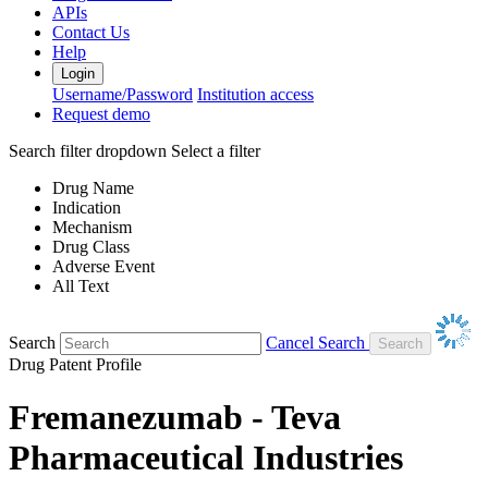
APIs
Contact Us
Help
Login
Username/Password
Institution access
Request demo
Search filter dropdown
Select a filter
Drug Name
Indication
Mechanism
Drug Class
Adverse Event
All Text
Search
Cancel Search
Drug Patent Profile
Fremanezumab - Teva
Pharmaceutical Industries