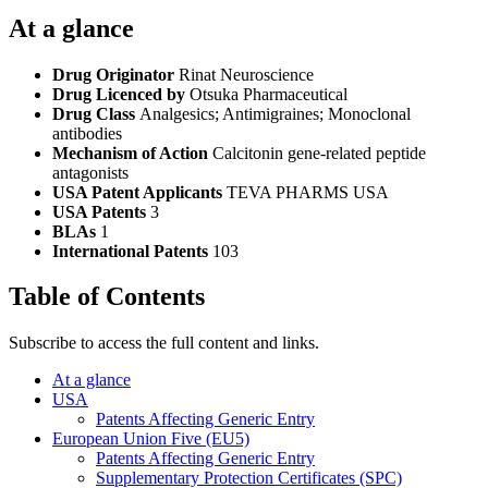
At a glance
Drug Originator
Rinat Neuroscience
Drug Licenced by
Otsuka Pharmaceutical
Drug Class
Analgesics; Antimigraines; Monoclonal
antibodies
Mechanism of Action
Calcitonin gene-related peptide
antagonists
USA Patent Applicants
TEVA PHARMS USA
USA Patents
3
BLAs
1
International Patents
103
Table of Contents
Subscribe to access the full content and links.
At a glance
USA
Patents Affecting Generic Entry
European Union Five (EU5)
Patents Affecting Generic Entry
Supplementary Protection Certificates (SPC)