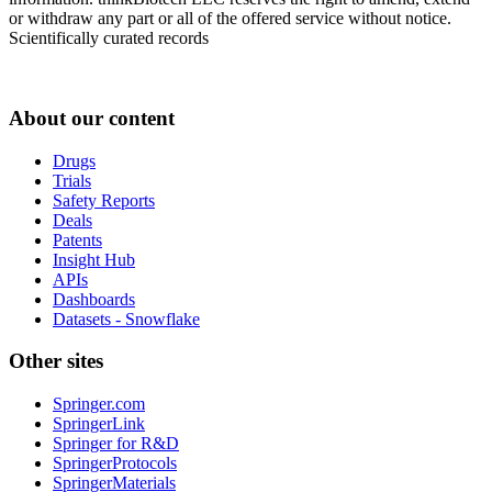
or withdraw any part or all of the offered service without notice.
Scientifically curated records
About our content
Drugs
Trials
Safety Reports
Deals
Patents
Insight Hub
APIs
Dashboards
Datasets - Snowflake
Other sites
Springer.com
SpringerLink
Springer for R&D
SpringerProtocols
SpringerMaterials