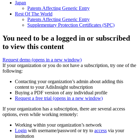
Japan
Patents Affecting Generic Entry
Rest Of The World
Patents Affecting Generic Entry
Supplementary Protection Certificates (SPC)
You need to be a logged in or subscribed
to view this content
Request demo
(opens in a new window)
If your organization or you do not have a subscription, try one of the
following:
Contacting your organization’s admin about adding this
content to your AdisInsight subscription
Buying a PDF version of any individual profile
Request a free trial
(opens in a new window)
If your organization has a subscription, there are several access
options, even while working remotely:
Working within your organization’s network
Login
with username/password or try to
access
via your
institution