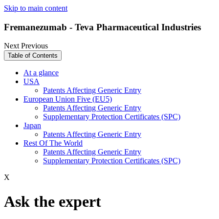
Skip to main content
Fremanezumab - Teva Pharmaceutical Industries
Next
Previous
Table of Contents
At a glance
USA
Patents Affecting Generic Entry
European Union Five (EU5)
Patents Affecting Generic Entry
Supplementary Protection Certificates (SPC)
Japan
Patents Affecting Generic Entry
Rest Of The World
Patents Affecting Generic Entry
Supplementary Protection Certificates (SPC)
X
Ask the expert