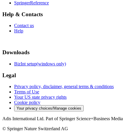
SpringerReference
Help & Contacts
Contact us
Help
Downloads
BizInt setup(windows only)
Legal
Privacy policy, disclaimer, general terms & conditions
Terms of Use
Your US state privacy rights
Cookie policy
Your privacy choices/Manage cookies
Adis International Ltd. Part of Springer Science+Business Media
© Springer Nature Switzerland AG