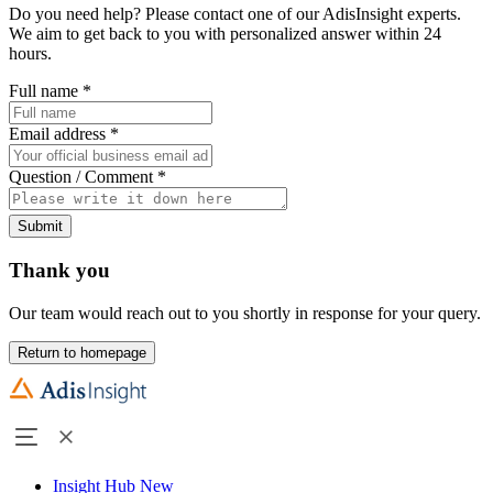
Do you need help? Please contact one of our AdisInsight experts.
We aim to get back to you with personalized answer within 24
hours.
Full name
*
Email address
*
Question / Comment
*
Submit
Thank you
Our team would reach out to you shortly in response for your query.
Return to homepage
Insight Hub
New