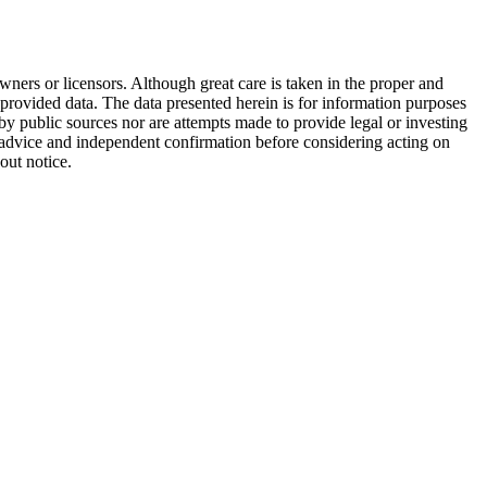
wners or licensors. Although great care is taken in the proper and
 provided data. The data presented herein is for information purposes
 by public sources nor are attempts made to provide legal or investing
al advice and independent confirmation before considering acting on
out notice.