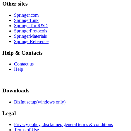
Other sites
Springer.com
SpringerLink
Springer for R&D
SpringerProtocols
SpringerMaterials
SpringerReference
Help & Contacts
Contact us
Help
Downloads
BizInt setup(windows only)
Legal
Privacy policy, disclaimer, general terms & conditions
Terms of Use