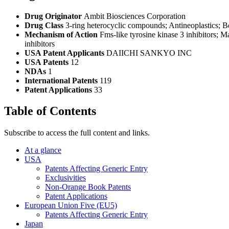
Drug Originator
Ambit Biosciences Corporation
Drug Class
3-ring heterocyclic compounds; Antineoplastics; 
Mechanism of Action
Fms-like tyrosine kinase 3 inhibitors; M
inhibitors
USA Patent Applicants
DAIICHI SANKYO INC
USA Patents
12
NDAs
1
International Patents
119
Patent Applications
33
Table of Contents
Subscribe to access the full content and links.
At a glance
USA
Patents Affecting Generic Entry
Exclusivities
Non-Orange Book Patents
Patent Applications
European Union Five (EU5)
Patents Affecting Generic Entry
Japan