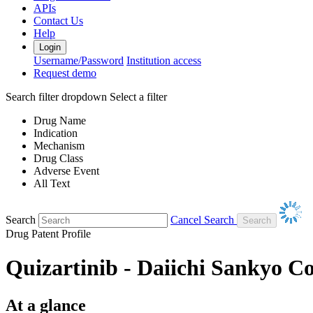
APIs
Contact Us
Help
Login
Username/Password
Institution access
Request demo
Search filter dropdown
Select a filter
Drug Name
Indication
Mechanism
Drug Class
Adverse Event
All Text
Search
Cancel Search
Drug Patent Profile
Quizartinib - Daiichi Sankyo 
At a glance