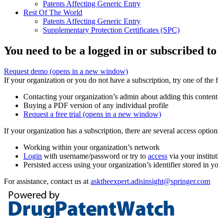
Patents Affecting Generic Entry
Rest Of The World
Patents Affecting Generic Entry
Supplementary Protection Certificates (SPC)
You need to be a logged in or subscribed to
Request demo
(opens in a new window)
If your organization or you do not have a subscription, try one of the 
Contacting your organization’s admin about adding this content
Buying a PDF version of any individual profile
Request a free trial
(opens in a new window)
If your organization has a subscription, there are several access opti
Working within your organization’s network
Login
with username/password or try to
access
via your institut
Persisted access using your organization’s identifier stored in 
For assistance, contact us at
asktheexpert.adisinsight@springer.com