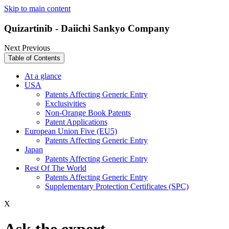
Skip to main content
Quizartinib - Daiichi Sankyo Company
Next
Previous
Table of Contents
At a glance
USA
Patents Affecting Generic Entry
Exclusivities
Non-Orange Book Patents
Patent Applications
European Union Five (EU5)
Patents Affecting Generic Entry
Japan
Patents Affecting Generic Entry
Rest Of The World
Patents Affecting Generic Entry
Supplementary Protection Certificates (SPC)
X
Ask the expert