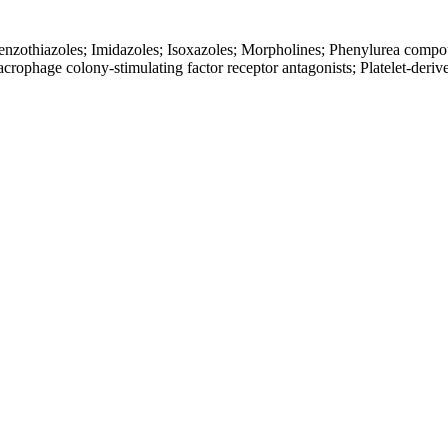
Benzothiazoles; Imidazoles; Isoxazoles; Morpholines; Phenylurea comp
acrophage colony-stimulating factor receptor antagonists; Platelet-deriv