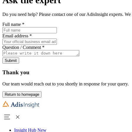
Do you need help? Please contact one of our AdisInsight experts. We 
Full name
*
Email address
*
Question / Comment
*
Submit
Thank you
Our team would reach out to you shortly in response for your query.
Return to homepage
Insight Hub
New