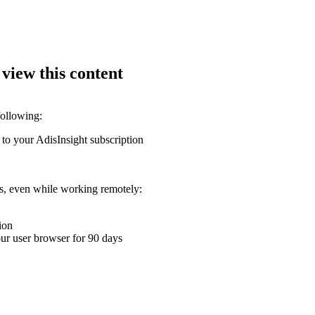
 view this content
following:
 to your AdisInsight subscription
ons, even while working remotely:
ion
your user browser for 90 days