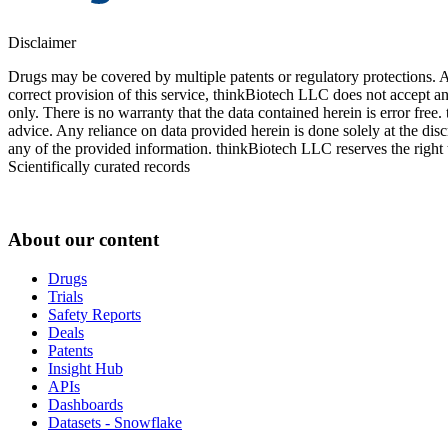
Disclaimer
Drugs may be covered by multiple patents or regulatory protections. Al
correct provision of this service, thinkBiotech LLC does not accept an
only. There is no warranty that the data contained herein is error free
advice. Any reliance on data provided herein is done solely at the dis
any of the provided information. thinkBiotech LLC reserves the right t
Scientifically curated records
About our content
Drugs
Trials
Safety Reports
Deals
Patents
Insight Hub
APIs
Dashboards
Datasets - Snowflake