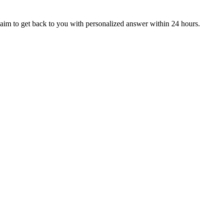
aim to get back to you with personalized answer within 24 hours.