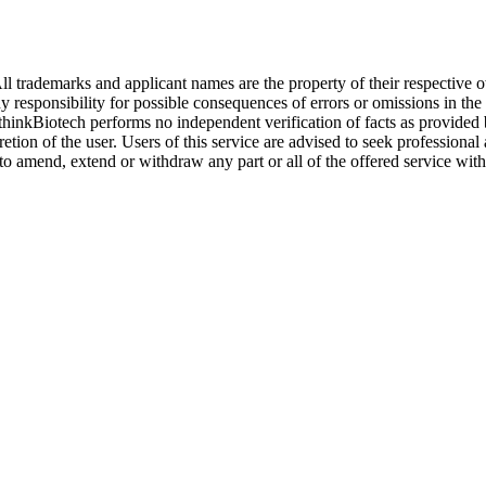
l trademarks and applicant names are the property of their respective o
y responsibility for possible consequences of errors or omissions in the
. thinkBiotech performs no independent verification of facts as provided
cretion of the user. Users of this service are advised to seek profession
o amend, extend or withdraw any part or all of the offered service with