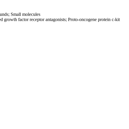
ounds; Small molecules
ed growth factor receptor antagonists; Proto-oncogene protein c-kit