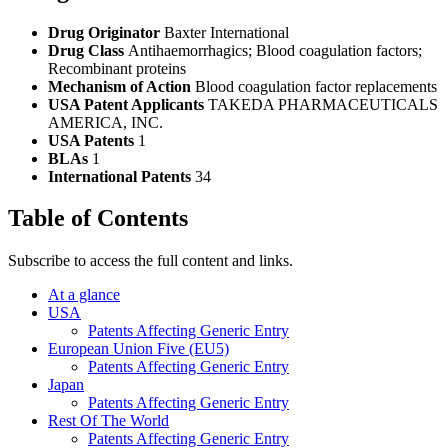
Drug Originator
Baxter International
Drug Class
Antihaemorrhagics; Blood coagulation factors;
Recombinant proteins
Mechanism of Action
Blood coagulation factor replacements
USA Patent Applicants
TAKEDA PHARMACEUTICALS
AMERICA, INC.
USA Patents
1
BLAs
1
International Patents
34
Table of Contents
Subscribe to access the full content and links.
At a glance
USA
Patents Affecting Generic Entry
European Union Five (EU5)
Patents Affecting Generic Entry
Japan
Patents Affecting Generic Entry
Rest Of The World
Patents Affecting Generic Entry