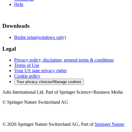
Help
Downloads
BizInt setup(windows only)
Legal
Privacy policy, disclaimer, general terms & conditions
Terms of Use
Your US state privacy rights
Cookie policy
Your privacy choices/Manage cookies
Adis International Ltd. Part of Springer Science+Business Media
© Springer Nature Switzerland AG
© 2026 Springer Nature Switzerland AG, Part of
Springer Nature