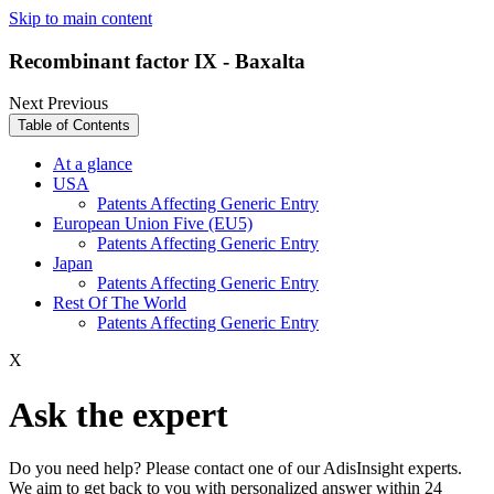
Skip to main content
Recombinant factor IX - Baxalta
Next
Previous
Table of Contents
At a glance
USA
Patents Affecting Generic Entry
European Union Five (EU5)
Patents Affecting Generic Entry
Japan
Patents Affecting Generic Entry
Rest Of The World
Patents Affecting Generic Entry
X
Ask the expert
Do you need help? Please contact one of our AdisInsight experts.
We aim to get back to you with personalized answer within 24