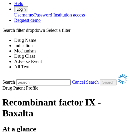
Help
Login
Username/Password
Institution access
Request demo
Search filter dropdown
Select a filter
Drug Name
Indication
Mechanism
Drug Class
Adverse Event
All Text
Search
Cancel Search
Drug Patent Profile
Recombinant factor IX -
Baxalta
At a glance