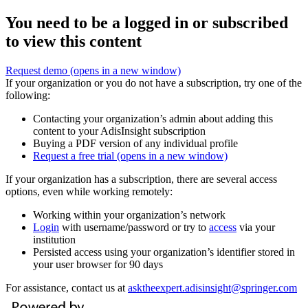
You need to be a logged in or subscribed
to view this content
Request demo
(opens in a new window)
If your organization or you do not have a subscription, try one of the
following:
Contacting your organization’s admin about adding this
content to your AdisInsight subscription
Buying a PDF version of any individual profile
Request a free trial
(opens in a new window)
If your organization has a subscription, there are several access
options, even while working remotely:
Working within your organization’s network
Login
with username/password or try to
access
via your
institution
Persisted access using your organization’s identifier stored in
your user browser for 90 days
For assistance, contact us at
asktheexpert.adisinsight@springer.com