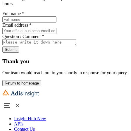
hours.
Full name
*
Email address
*
Question / Comment
*
Submit
Thank you
Our team would reach out to you shortly in response for your query.
Return to homepage
Insight Hub
New
APIs
Contact Us