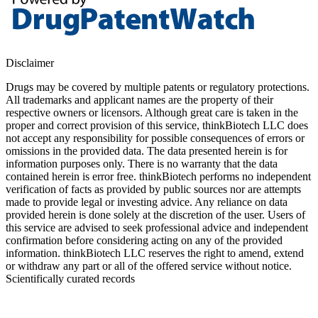
Disclaimer
Drugs may be covered by multiple patents or regulatory protections.
All trademarks and applicant names are the property of their
respective owners or licensors. Although great care is taken in the
proper and correct provision of this service, thinkBiotech LLC does
not accept any responsibility for possible consequences of errors or
omissions in the provided data. The data presented herein is for
information purposes only. There is no warranty that the data
contained herein is error free. thinkBiotech performs no independent
verification of facts as provided by public sources nor are attempts
made to provide legal or investing advice. Any reliance on data
provided herein is done solely at the discretion of the user. Users of
this service are advised to seek professional advice and independent
confirmation before considering acting on any of the provided
information. thinkBiotech LLC reserves the right to amend, extend
or withdraw any part or all of the offered service without notice.
Scientifically curated records