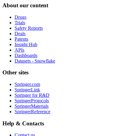
About our content
Drugs
Trials
Safety Reports
Deals
Patents
Insight Hub
APIs
Dashboards
Datasets - Snowflake
Other sites
Springer.com
SpringerLink
Springer for R&D
SpringerProtocols
SpringerMaterials
SpringerReference
Help & Contacts
Contact us