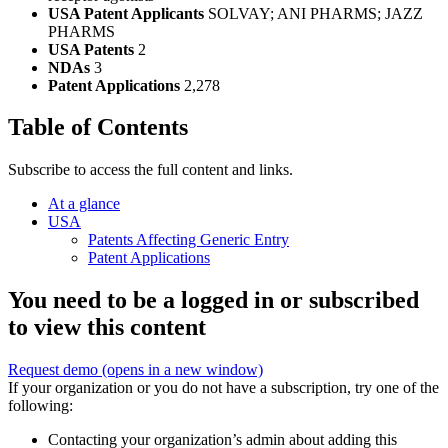
USA Patent Applicants
SOLVAY; ANI PHARMS; JAZZ
PHARMS
USA Patents
2
NDAs
3
Patent Applications
2,278
Table of Contents
Subscribe to access the full content and links.
At a glance
USA
Patents Affecting Generic Entry
Patent Applications
You need to be a logged in or subscribed
to view this content
Request demo
(opens in a new window)
If your organization or you do not have a subscription, try one of the
following:
Contacting your organization’s admin about adding this