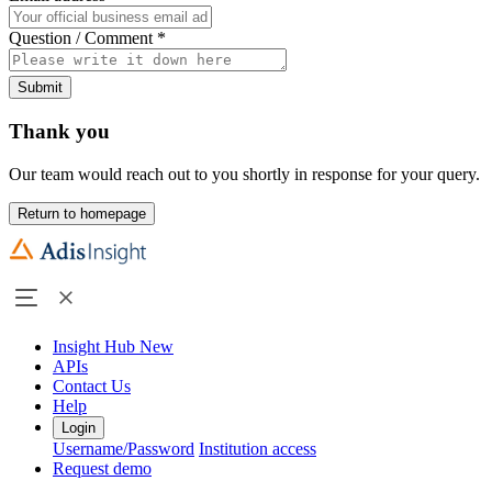
Question / Comment
*
Submit
Thank you
Our team would reach out to you shortly in response for your query.
Return to homepage
Insight Hub
New
APIs
Contact Us
Help
Login
Username/Password
Institution access
Request demo