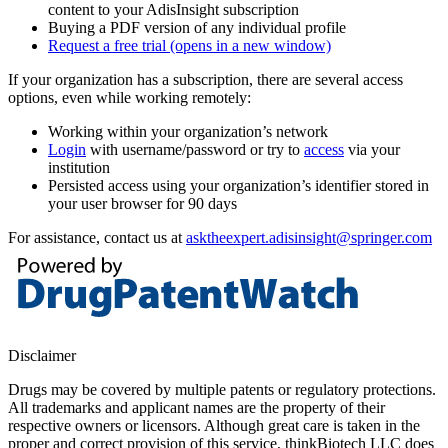
content to your AdisInsight subscription
Buying a PDF version of any individual profile
Request a free trial
(opens in a new window)
If your organization has a subscription, there are several access
options, even while working remotely:
Working within your organization’s network
Login
with username/password or try to
access
via your
institution
Persisted access using your organization’s identifier stored in
your user browser for 90 days
For assistance, contact us at
asktheexpert.adisinsight@springer.com
Disclaimer
Drugs may be covered by multiple patents or regulatory protections.
All trademarks and applicant names are the property of their
respective owners or licensors. Although great care is taken in the
proper and correct provision of this service, thinkBiotech LLC does