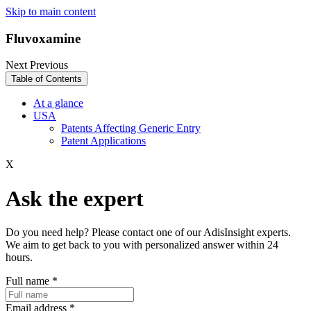
Skip to main content
Fluvoxamine
Next
Previous
Table of Contents
At a glance
USA
Patents Affecting Generic Entry
Patent Applications
X
Ask the expert
Do you need help? Please contact one of our AdisInsight experts.
We aim to get back to you with personalized answer within 24
hours.
Full name
*
Email address
*