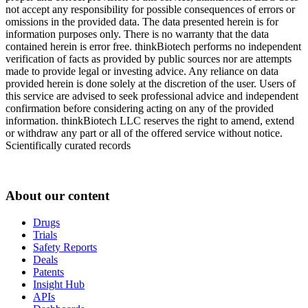
not accept any responsibility for possible consequences of errors or
omissions in the provided data. The data presented herein is for
information purposes only. There is no warranty that the data
contained herein is error free. thinkBiotech performs no independent
verification of facts as provided by public sources nor are attempts
made to provide legal or investing advice. Any reliance on data
provided herein is done solely at the discretion of the user. Users of
this service are advised to seek professional advice and independent
confirmation before considering acting on any of the provided
information. thinkBiotech LLC reserves the right to amend, extend
or withdraw any part or all of the offered service without notice.
Scientifically curated records
About our content
Drugs
Trials
Safety Reports
Deals
Patents
Insight Hub
APIs