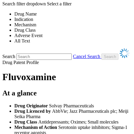
Search filter dropdown
Select a filter
Drug Name
Indication
Mechanism
Drug Class
Adverse Event
All Text
Search
Cancel Search
Drug Patent Profile
Fluvoxamine
At a glance
Drug Originator
Solvay Pharmaceuticals
Drug Licenced by
AbbVie; Jazz Pharmaceuticals plc; Meiji
Seika Pharma
Drug Class
Antidepressants; Oximes; Small molecules
Mechanism of Action
Serotonin uptake inhibitors; Sigma-1
receptor agonists