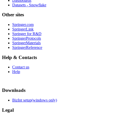
Dashboards
Datasets - Snowflake
Other sites
Springer.com
SpringerLink
Springer for R&D
SpringerProtocols
SpringerMaterials
SpringerReference
Help & Contacts
Contact us
Help
Downloads
BizInt setup(windows only)
Legal