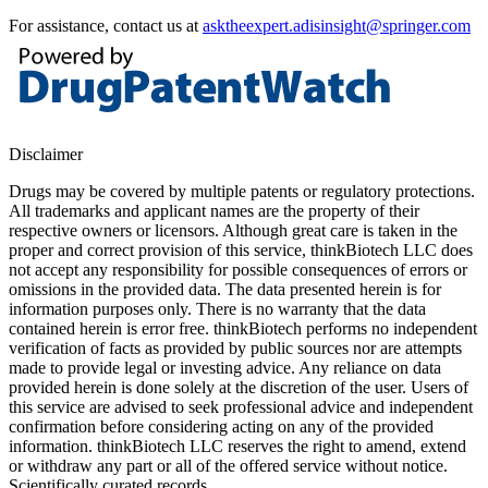
For assistance, contact us at
asktheexpert.adisinsight@springer.com
Disclaimer
Drugs may be covered by multiple patents or regulatory protections.
All trademarks and applicant names are the property of their
respective owners or licensors. Although great care is taken in the
proper and correct provision of this service, thinkBiotech LLC does
not accept any responsibility for possible consequences of errors or
omissions in the provided data. The data presented herein is for
information purposes only. There is no warranty that the data
contained herein is error free. thinkBiotech performs no independent
verification of facts as provided by public sources nor are attempts
made to provide legal or investing advice. Any reliance on data
provided herein is done solely at the discretion of the user. Users of
this service are advised to seek professional advice and independent
confirmation before considering acting on any of the provided
information. thinkBiotech LLC reserves the right to amend, extend
or withdraw any part or all of the offered service without notice.
Scientifically curated records