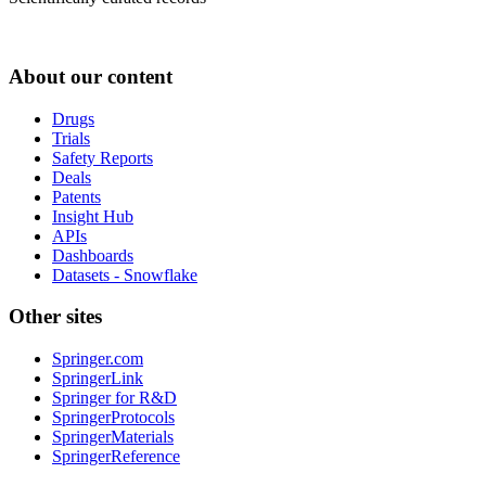
About our content
Drugs
Trials
Safety Reports
Deals
Patents
Insight Hub
APIs
Dashboards
Datasets - Snowflake
Other sites
Springer.com
SpringerLink
Springer for R&D
SpringerProtocols
SpringerMaterials
SpringerReference