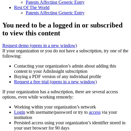
Patents Affecting Generic Entry
Rest Of The World
Patents Affecting Generic Entry
You need to be a logged in or subscribed
to view this content
Request demo
(opens in a new window)
If your organization or you do not have a subscription, try one of the
following:
Contacting your organization’s admin about adding this
content to your AdisInsight subscription
Buying a PDF version of any individual profile
Request a free trial
(opens in a new window)
If your organization has a subscription, there are several access
options, even while working remotely:
Working within your organization’s network
Login
with username/password or try to
access
via your
institution
Persisted access using your organization’s identifier stored in
your user browser for 90 days