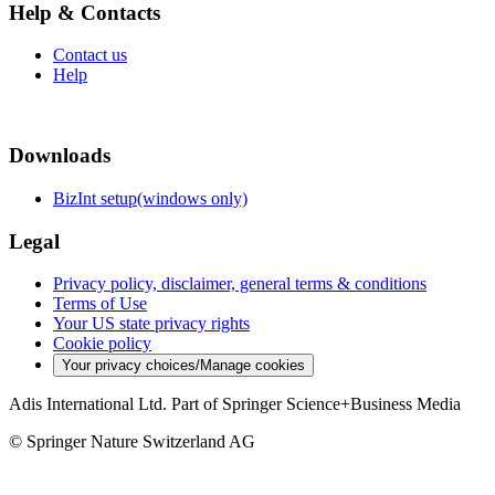
Help & Contacts
Contact us
Help
Downloads
BizInt setup(windows only)
Legal
Privacy policy, disclaimer, general terms & conditions
Terms of Use
Your US state privacy rights
Cookie policy
Your privacy choices/Manage cookies
Adis International Ltd. Part of Springer Science+Business Media
© Springer Nature Switzerland AG