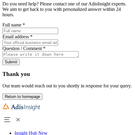
Do you need help? Please contact one of our AdisInsight experts.
We aim to get back to you with personalized answer within 24
hours.
Full name
*
Email address
*
Question / Comment
*
Submit
Thank you
Our team would reach out to you shortly in response for your query.
Return to homepage
Insight Hub
New