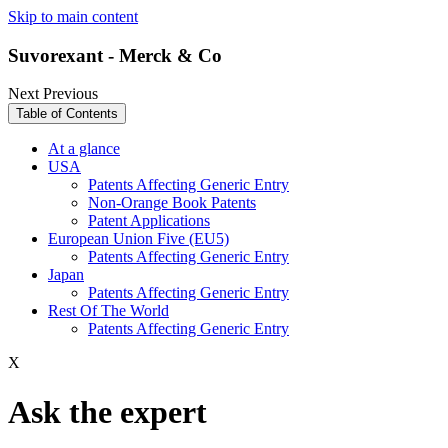
Skip to main content
Suvorexant - Merck & Co
Next
Previous
Table of Contents
At a glance
USA
Patents Affecting Generic Entry
Non-Orange Book Patents
Patent Applications
European Union Five (EU5)
Patents Affecting Generic Entry
Japan
Patents Affecting Generic Entry
Rest Of The World
Patents Affecting Generic Entry
X
Ask the expert