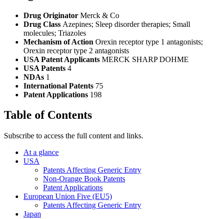
Drug Originator
Merck & Co
Drug Class
Azepines; Sleep disorder therapies; Small
molecules; Triazoles
Mechanism of Action
Orexin receptor type 1 antagonists;
Orexin receptor type 2 antagonists
USA Patent Applicants
MERCK SHARP DOHME
USA Patents
4
NDAs
1
International Patents
75
Patent Applications
198
Table of Contents
Subscribe to access the full content and links.
At a glance
USA
Patents Affecting Generic Entry
Non-Orange Book Patents
Patent Applications
European Union Five (EU5)
Patents Affecting Generic Entry
Japan