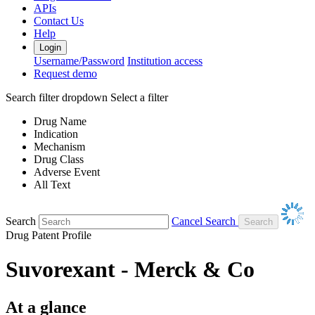
APIs
Contact Us
Help
Login
Username/Password
Institution access
Request demo
Search filter dropdown
Select a filter
Drug Name
Indication
Mechanism
Drug Class
Adverse Event
All Text
Search
Cancel Search
Drug Patent Profile
Suvorexant - Merck & Co
At a glance