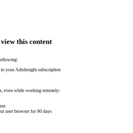
 view this content
following:
 to your AdisInsight subscription
ons, even while working remotely:
ion
your user browser for 90 days