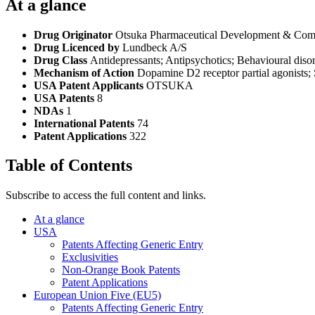
At a glance
Drug Originator
Otsuka Pharmaceutical Development & Comm
Drug Licenced by
Lundbeck A/S
Drug Class
Antidepressants; Antipsychotics; Behavioural disor
Mechanism of Action
Dopamine D2 receptor partial agonists; 
USA Patent Applicants
OTSUKA
USA Patents
8
NDAs
1
International Patents
74
Patent Applications
322
Table of Contents
Subscribe to access the full content and links.
At a glance
USA
Patents Affecting Generic Entry
Exclusivities
Non-Orange Book Patents
Patent Applications
European Union Five (EU5)
Patents Affecting Generic Entry