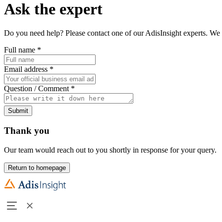
Ask the expert
Do you need help? Please contact one of our AdisInsight experts. We 
Full name
*
Email address
*
Question / Comment
*
Submit
Thank you
Our team would reach out to you shortly in response for your query.
Return to homepage