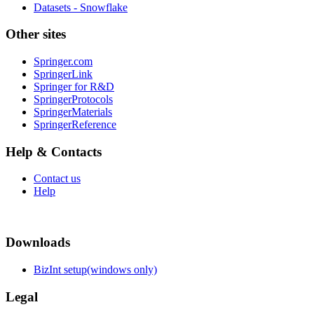
Datasets - Snowflake
Other sites
Springer.com
SpringerLink
Springer for R&D
SpringerProtocols
SpringerMaterials
SpringerReference
Help & Contacts
Contact us
Help
Downloads
BizInt setup(windows only)
Legal