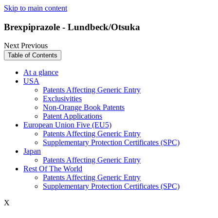
Skip to main content
Brexpiprazole - Lundbeck/Otsuka
Next
Previous
Table of Contents
At a glance
USA
Patents Affecting Generic Entry
Exclusivities
Non-Orange Book Patents
Patent Applications
European Union Five (EU5)
Patents Affecting Generic Entry
Supplementary Protection Certificates (SPC)
Japan
Patents Affecting Generic Entry
Rest Of The World
Patents Affecting Generic Entry
Supplementary Protection Certificates (SPC)
X