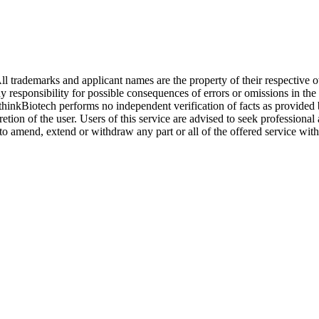
l trademarks and applicant names are the property of their respective o
y responsibility for possible consequences of errors or omissions in the
. thinkBiotech performs no independent verification of facts as provided
cretion of the user. Users of this service are advised to seek profession
o amend, extend or withdraw any part or all of the offered service with