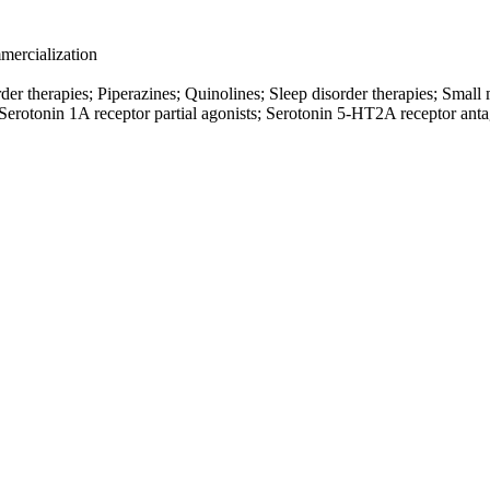
ercialization
der therapies; Piperazines; Quinolines; Sleep disorder therapies; Smal
Serotonin 1A receptor partial agonists; Serotonin 5-HT2A receptor anta