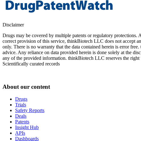
Disclaimer
Drugs may be covered by multiple patents or regulatory protections. Al
correct provision of this service, thinkBiotech LLC does not accept an
only. There is no warranty that the data contained herein is error free
advice. Any reliance on data provided herein is done solely at the dis
any of the provided information. thinkBiotech LLC reserves the right t
Scientifically curated records
About our content
Drugs
Trials
Safety Reports
Deals
Patents
Insight Hub
APIs
Dashboards