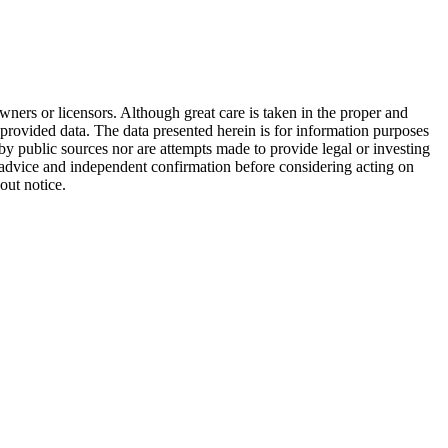
wners or licensors. Although great care is taken in the proper and
 provided data. The data presented herein is for information purposes
 by public sources nor are attempts made to provide legal or investing
al advice and independent confirmation before considering acting on
out notice.