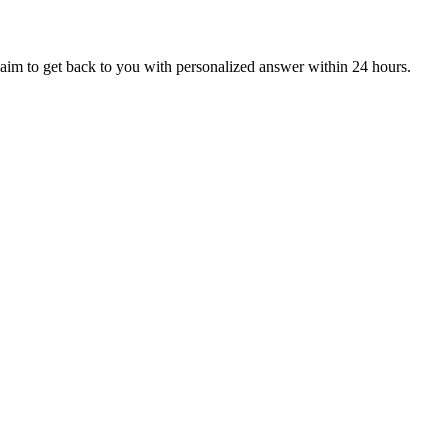
aim to get back to you with personalized answer within 24 hours.