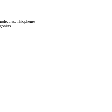
l molecules; Thiophenes
gonists