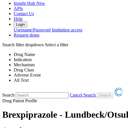
Insight Hub
New
APIs
Contact Us
Help
Login
Username/Password
Institution access
Request demo
Search filter dropdown
Select a filter
Drug Name
Indication
Mechanism
Drug Class
Adverse Event
All Text
Search
Cancel Search
Drug Patent Profile
Brexpiprazole - Lundbeck/Otsu