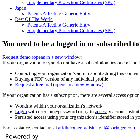
Supplementary Protection Certificates (SPC)
Japan
Patents Affecting Generic Entry
Rest Of The World
Patents Affecting Generic Entry
Supplementary Protection Certificates (SPC)
You need to be a logged in or subscribed to
Request demo
(opens in a new window)
If your organization or you do not have a subscription, try one of the 
Contacting your organization’s admin about adding this content
Buying a PDF version of any individual profile
Request a free trial
(opens in a new window)
If your organization has a subscription, there are several access opti
Working within your organization’s network
Login
with username/password or try to
access
via your institut
Persisted access using your organization’s identifier stored in 
For assistance, contact us at
asktheexpert.adisinsight@springer.com