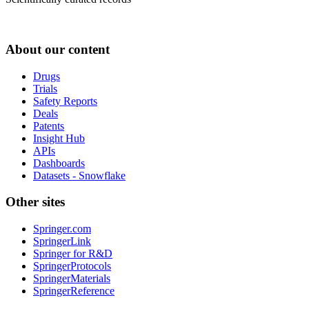
About our content
Drugs
Trials
Safety Reports
Deals
Patents
Insight Hub
APIs
Dashboards
Datasets - Snowflake
Other sites
Springer.com
SpringerLink
Springer for R&D
SpringerProtocols
SpringerMaterials
SpringerReference