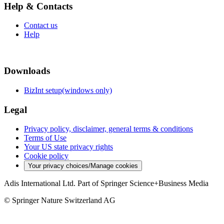
Help & Contacts
Contact us
Help
Downloads
BizInt setup(windows only)
Legal
Privacy policy, disclaimer, general terms & conditions
Terms of Use
Your US state privacy rights
Cookie policy
Your privacy choices/Manage cookies
Adis International Ltd. Part of Springer Science+Business Media
© Springer Nature Switzerland AG