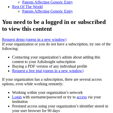
Patents Affecting Generic Entry
Rest Of The World
Patents Affecting Generic Entry
You need to be a logged in or subscribed
to view this content
Request demo
(opens in a new window)
If your organization or you do not have a subscription, try one of the
following:
Contacting your organization’s admin about adding this
content to your AdisInsight subscription
Buying a PDF version of any individual profile
Request a free trial
(opens in a new window)
If your organization has a subscription, there are several access
options, even while working remotely:
Working within your organization’s network
Login
with username/password or try to
access
via your
institution
Persisted access using your organization’s identifier stored in
your user browser for 90 days