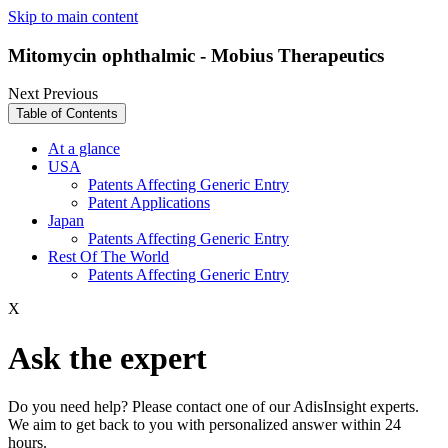
Skip to main content
Mitomycin ophthalmic - Mobius Therapeutics
Next
Previous
Table of Contents
At a glance
USA
Patents Affecting Generic Entry
Patent Applications
Japan
Patents Affecting Generic Entry
Rest Of The World
Patents Affecting Generic Entry
X
Ask the expert
Do you need help? Please contact one of our AdisInsight experts.
We aim to get back to you with personalized answer within 24
hours.