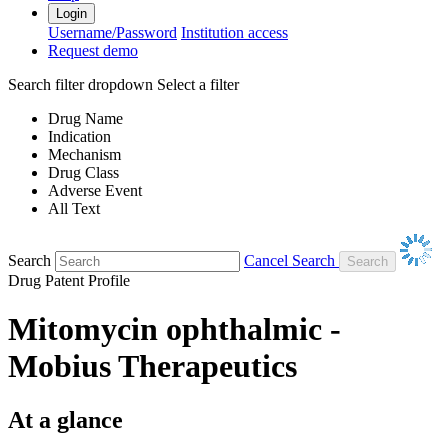
Login
Username/Password
Institution access
Request demo
Search filter dropdown
Select a filter
Drug Name
Indication
Mechanism
Drug Class
Adverse Event
All Text
Search
Cancel Search
Drug Patent Profile
Mitomycin ophthalmic -
Mobius Therapeutics
At a glance