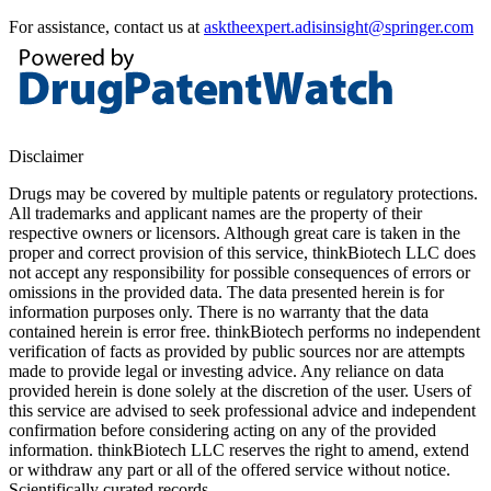
For assistance, contact us at
asktheexpert.adisinsight@springer.com
Disclaimer
Drugs may be covered by multiple patents or regulatory protections.
All trademarks and applicant names are the property of their
respective owners or licensors. Although great care is taken in the
proper and correct provision of this service, thinkBiotech LLC does
not accept any responsibility for possible consequences of errors or
omissions in the provided data. The data presented herein is for
information purposes only. There is no warranty that the data
contained herein is error free. thinkBiotech performs no independent
verification of facts as provided by public sources nor are attempts
made to provide legal or investing advice. Any reliance on data
provided herein is done solely at the discretion of the user. Users of
this service are advised to seek professional advice and independent
confirmation before considering acting on any of the provided
information. thinkBiotech LLC reserves the right to amend, extend
or withdraw any part or all of the offered service without notice.
Scientifically curated records