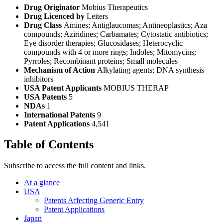
Drug Originator
Mobius Therapeutics
Drug Licenced by
Leiters
Drug Class
Amines; Antiglaucomas; Antineoplastics; Aza
compounds; Aziridines; Carbamates; Cytostatic antibiotics;
Eye disorder therapies; Glucosidases; Heterocyclic
compounds with 4 or more rings; Indoles; Mitomycins;
Pyrroles; Recombinant proteins; Small molecules
Mechanism of Action
Alkylating agents; DNA synthesis
inhibitors
USA Patent Applicants
MOBIUS THERAP
USA Patents
5
NDAs
1
International Patents
9
Patent Applications
4,541
Table of Contents
Subscribe to access the full content and links.
At a glance
USA
Patents Affecting Generic Entry
Patent Applications
Japan