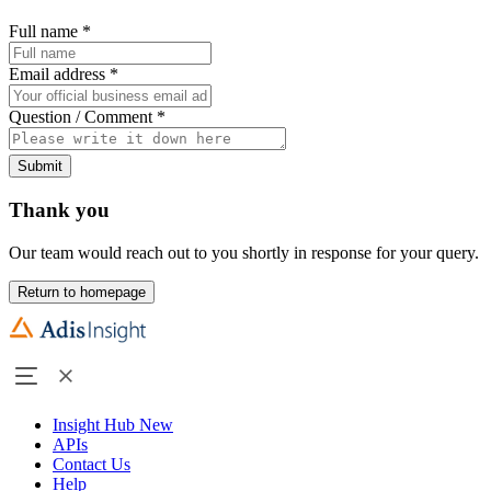
Full name
*
Email address
*
Question / Comment
*
Submit
Thank you
Our team would reach out to you shortly in response for your query.
Return to homepage
Insight Hub
New
APIs
Contact Us
Help