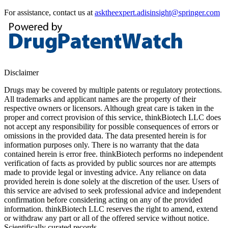
For assistance, contact us at
asktheexpert.adisinsight@springer.com
Disclaimer
Drugs may be covered by multiple patents or regulatory protections.
All trademarks and applicant names are the property of their
respective owners or licensors. Although great care is taken in the
proper and correct provision of this service, thinkBiotech LLC does
not accept any responsibility for possible consequences of errors or
omissions in the provided data. The data presented herein is for
information purposes only. There is no warranty that the data
contained herein is error free. thinkBiotech performs no independent
verification of facts as provided by public sources nor are attempts
made to provide legal or investing advice. Any reliance on data
provided herein is done solely at the discretion of the user. Users of
this service are advised to seek professional advice and independent
confirmation before considering acting on any of the provided
information. thinkBiotech LLC reserves the right to amend, extend
or withdraw any part or all of the offered service without notice.
Scientifically curated records