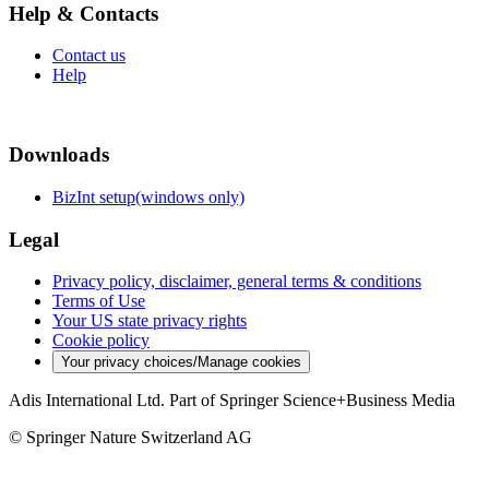
Help & Contacts
Contact us
Help
Downloads
BizInt setup(windows only)
Legal
Privacy policy, disclaimer, general terms & conditions
Terms of Use
Your US state privacy rights
Cookie policy
Your privacy choices/Manage cookies
Adis International Ltd. Part of Springer Science+Business Media
© Springer Nature Switzerland AG