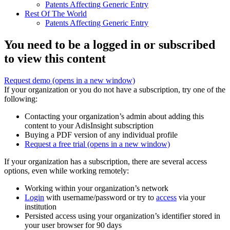
Patents Affecting Generic Entry
Rest Of The World
Patents Affecting Generic Entry
You need to be a logged in or subscribed
to view this content
Request demo
(opens in a new window)
If your organization or you do not have a subscription, try one of the
following:
Contacting your organization’s admin about adding this
content to your AdisInsight subscription
Buying a PDF version of any individual profile
Request a free trial
(opens in a new window)
If your organization has a subscription, there are several access
options, even while working remotely:
Working within your organization’s network
Login
with username/password or try to
access
via your
institution
Persisted access using your organization’s identifier stored in
your user browser for 90 days