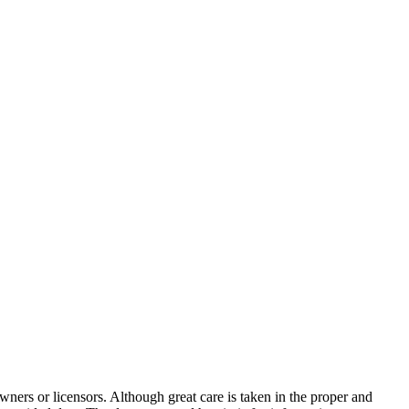
wners or licensors. Although great care is taken in the proper and