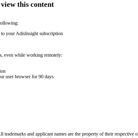
 view this content
following:
 to your AdisInsight subscription
ons, even while working remotely:
ion
your user browser for 90 days
l trademarks and applicant names are the property of their respective o