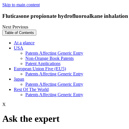
Skip to main content
Fluticasone propionate hydrofluoroalkane inhalatio
Next
Previous
Table of Contents
At a glance
USA
Patents Affecting Generic Entry
Non-Orange Book Patents
Patent Applications
European Union Five (EU5)
Patents Affecting Generic Entry
Japan
Patents Affecting Generic Entry
Rest Of The World
Patents Affecting Generic Entry
X
Ask the expert