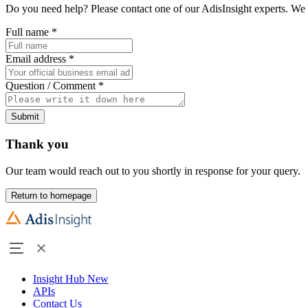
Do you need help? Please contact one of our AdisInsight experts. We 
Full name
*
Email address
*
Question / Comment
*
Submit
Thank you
Our team would reach out to you shortly in response for your query.
Return to homepage
Insight Hub
New
APIs
Contact Us