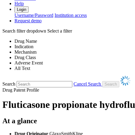
Help
Login
Username/Password
Institution access
Request demo
Search filter dropdown
Select a filter
Drug Name
Indication
Mechanism
Drug Class
Adverse Event
All Text
Search
Cancel Search
Drug Patent Profile
Fluticasone propionate hydrofl
At a glance
Drug Originator
GlaxoSmithKline