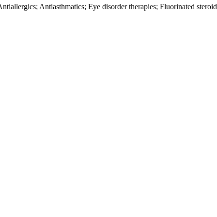
ntiallergics; Antiasthmatics; Eye disorder therapies; Fluorinated stero