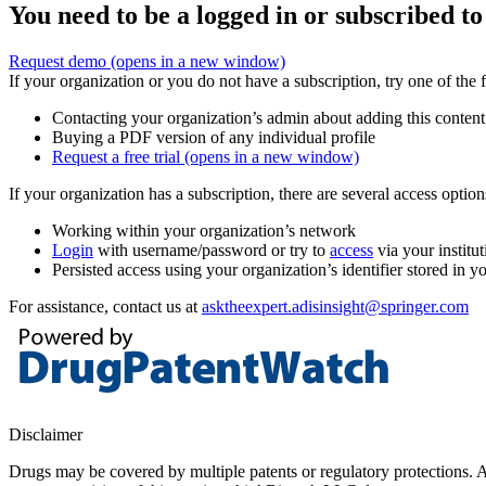
You need to be a logged in or subscribed to
Request demo
(opens in a new window)
If your organization or you do not have a subscription, try one of the 
Contacting your organization’s admin about adding this content
Buying a PDF version of any individual profile
Request a free trial
(opens in a new window)
If your organization has a subscription, there are several access opti
Working within your organization’s network
Login
with username/password or try to
access
via your institut
Persisted access using your organization’s identifier stored in 
For assistance, contact us at
asktheexpert.adisinsight@springer.com
Disclaimer
Drugs may be covered by multiple patents or regulatory protections. Al