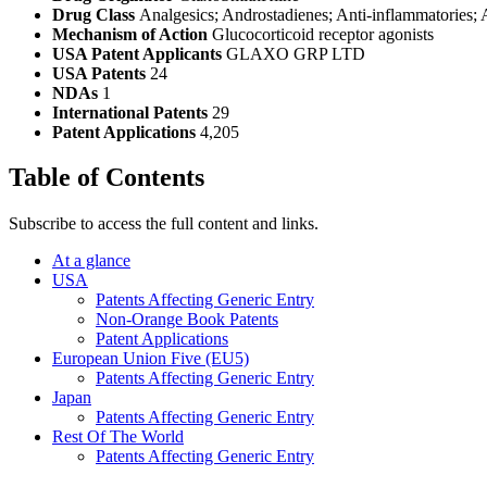
Drug Class
Analgesics; Androstadienes; Anti-inflammatories; A
Mechanism of Action
Glucocorticoid receptor agonists
USA Patent Applicants
GLAXO GRP LTD
USA Patents
24
NDAs
1
International Patents
29
Patent Applications
4,205
Table of Contents
Subscribe to access the full content and links.
At a glance
USA
Patents Affecting Generic Entry
Non-Orange Book Patents
Patent Applications
European Union Five (EU5)
Patents Affecting Generic Entry
Japan
Patents Affecting Generic Entry
Rest Of The World
Patents Affecting Generic Entry