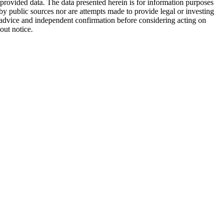
 provided data. The data presented herein is for information purposes
 by public sources nor are attempts made to provide legal or investing
al advice and independent confirmation before considering acting on
out notice.