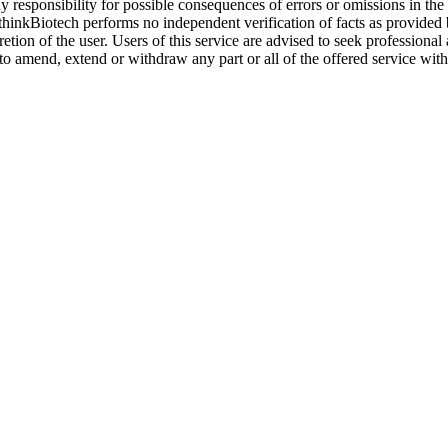
y responsibility for possible consequences of errors or omissions in the
. thinkBiotech performs no independent verification of facts as provided
cretion of the user. Users of this service are advised to seek profession
o amend, extend or withdraw any part or all of the offered service with