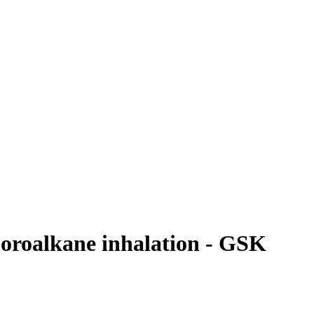
uoroalkane inhalation - GSK