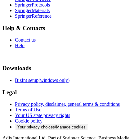
SpringerProtocols
SpringerMaterials
SpringerReference
Help & Contacts
Contact us
Help
Downloads
BizInt setup(windows only)
Legal
Privacy policy, disclaimer, general terms & conditions
Terms of Use
Your US state privacy rights
Cookie policy
Your privacy choices/Manage cookies
Adis International Ltd. Part of Springer Science+Business Media