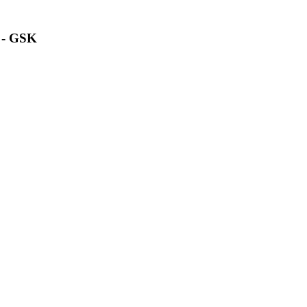
n - GSK