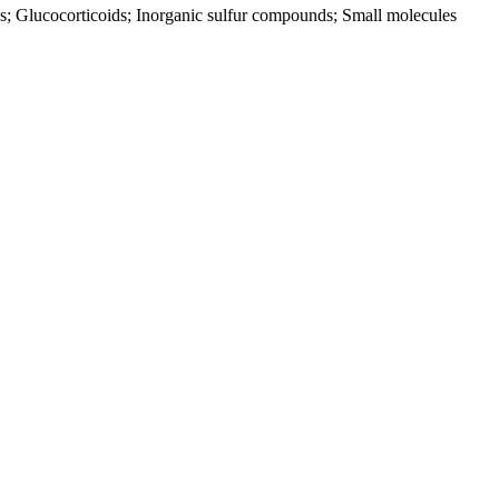
ids; Glucocorticoids; Inorganic sulfur compounds; Small molecules