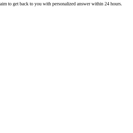
aim to get back to you with personalized answer within 24 hours.