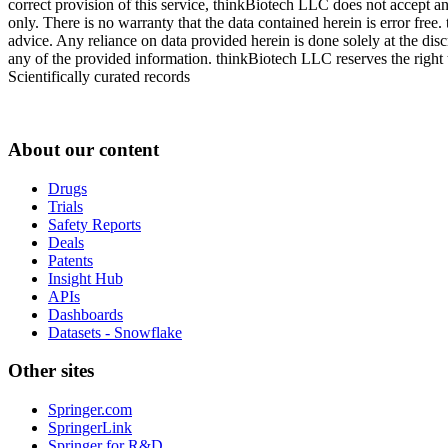
correct provision of this service, thinkBiotech LLC does not accept an
only. There is no warranty that the data contained herein is error free
advice. Any reliance on data provided herein is done solely at the dis
any of the provided information. thinkBiotech LLC reserves the right t
Scientifically curated records
About our content
Drugs
Trials
Safety Reports
Deals
Patents
Insight Hub
APIs
Dashboards
Datasets - Snowflake
Other sites
Springer.com
SpringerLink
Springer for R&D