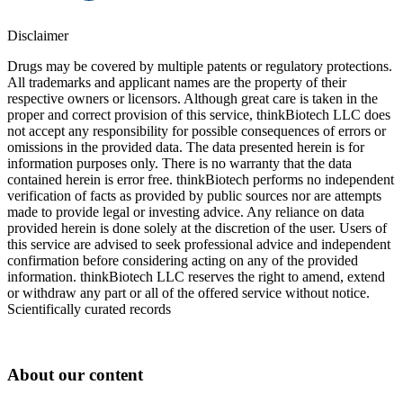
Disclaimer
Drugs may be covered by multiple patents or regulatory protections.
All trademarks and applicant names are the property of their
respective owners or licensors. Although great care is taken in the
proper and correct provision of this service, thinkBiotech LLC does
not accept any responsibility for possible consequences of errors or
omissions in the provided data. The data presented herein is for
information purposes only. There is no warranty that the data
contained herein is error free. thinkBiotech performs no independent
verification of facts as provided by public sources nor are attempts
made to provide legal or investing advice. Any reliance on data
provided herein is done solely at the discretion of the user. Users of
this service are advised to seek professional advice and independent
confirmation before considering acting on any of the provided
information. thinkBiotech LLC reserves the right to amend, extend
or withdraw any part or all of the offered service without notice.
Scientifically curated records
About our content