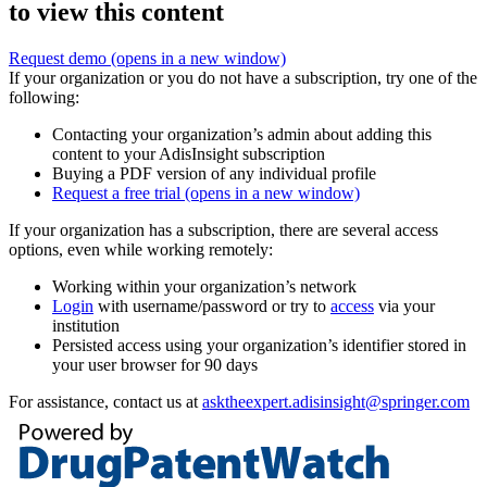
to view this content
Request demo
(opens in a new window)
If your organization or you do not have a subscription, try one of the
following:
Contacting your organization’s admin about adding this
content to your AdisInsight subscription
Buying a PDF version of any individual profile
Request a free trial
(opens in a new window)
If your organization has a subscription, there are several access
options, even while working remotely:
Working within your organization’s network
Login
with username/password or try to
access
via your
institution
Persisted access using your organization’s identifier stored in
your user browser for 90 days
For assistance, contact us at
asktheexpert.adisinsight@springer.com