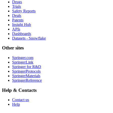
Drugs
Trials
Safety Reports
Deals
Patents
Insight Hub
APIs
Dashboards
Datasets - Snowflake
Other sites
Springer.com
SpringerLink
Springer for R&D
SpringerProtocols
SpringerMaterials
SpringerReference
Help & Contacts
Contact us
Help