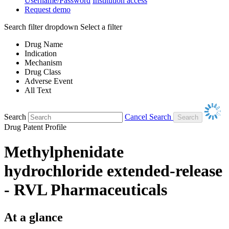
Username/Password
Institution access
Request demo
Search filter dropdown
Select a filter
Drug Name
Indication
Mechanism
Drug Class
Adverse Event
All Text
Search
Cancel Search
Drug Patent Profile
Methylphenidate
hydrochloride extended-release
- RVL Pharmaceuticals
At a glance