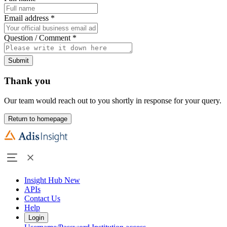
Email address
*
Question / Comment
*
Submit
Thank you
Our team would reach out to you shortly in response for your query.
Return to homepage
Insight Hub
New
APIs
Contact Us
Help
Login