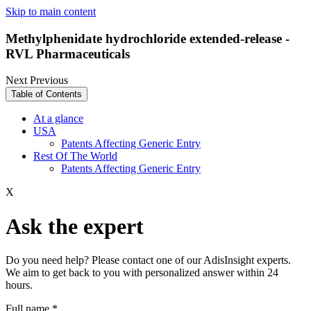
Skip to main content
Methylphenidate hydrochloride extended-release -
RVL Pharmaceuticals
Next
Previous
Table of Contents
At a glance
USA
Patents Affecting Generic Entry
Rest Of The World
Patents Affecting Generic Entry
X
Ask the expert
Do you need help? Please contact one of our AdisInsight experts.
We aim to get back to you with personalized answer within 24
hours.
Full name
*