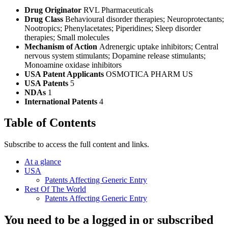
Drug Originator
RVL Pharmaceuticals
Drug Class
Behavioural disorder therapies; Neuroprotectants;
Nootropics; Phenylacetates; Piperidines; Sleep disorder
therapies; Small molecules
Mechanism of Action
Adrenergic uptake inhibitors; Central
nervous system stimulants; Dopamine release stimulants;
Monoamine oxidase inhibitors
USA Patent Applicants
OSMOTICA PHARM US
USA Patents
5
NDAs
1
International Patents
4
Table of Contents
Subscribe to access the full content and links.
At a glance
USA
Patents Affecting Generic Entry
Rest Of The World
Patents Affecting Generic Entry
You need to be a logged in or subscribed